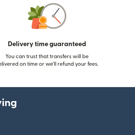
Delivery time guaranteed
You can trust that transfers will be
ow)
elivered on time or we’ll refund your fees.
ying