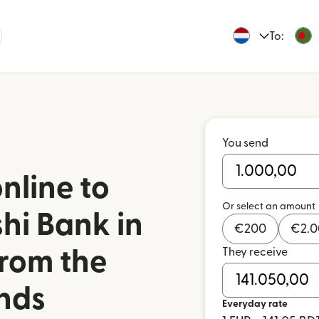
To:
You send
nline to
Or select an amount
hi Bank in
€
200
€
2.
They receive
rom the
nds
Everyday rate