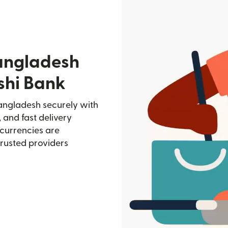
angladesh
shi Bank
angladesh securely with
, and fast delivery
currencies are
trusted providers