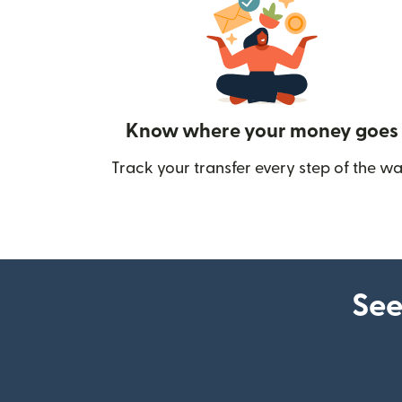
Know where your money goes
Track your transfer every step of the wa
See