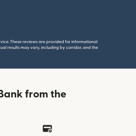
rvice. These reviews are provided for informational
al results may vary, including by corridor, and the
Bank from the