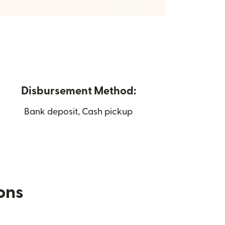
Disbursement Method:
Bank deposit, Cash pickup
ions