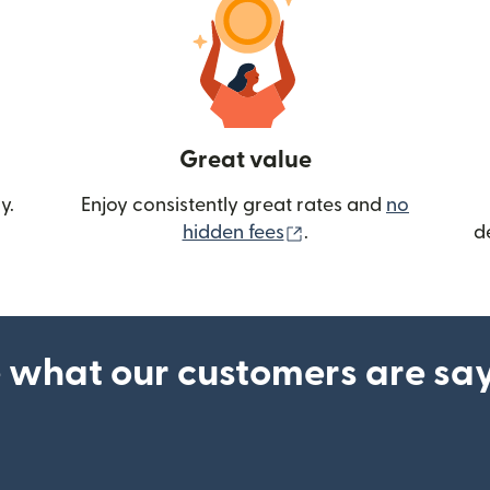
Great value
y.
Enjoy consistently great rates and
no
(opens in new wind
hidden fees
.
d
 what our customers are sa