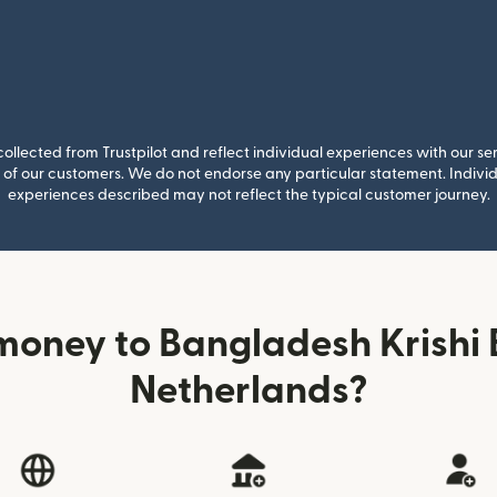
llected from Trustpilot and reflect individual experiences with our se
of our customers. We do not endorse any particular statement. Individu
experiences described may not reflect the typical customer journey.
money to Bangladesh Krishi 
Netherlands?