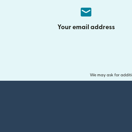
Your email address
We may ask for additi