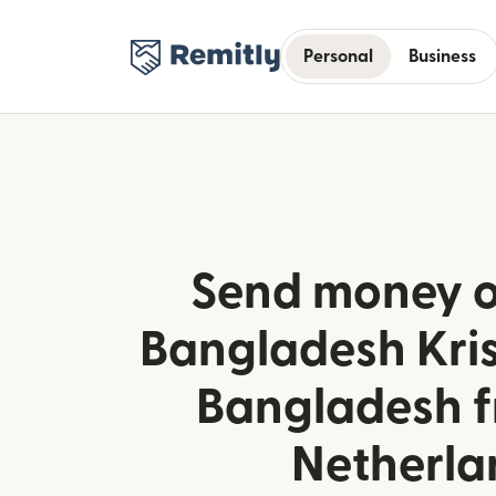
Personal
Business
Send money o
Bangladesh Kris
Bangladesh f
Netherla