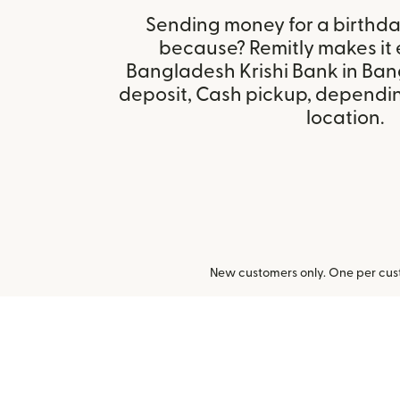
Sending money for a birthday,
because? Remitly makes it 
Bangladesh Krishi Bank in Ba
deposit, Cash pickup, depending
location.
New customers only. One per cust