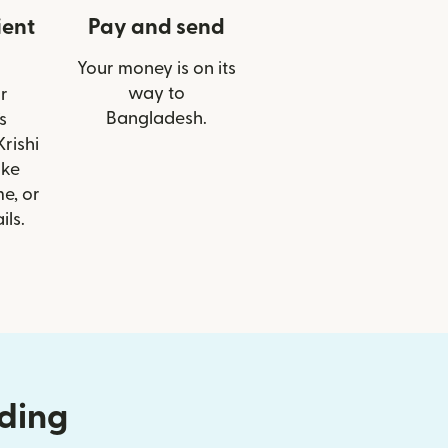
ient
Pay and send
Your money is on its
way to
r
Bangladesh.
s
rishi
ike
e, or
ils.
nding