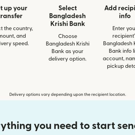
t up your
Select
Add recip
transfer
Bangladesh
info
Krishi Bank
t the country,
Enter you
mount, and
recipient’
Choose
ivery speed.
Bangladesh K
Bangladesh Krishi
Bank info l
Bank as your
account, nam
delivery option.
pickup deta
Delivery options vary depending upon the recipient location.
ything you need to start se