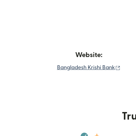
Website:
(open
Bangladesh Krishi Bank
Tru