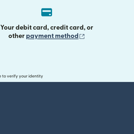
Your debit card, credit card, or
(opens in new 
other
payment method
o verify your identity