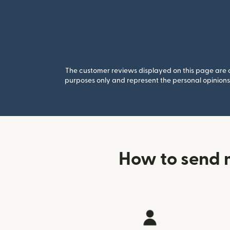
The customer reviews displayed on this page are co
purposes only and represent the personal opinions 
How to send 