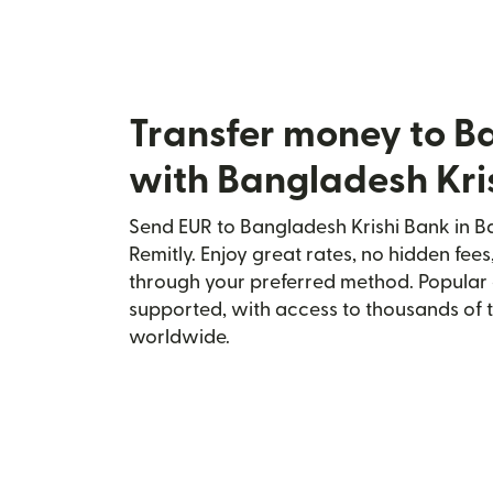
Transfer money to B
with Bangladesh Kri
Send EUR to Bangladesh Krishi Bank in B
Remitly. Enjoy great rates, no hidden fees
through your preferred method. Popular 
supported, with access to thousands of 
worldwide.