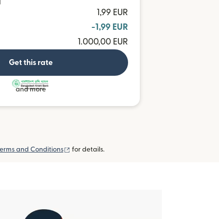
T
1,99 EUR
-1,99 EUR
1.000,00 EUR
Get this rate
and more
(opens in new window)
erms and Conditions
for details.