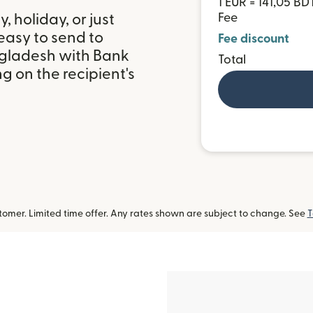
1 EUR = 141,05 BD
 holiday, or just
Fee
easy to send to
Fee discount
ngladesh with Bank
Total
 on the recipient's
omer. Limited time offer. Any rates shown are subject to change. See
T