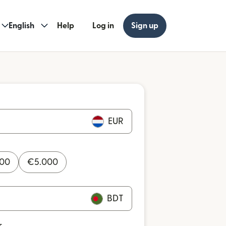
English
Help
Log in
Sign up
EUR
000
€
5.000
BDT