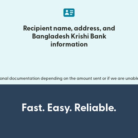
Recipient name, address, and
Bangladesh Krishi Bank
information
onal documentation depending on the amount sent or if we are unable t
Fast. Easy. Reliable.