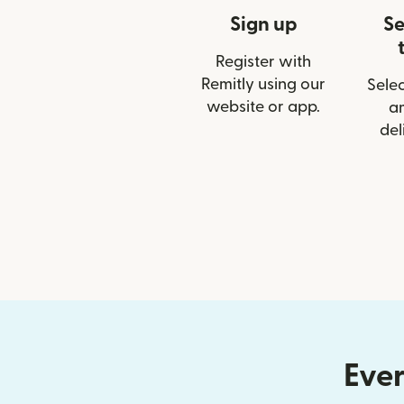
Sign up
Se
Register with
Remitly using our
Selec
website or app.
a
del
Ever