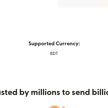
Supported Currency:
s in new window)
BDT
sted by millions to send bill