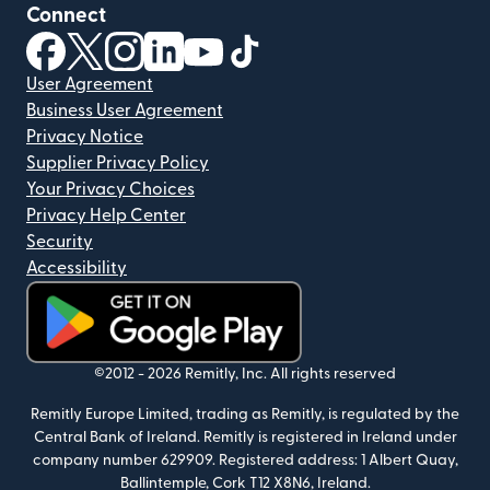
Connect
(opens in new window)
(opens in new window)
(opens in new window)
(opens in new window)
(opens in new window)
(opens in new window)
User Agreement
Business User Agreement
Privacy Notice
Supplier Privacy Policy
Your Privacy Choices
Privacy Help Center
Security
Accessibility
(opens in new window)
©2012 -
2026
Remitly, Inc.
All rights reserved
Remitly Europe Limited, trading as Remitly, is regulated by the
Central Bank of Ireland. Remitly is registered in Ireland under
company number 629909. Registered address: 1 Albert Quay,
Ballintemple, Cork T12 X8N6, Ireland.