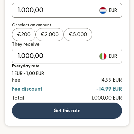
EUR
Or select an amount
€
200
€
2.000
€
5.000
They receive
EUR
Everyday rate
1 EUR = 1,00 EUR
Fee
14,99 EUR
Fee discount
-14,99 EUR
Total
1.000,00 EUR
Get this rate