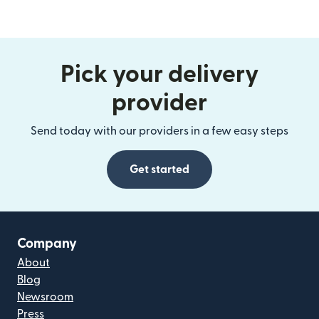
Pick your delivery
provider
Send today with our providers in a few easy steps
Get started
Company
About
Blog
Newsroom
Press