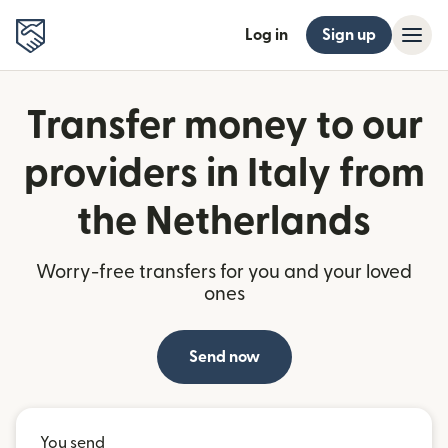
Log in
Sign up
Transfer money to our
providers in Italy from
the Netherlands
Worry-free transfers for you and your loved
ones
Send now
You send