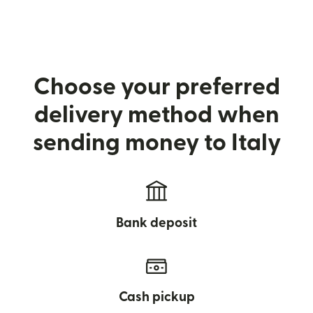
Choose your preferred
delivery method when
sending money to Italy
Bank deposit
Cash pickup