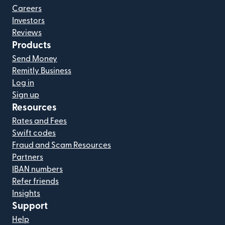
Careers
Investors
Reviews
Products
Send Money
Remitly Business
Log in
Sign up
Resources
Rates and Fees
Swift codes
Fraud and Scam Resources
Partners
IBAN numbers
Refer friends
Insights
Support
Help