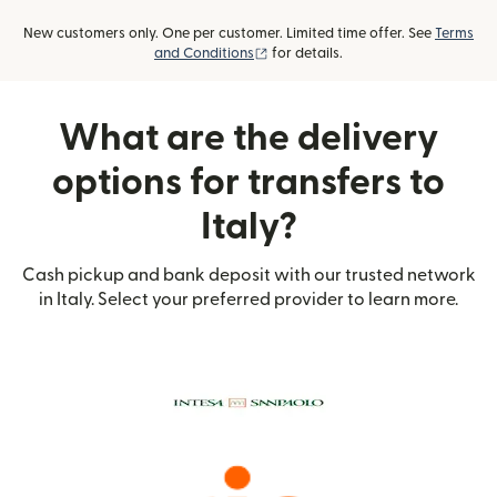
New customers only. One per customer. Limited time offer. See
Terms
(opens in new window)
and Conditions
for details.
What are the delivery
options for transfers to
Italy?
Cash pickup and bank deposit with our trusted network
in Italy. Select your preferred provider to learn more.