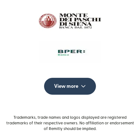
View more
Trademarks, trade names and logos displayed are registered
trademarks of their respective owners. No affiliation or endorsement
of Remitly should be implied.