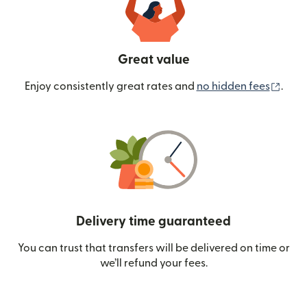
Great value
(ope
Enjoy consistently great rates and
no hidden fees
.
Delivery time guaranteed
You can trust that transfers will be delivered on time or
we’ll refund your fees.