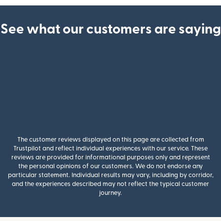
See what our customers are saying
The customer reviews displayed on this page are collected from
Trustpilot and reflect individual experiences with our service. These
reviews are provided for informational purposes only and represent
the personal opinions of our customers. We do not endorse any
particular statement. Individual results may vary, including by corridor,
and the experiences described may not reflect the typical customer
journey.