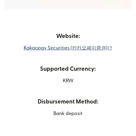
Website:
(opens in
Kakaopay Securities (카카오페이증권)
Supported Currency:
KRW
Disbursement Method:
Bank deposit