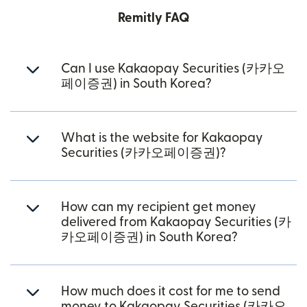
Remitly FAQ
Can I use Kakaopay Securities (카카오
페이증권) in South Korea?
What is the website for Kakaopay
Securities (카카오페이증권)?
How can my recipient get money
delivered from Kakaopay Securities (카
카오페이증권) in South Korea?
How much does it cost for me to send
money to Kakaopay Securities (카카오