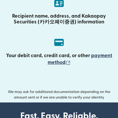
Recipient name, address, and Kakaopay
Securities (카카오페이증권) information
Your debit card, credit card, or other
payment
(opens in new wind
method
We may ask for additional documentation depending on the
amount sent or if we are unable to verify your identity
Fast. Easy. Reliable.