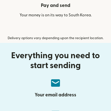
Pay and send
Your money is on its way to South Korea.
Delivery options vary depending upon the recipient location.
Everything you need to
start sending
Your email address