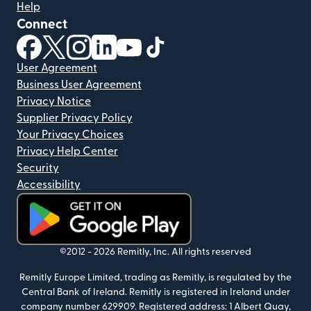
Help
Connect
(opens in new window)
(opens in new window)
(opens in new window)
(opens in new window)
(opens in new window)
(opens in new window)
User Agreement
Business User Agreement
Privacy Notice
Supplier Privacy Policy
Your Privacy Choices
Privacy Help Center
Security
Accessibility
(opens in new window)
©2012 -
2026
Remitly, Inc.
All rights reserved
Remitly Europe Limited, trading as Remitly, is regulated by the
Central Bank of Ireland. Remitly is registered in Ireland under
company number 629909. Registered address: 1 Albert Quay,