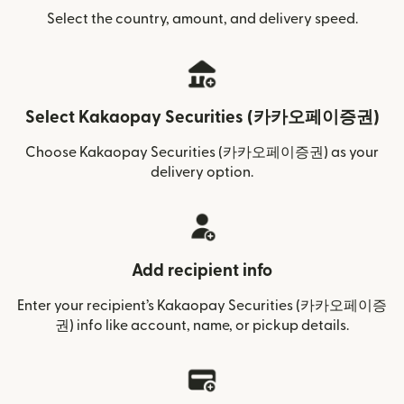
Select the country, amount, and delivery speed.
Select Kakaopay Securities (카카오페이증권)
Choose Kakaopay Securities (카카오페이증권) as your
delivery option.
Add recipient info
Enter your recipient’s Kakaopay Securities (카카오페이증
권) info like account, name, or pickup details.