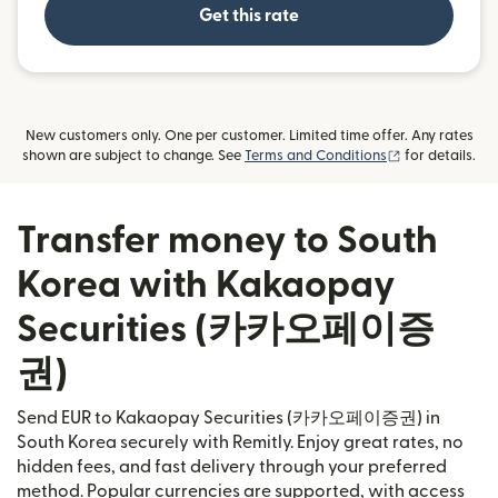
Get this rate
New customers only. One per customer. Limited time offer. Any rates
(opens in new
shown are subject to change. See
Terms and Conditions
for details.
Transfer money to South
Korea with Kakaopay
Securities (카카오페이증
권)
Send EUR to Kakaopay Securities (카카오페이증권) in
South Korea securely with Remitly. Enjoy great rates, no
hidden fees, and fast delivery through your preferred
method. Popular currencies are supported, with access