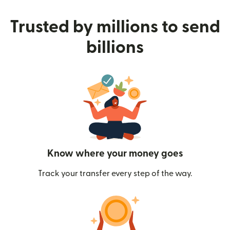
Trusted by millions to send
billions
Know where your money goes
Track your transfer every step of the way.