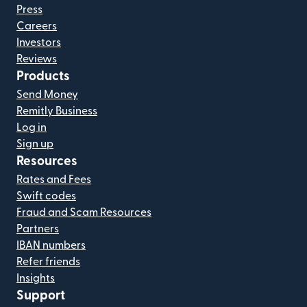
Press
Careers
Investors
Reviews
Products
Send Money
Remitly Business
Log in
Sign up
Resources
Rates and Fees
Swift codes
Fraud and Scam Resources
Partners
IBAN numbers
Refer friends
Insights
Support