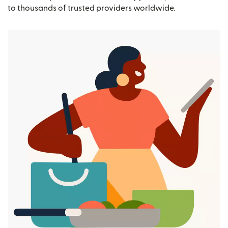
to thousands of trusted providers worldwide.