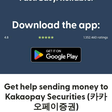
Download the app:
4.8
1.352.460 ratings
(opens in new window)
Get help sending money to
Kakaopay Securities (카카
오페이증권)