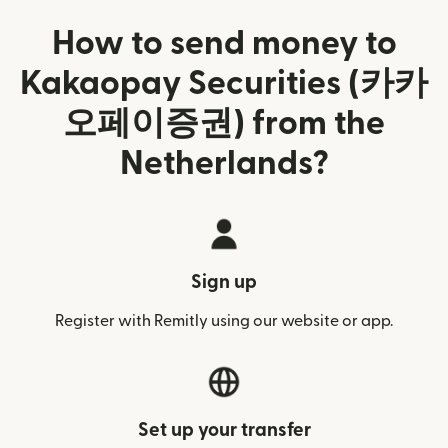
How to send money to
Kakaopay Securities (카카
오페이증권) from the
Netherlands?
Sign up
Register with Remitly using our website or app.
Set up your transfer