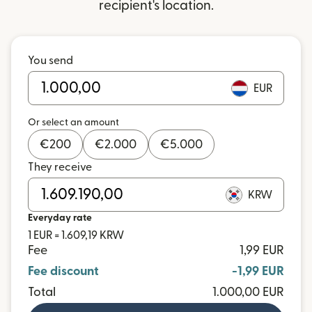
recipient's location.
You send
EUR
Or select an amount
€
200
€
2.000
€
5.000
They receive
KRW
Everyday rate
1 EUR = 1.609,19 KRW
Fee
1,99 EUR
Fee discount
-1,99 EUR
Total
1.000,00 EUR