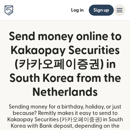
Log in
Sign up
Send money online to
Kakaopay Securities
(카카오페이증권) in
South Korea from the
Netherlands
Sending money for a birthday, holiday, or just
because? Remitly makes it easy to send to
Kakaopay Securities (카카오페이증권) in South
Korea with Bank deposit, depending on the