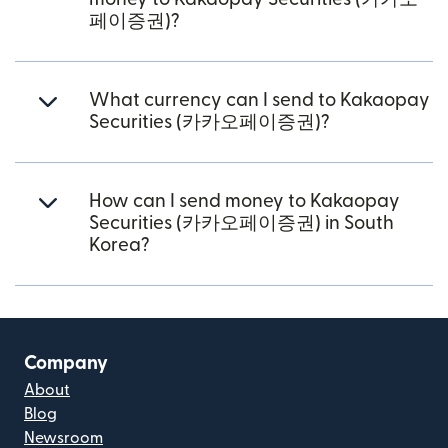
페이증권)?
What currency can I send to Kakaopay
Securities (카카오페이증권)?
How can I send money to Kakaopay
Securities (카카오페이증권) in South
Korea?
Company
About
Blog
Newsroom