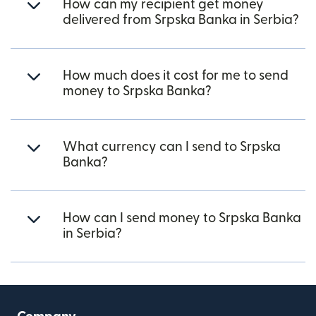
How can my recipient get money
delivered from Srpska Banka in Serbia?
How much does it cost for me to send
money to Srpska Banka?
What currency can I send to Srpska
Banka?
How can I send money to Srpska Banka
in Serbia?