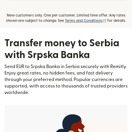
New customers only. One per customer. Limited time offer. Any rates
(opens in new
shown are subject to change. See
Terms and Conditions
for details.
Transfer money to Serbia
with Srpska Banka
Send EUR to Srpska Banka in Serbia securely with Remitly.
Enjoy great rates, no hidden fees, and fast delivery
through your preferred method. Popular currencies are
supported, with access to thousands of trusted providers
worldwide.