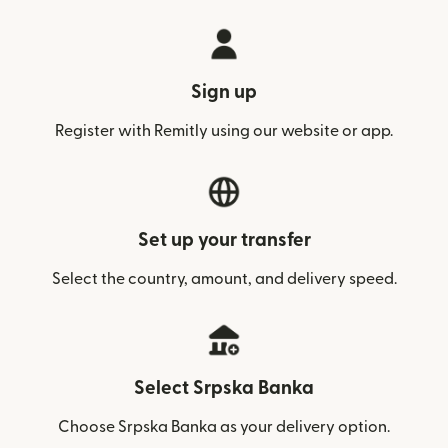
Sign up
Register with Remitly using our website or app.
Set up your transfer
Select the country, amount, and delivery speed.
Select Srpska Banka
Choose Srpska Banka as your delivery option.