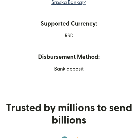
(opens in new window
Srpska Banka
Supported Currency:
RSD
Disbursement Method:
Bank deposit
Trusted by millions to send
billions