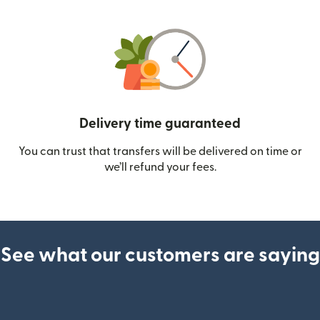
Delivery time guaranteed
You can trust that transfers will be delivered on time or
we’ll refund your fees.
See what our customers are saying