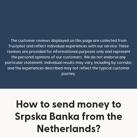
The customer reviews displayed on this page are collected from
Trustpilot and reflect individual experiences with our service. These
reviews are provided for informational purposes only and represent
the personal opinions of our customers. We do not endorse any
particular statement. Individual results may vary, including by corridor,
and the experiences described may not reflect the typical customer
journey.
How to send money to
Srpska Banka from the
Netherlands?