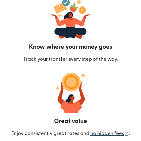
Know where your money goes
Track your transfer every step of the way.
Great value
(ope
Enjoy consistently great rates and
no hidden fees
.