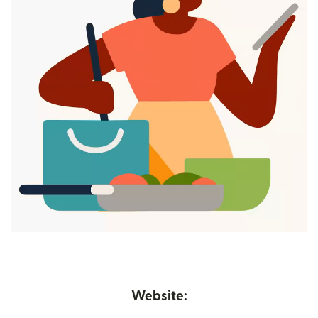
Website: