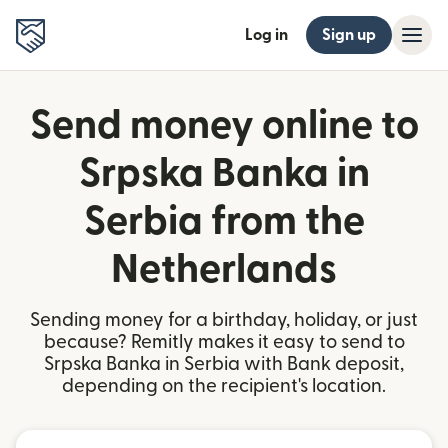
Log in
Sign up
Send money online to
Srpska Banka in
Serbia from the
Netherlands
Sending money for a birthday, holiday, or just
because? Remitly makes it easy to send to
Srpska Banka in Serbia with Bank deposit,
depending on the recipient's location.