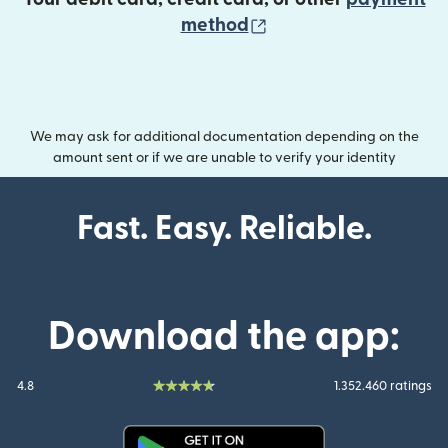
(opens in new wind
method
We may ask for additional documentation depending on the
amount sent or if we are unable to verify your identity
Fast. Easy. Reliable.
Download the app:
4.8
1.352.460 ratings