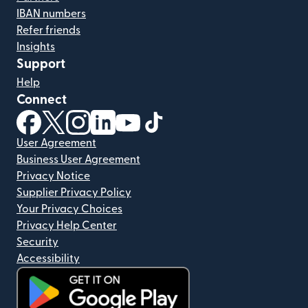
IBAN numbers
Refer friends
Insights
Support
Help
Connect
(opens in new window)
(opens in new window)
(opens in new window)
(opens in new window)
(opens in new window)
(opens in new window)
User Agreement
Business User Agreement
Privacy Notice
Supplier Privacy Policy
Your Privacy Choices
Privacy Help Center
Security
Accessibility