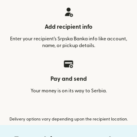
Add recipient info
Enter your recipient’s Srpska Banka info like account,
name, or pickup details.
Pay and send
Your money is on its way to Serbia.
Delivery options vary depending upon the recipient location.