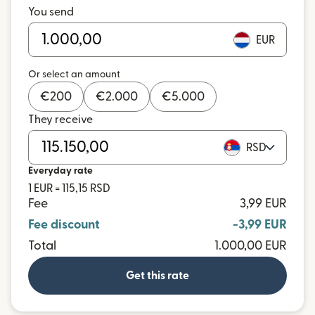
You send
EUR
Or select an amount
€
200
€
2.000
€
5.000
They receive
RSD
Everyday rate
1 EUR = 115,15 RSD
Fee
3,99 EUR
Fee discount
-3,99 EUR
Total
1.000,00 EUR
Get this rate