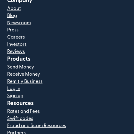
Company
About
Blog
Newsroom
Press
Careers
Investors
Reviews
Products
Send Money
Receive Money
Remitly Business
Log in
Sign up
Resources
Rates and Fees
Swift codes
Fraud and Scam Resources
Partners