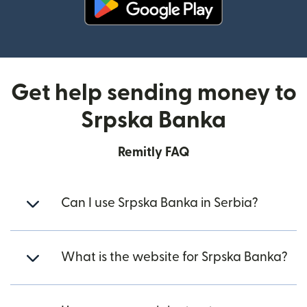
(opens in new window)
Get help sending money to
Srpska Banka
Remitly FAQ
Can I use Srpska Banka in Serbia?
What is the website for Srpska Banka?