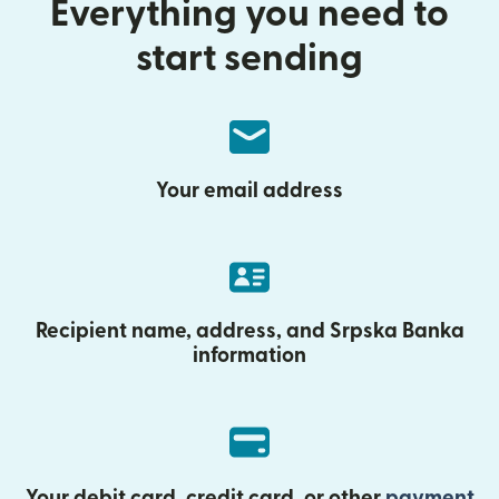
Everything you need to
start sending
Your email address
Recipient name, address, and Srpska Banka
information
Your debit card, credit card, or other
payment