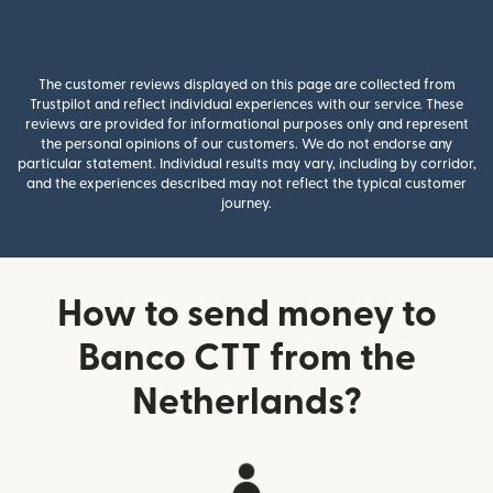
The customer reviews displayed on this page are collected from
Trustpilot and reflect individual experiences with our service. These
reviews are provided for informational purposes only and represent
the personal opinions of our customers. We do not endorse any
particular statement. Individual results may vary, including by corridor,
and the experiences described may not reflect the typical customer
journey.
How to send money to
Banco CTT from the
Netherlands?