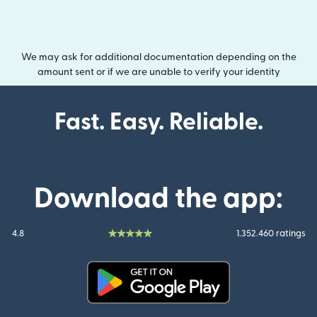
We may ask for additional documentation depending on the
amount sent or if we are unable to verify your identity
Fast. Easy. Reliable.
Download the app:
4.8
1.352.460 ratings
(opens in new window)