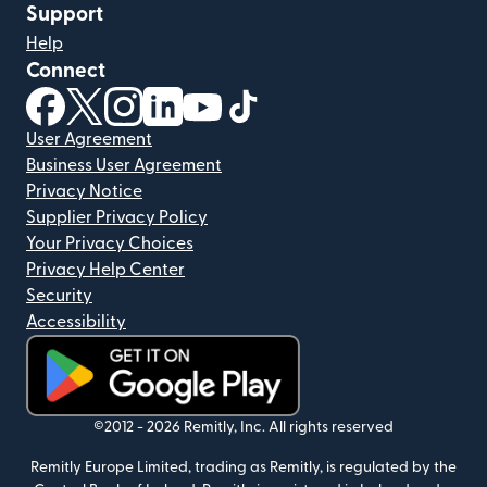
Support
Help
Connect
(opens in new window)
(opens in new window)
(opens in new window)
(opens in new window)
(opens in new window)
(opens in new window)
User Agreement
Business User Agreement
Privacy Notice
Supplier Privacy Policy
Your Privacy Choices
Privacy Help Center
Security
Accessibility
(opens in new window)
©2012 -
2026
Remitly, Inc.
All rights reserved
Remitly Europe Limited, trading as Remitly, is regulated by the