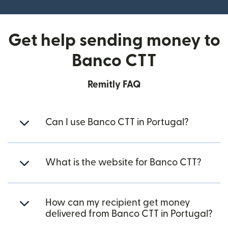
Get help sending money to
Banco CTT
Remitly FAQ
Can I use Banco CTT in Portugal?
What is the website for Banco CTT?
How can my recipient get money
delivered from Banco CTT in Portugal?