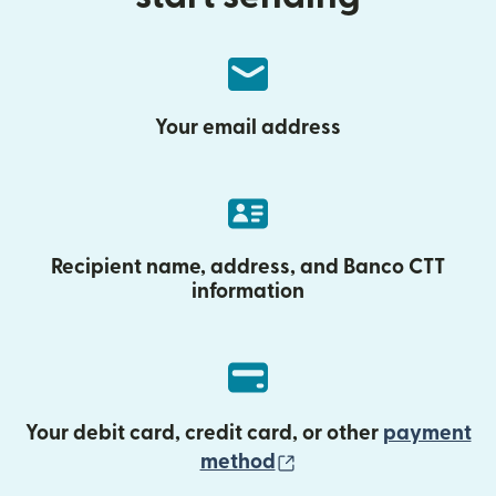
Your email address
Recipient name, address, and Banco CTT
information
Your debit card, credit card, or other
payment
(opens in new wind
method