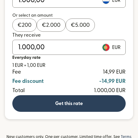
EUR
Or select an amount
€
200
€
2.000
€
5.000
They receive
EUR
Everyday rate
1 EUR = 1,00 EUR
Fee
14,99 EUR
Fee discount
-14,99 EUR
Total
1.000,00 EUR
Get this rate
New customers only. One per customer. Limited time offer. See
Terms