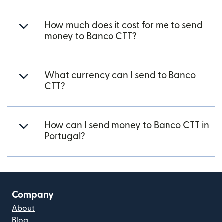
How much does it cost for me to send
money to Banco CTT?
What currency can I send to Banco
CTT?
How can I send money to Banco CTT in
Portugal?
Company
About
Blog