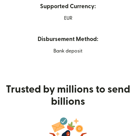
Supported Currency:
EUR
Disbursement Method:
Bank deposit
Trusted by millions to send
billions