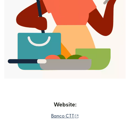
Website:
(opens in new window)
Banco CTT