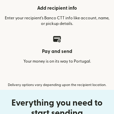
Add recipient info
Enter your recipient’s Banco CTT info like account, name,
or pickup details.
Pay and send
Your money is on its way to Portugal.
Delivery options vary depending upon the recipient location.
Everything you need to
start sending