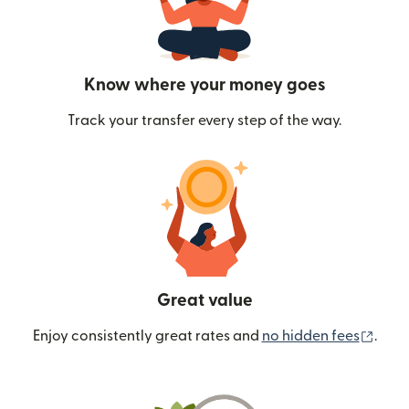
Know where your money goes
Track your transfer every step of the way.
Great value
(ope
Enjoy consistently great rates and
no hidden fees
.