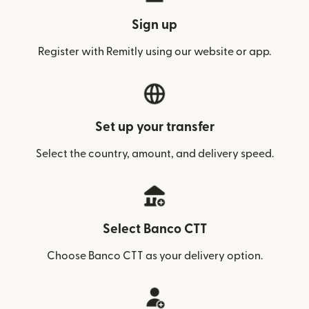
Sign up
Register with Remitly using our website or app.
Set up your transfer
Select the country, amount, and delivery speed.
Select Banco CTT
Choose Banco CTT as your delivery option.