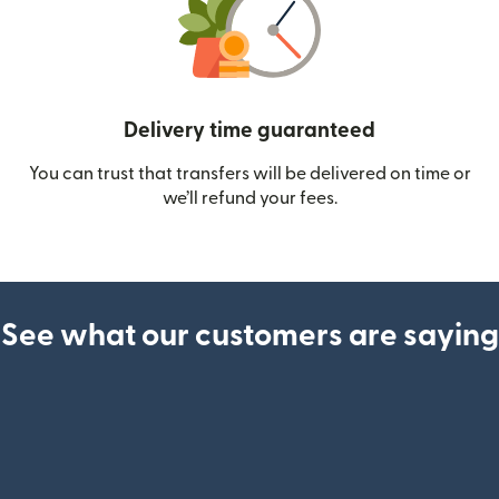
Delivery time guaranteed
You can trust that transfers will be delivered on time or
we’ll refund your fees.
See what our customers are saying