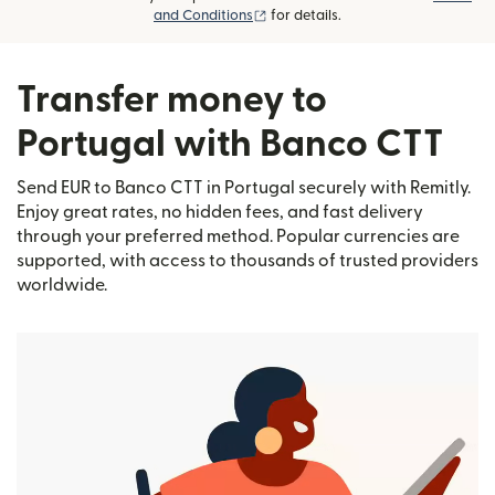
(opens in new window)
and Conditions
for details.
Transfer money to
Portugal with Banco CTT
Send EUR to Banco CTT in Portugal securely with Remitly.
Enjoy great rates, no hidden fees, and fast delivery
through your preferred method. Popular currencies are
supported, with access to thousands of trusted providers
worldwide.