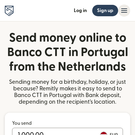
Log in
Sign up
Send money online to
Banco CTT in Portugal
from the Netherlands
Sending money for a birthday, holiday, or just
because? Remitly makes it easy to send to
Banco CTT in Portugal with Bank deposit,
depending on the recipient's location.
You send