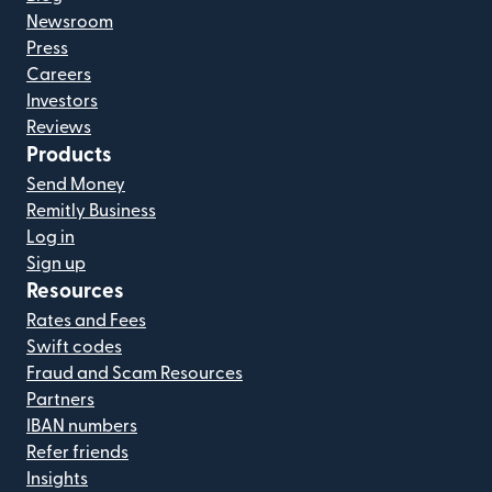
Newsroom
Press
Careers
Investors
Reviews
Products
Send Money
Remitly Business
Log in
Sign up
Resources
Rates and Fees
Swift codes
Fraud and Scam Resources
Partners
IBAN numbers
Refer friends
Insights