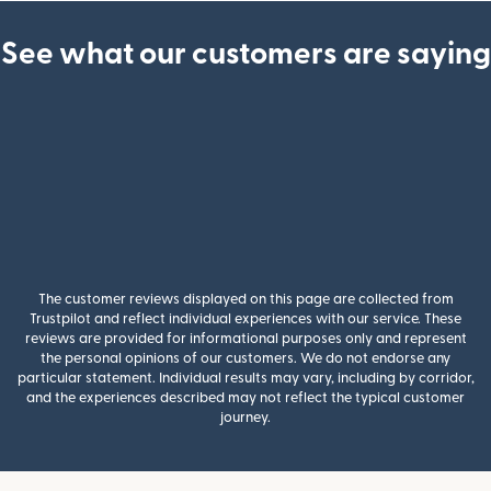
See what our customers are saying
The customer reviews displayed on this page are collected from
Trustpilot and reflect individual experiences with our service. These
reviews are provided for informational purposes only and represent
the personal opinions of our customers. We do not endorse any
particular statement. Individual results may vary, including by corridor,
and the experiences described may not reflect the typical customer
journey.