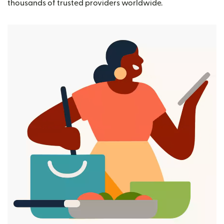
thousands of trusted providers worldwide.