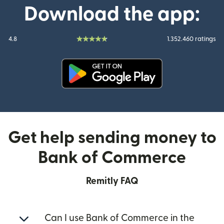
Download the app:
4.8
1.352.460 ratings
(opens in new window)
Get help sending money to
Bank of Commerce
Remitly FAQ
Can I use Bank of Commerce in the