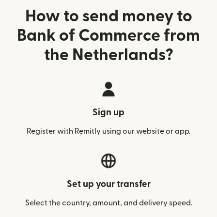
How to send money to
Bank of Commerce from
the Netherlands?
Sign up
Register with Remitly using our website or app.
Set up your transfer
Select the country, amount, and delivery speed.