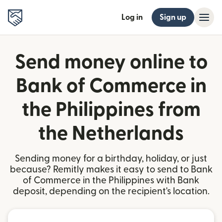
Log in
Sign up
Send money online to
Bank of Commerce in
the Philippines from
the Netherlands
Sending money for a birthday, holiday, or just
because? Remitly makes it easy to send to Bank
of Commerce in the Philippines with Bank
deposit, depending on the recipient's location.