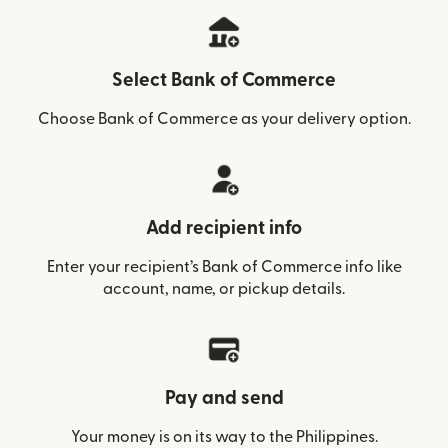
Select Bank of Commerce
Choose Bank of Commerce as your delivery option.
Add recipient info
Enter your recipient’s Bank of Commerce info like
account, name, or pickup details.
Pay and send
Your money is on its way to the Philippines.