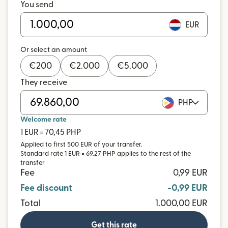
You send
EUR
Or select an amount
€
200
€
2.000
€
5.000
They receive
PHP
Welcome rate
1 EUR = 70,45 PHP
Applied to first 500 EUR of your transfer.
Standard rate 1 EUR = 69.27 PHP applies to the rest of the
transfer
Fee
0,99 EUR
Fee discount
-0,99 EUR
Total
1.000,00 EUR
Get this rate