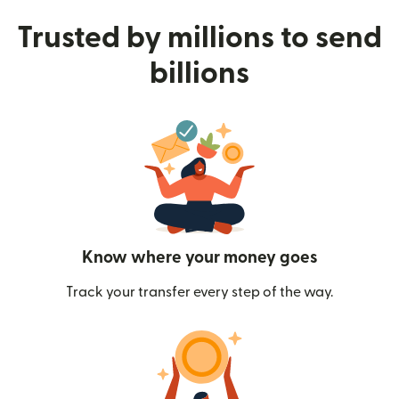
Trusted by millions to send
billions
Know where your money goes
Track your transfer every step of the way.