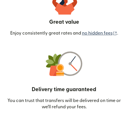
Great value
(ope
Enjoy consistently great rates and
no hidden fees
.
Delivery time guaranteed
You can trust that transfers will be delivered on time or
we’ll refund your fees.