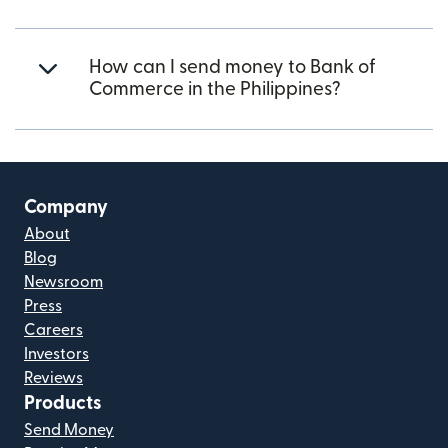
How can I send money to Bank of
Commerce in the Philippines?
Company
About
Blog
Newsroom
Press
Careers
Investors
Reviews
Products
Send Money