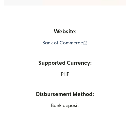
Website:
(opens in new wind
Bank of Commerce
Supported Currency:
PHP
Disbursement Method:
Bank deposit