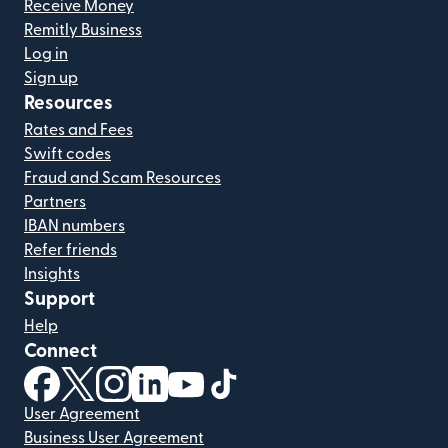
Receive Money
Remitly Business
Log in
Sign up
Resources
Rates and Fees
Swift codes
Fraud and Scam Resources
Partners
IBAN numbers
Refer friends
Insights
Support
Help
Connect
(opens in new window)
(opens in new window)
(opens in new window)
(opens in new window)
(opens in new window)
(opens in new window)
User Agreement
Business User Agreement