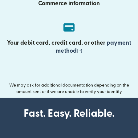
Commerce information
Your debit card, credit card, or other
payment
(opens in new wind
method
We may ask for additional documentation depending on the
amount sent or if we are unable to verify your identity
Fast. Easy. Reliable.