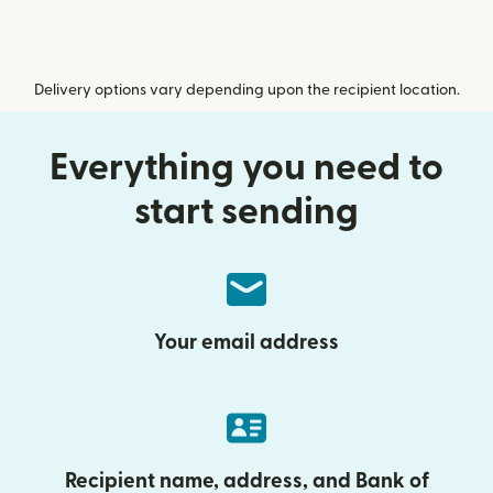
Delivery options vary depending upon the recipient location.
Everything you need to
start sending
Your email address
Recipient name, address, and Bank of