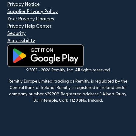
Privacy Notice
Supplier Privacy Policy
Your Privacy Choices
Privacy Help Center
Security
Accessibility
(opens in new window)
©2012 -
2026
Remitly, Inc.
All rights reserved
Remitly Europe Limited, trading as Remitly, is regulated by the
Central Bank of Ireland. Remitly is registered in Ireland under
company number 629909. Registered address: 1 Albert Quay,
Ballintemple, Cork T12 X8N6, Ireland.