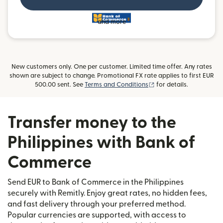
and more
New customers only. One per customer. Limited time offer. Any rates
shown are subject to change. Promotional FX rate applies to first EUR
(opens in new window)
500.00 sent. See
Terms and Conditions
for details.
Transfer money to the
Philippines with Bank of
Commerce
Send EUR to Bank of Commerce in the Philippines
securely with Remitly. Enjoy great rates, no hidden fees,
and fast delivery through your preferred method.
Popular currencies are supported, with access to