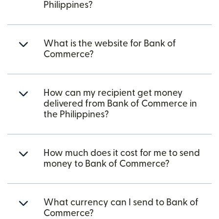
Philippines?
What is the website for Bank of
Commerce?
How can my recipient get money
delivered from Bank of Commerce in
the Philippines?
How much does it cost for me to send
money to Bank of Commerce?
What currency can I send to Bank of
Commerce?