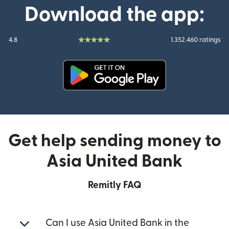
Download the app:
4.8
1.352.460 ratings
(opens in new window)
Get help sending money to
Asia United Bank
Remitly FAQ
Can I use Asia United Bank in the