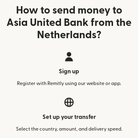
How to send money to
Asia United Bank from the
Netherlands?
Sign up
Register with Remitly using our website or app.
Set up your transfer
Select the country, amount, and delivery speed.