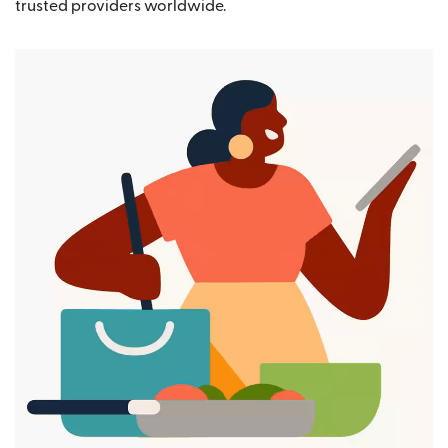
trusted providers worldwide.