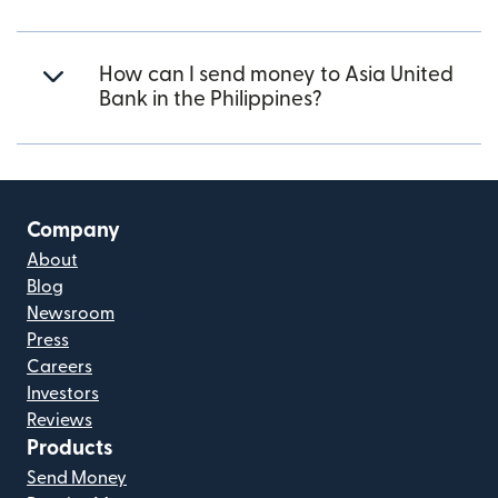
How can I send money to Asia United
Bank in the Philippines?
Company
About
Blog
Newsroom
Press
Careers
Investors
Reviews
Products
Send Money