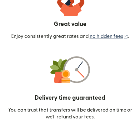
Great value
(ope
Enjoy consistently great rates and
no hidden fees
.
Delivery time guaranteed
You can trust that transfers will be delivered on time or
we’ll refund your fees.