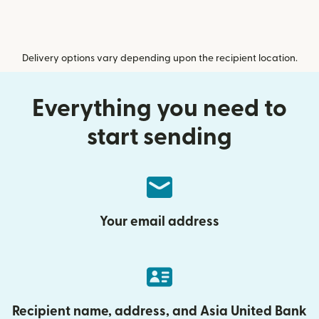
Delivery options vary depending upon the recipient location.
Everything you need to
start sending
Your email address
Recipient name, address, and Asia United Bank