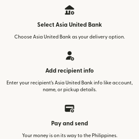
Select Asia United Bank
Choose Asia United Bank as your delivery option.
Add recipient info
Enter your recipient’s Asia United Bank info like account,
name, or pickup details.
Pay and send
Your money is on its way to the Philippines.