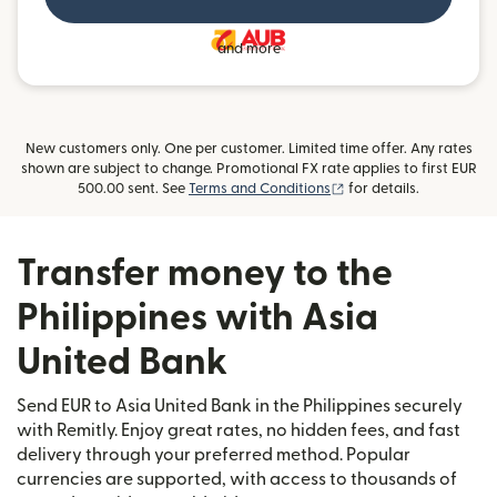
and more
New customers only. One per customer. Limited time offer. Any rates
shown are subject to change. Promotional FX rate applies to first EUR
(opens in new window)
500.00 sent. See
Terms and Conditions
for details.
Transfer money to the
Philippines with Asia
United Bank
Send EUR to Asia United Bank in the Philippines securely
with Remitly. Enjoy great rates, no hidden fees, and fast
delivery through your preferred method. Popular
currencies are supported, with access to thousands of