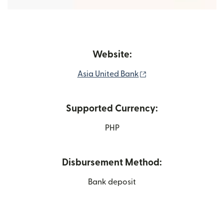
Website:
(opens in new windo
Asia United Bank
Supported Currency:
PHP
Disbursement Method:
Bank deposit