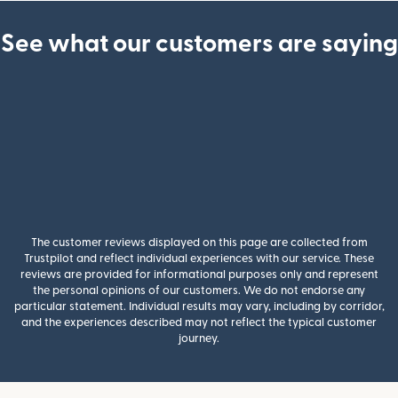
See what our customers are saying
The customer reviews displayed on this page are collected from
Trustpilot and reflect individual experiences with our service. These
reviews are provided for informational purposes only and represent
the personal opinions of our customers. We do not endorse any
particular statement. Individual results may vary, including by corridor,
and the experiences described may not reflect the typical customer
journey.