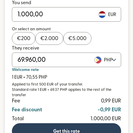
You send
EUR
Or select an amount
€
200
€
2.000
€
5.000
They receive
PHP
Welcome rate
1 EUR = 70,55 PHP
Applied to first 500 EUR of your transfer.
Standard rate 1 EUR = 69.37 PHP applies to the rest of the
transfer
Fee
0,99 EUR
Fee discount
-0,99 EUR
Total
1.000,00 EUR
Get this rate