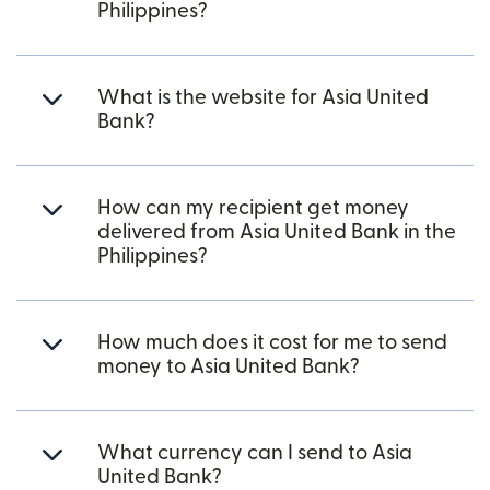
Philippines?
What is the website for Asia United
Bank?
How can my recipient get money
delivered from Asia United Bank in the
Philippines?
How much does it cost for me to send
money to Asia United Bank?
What currency can I send to Asia
United Bank?