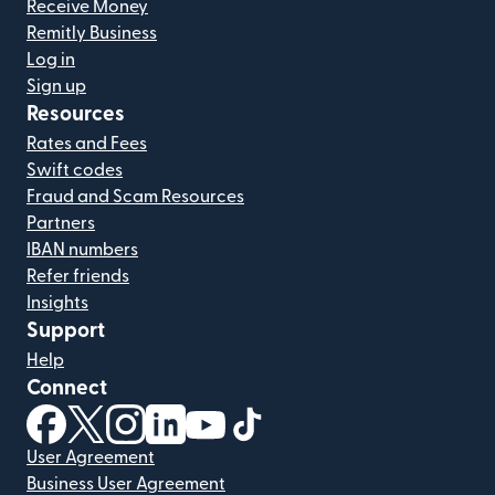
Receive Money
Remitly Business
Log in
Sign up
Resources
Rates and Fees
Swift codes
Fraud and Scam Resources
Partners
IBAN numbers
Refer friends
Insights
Support
Help
Connect
(opens in new window)
(opens in new window)
(opens in new window)
(opens in new window)
(opens in new window)
(opens in new window)
User Agreement
Business User Agreement