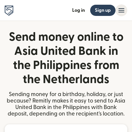
Log in
Sign up
Send money online to
Asia United Bank in
the Philippines from
the Netherlands
Sending money for a birthday, holiday, or just
because? Remitly makes it easy to send to Asia
United Bank in the Philippines with Bank
deposit, depending on the recipient's location.