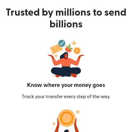
Trusted by millions to send
billions
Know where your money goes
Track your transfer every step of the way.