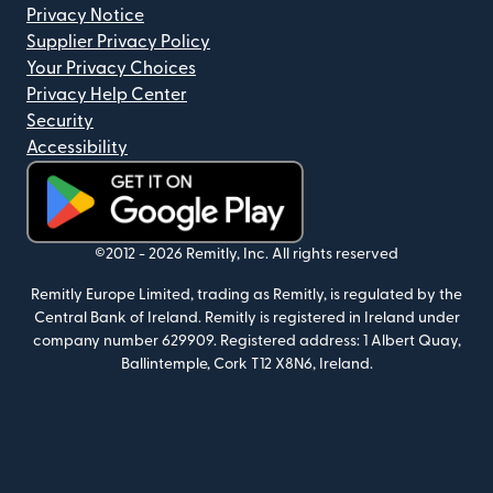
Privacy Notice
Supplier Privacy Policy
Your Privacy Choices
Privacy Help Center
Security
Accessibility
(opens in new window)
©2012 -
2026
Remitly, Inc.
All rights reserved
Remitly Europe Limited, trading as Remitly, is regulated by the
Central Bank of Ireland. Remitly is registered in Ireland under
company number 629909. Registered address: 1 Albert Quay,
Ballintemple, Cork T12 X8N6, Ireland.