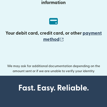
information
Your debit card, credit card, or other
payment
(opens in new wind
method
We may ask for additional documentation depending on the
amount sent or if we are unable to verify your identity
Fast. Easy. Reliable.