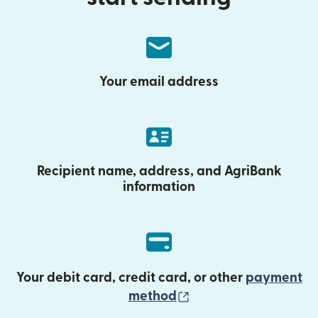
Your email address
Recipient name, address, and AgriBank
information
Your debit card, credit card, or other
payment
(opens in new wind
method