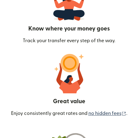
Know where your money goes
Track your transfer every step of the way.
Great value
(ope
Enjoy consistently great rates and
no hidden fees
.