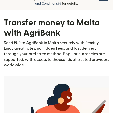
(opens in new window)
and Conditions
for details.
Transfer money to Malta
with AgriBank
Send EUR to AgriBank in Malta securely with Remitly.
Enjoy great rates, no hidden fees, and fast delivery
through your preferred method. Popular currencies are
supported, with access to thousands of trusted providers
worldwide.