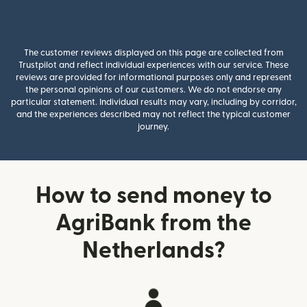
The customer reviews displayed on this page are collected from
Trustpilot and reflect individual experiences with our service. These
reviews are provided for informational purposes only and represent
the personal opinions of our customers. We do not endorse any
particular statement. Individual results may vary, including by corridor,
and the experiences described may not reflect the typical customer
journey.
How to send money to
AgriBank from the
Netherlands?