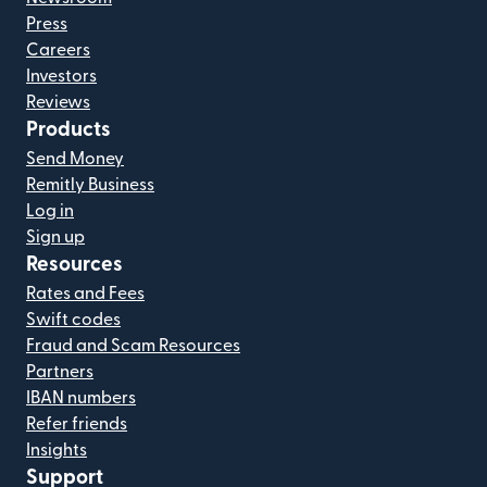
Press
Careers
Investors
Reviews
Products
Send Money
Remitly Business
Log in
Sign up
Resources
Rates and Fees
Swift codes
Fraud and Scam Resources
Partners
IBAN numbers
Refer friends
Insights
Support