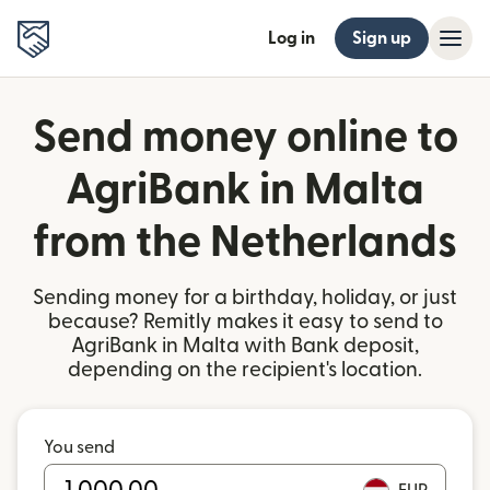
Log in
Sign up
Send money online to
AgriBank in Malta
from the Netherlands
Sending money for a birthday, holiday, or just
because? Remitly makes it easy to send to
AgriBank in Malta with Bank deposit,
depending on the recipient's location.
You send