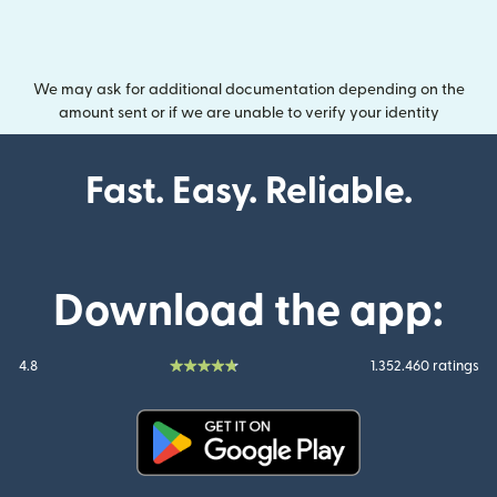
We may ask for additional documentation depending on the
amount sent or if we are unable to verify your identity
Fast. Easy. Reliable.
Download the app:
4.8
1.352.460 ratings
(opens in new window)