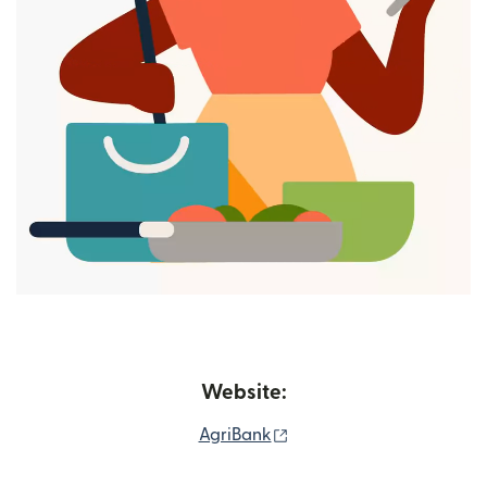
Website:
(opens in new window)
AgriBank