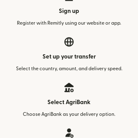
Sign up
Register with Remitly using our website or app.
Set up your transfer
Select the country, amount, and delivery speed.
Select AgriBank
Choose AgriBank as your delivery option.