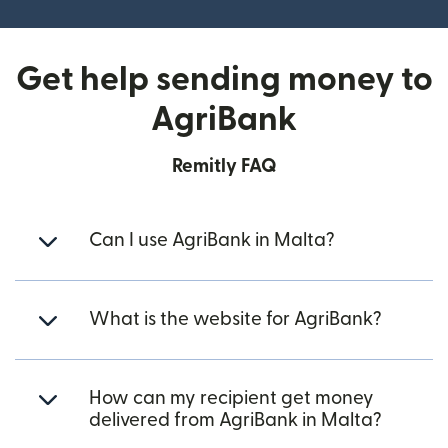
Get help sending money to
AgriBank
Remitly FAQ
Can I use AgriBank in Malta?
What is the website for AgriBank?
How can my recipient get money
delivered from AgriBank in Malta?