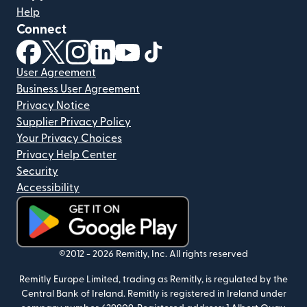
Help
Connect
(opens in new window)
(opens in new window)
(opens in new window)
(opens in new window)
(opens in new window)
(opens in new window)
User Agreement
Business User Agreement
Privacy Notice
Supplier Privacy Policy
Your Privacy Choices
Privacy Help Center
Security
Accessibility
(opens in new window)
©2012 -
2026
Remitly, Inc.
All rights reserved
Remitly Europe Limited, trading as Remitly, is regulated by the
Central Bank of Ireland. Remitly is registered in Ireland under