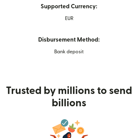
Supported Currency:
EUR
Disbursement Method:
Bank deposit
Trusted by millions to send
billions