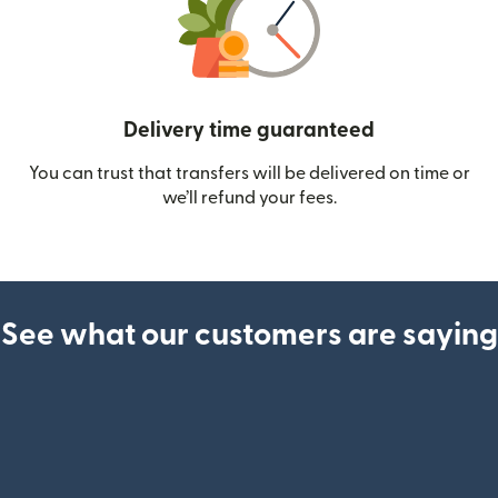
Delivery time guaranteed
You can trust that transfers will be delivered on time or
we’ll refund your fees.
See what our customers are saying