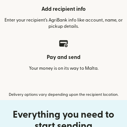
Add recipient info
Enter your recipient’s AgriBank info like account, name, or
pickup details.
Pay and send
Your money is on its way to Malta.
Delivery options vary depending upon the recipient location.
Everything you need to
start sending