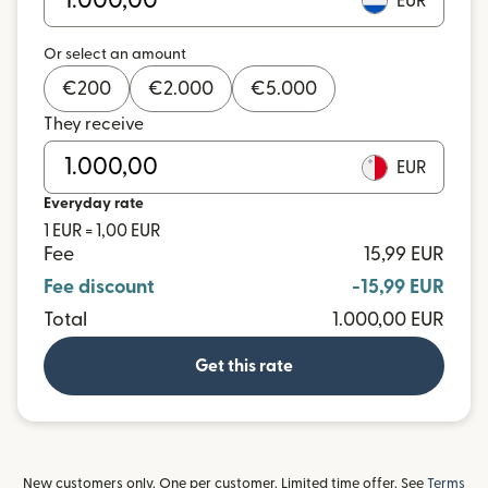
EUR
Or select an amount
€
200
€
2.000
€
5.000
They receive
EUR
Everyday rate
1 EUR = 1,00 EUR
Fee
15,99 EUR
Fee discount
-15,99 EUR
Total
1.000,00 EUR
Get this rate
New customers only. One per customer. Limited time offer. See
Terms