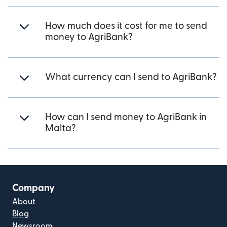
How much does it cost for me to send
money to AgriBank?
What currency can I send to AgriBank?
How can I send money to AgriBank in
Malta?
Company
About
Blog
Newsroom