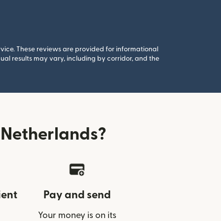
rvice. These reviews are provided for informational
al results may vary, including by corridor, and the
 Netherlands?
ient
Pay and send
Your money is on its