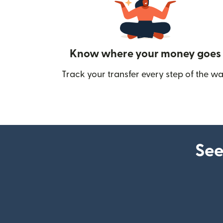
Know where your money goes
Track your transfer every step of the wa
See