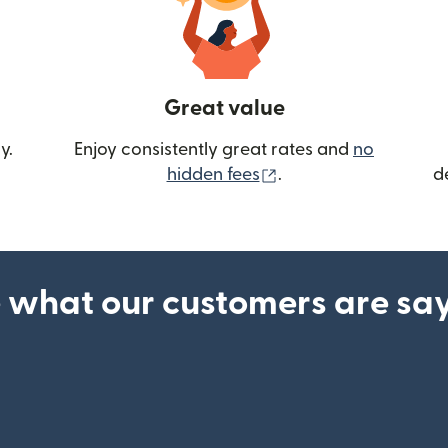
Great value
y.
Enjoy consistently great rates and
no
(opens in new wind
hidden fees
.
d
 what our customers are sa