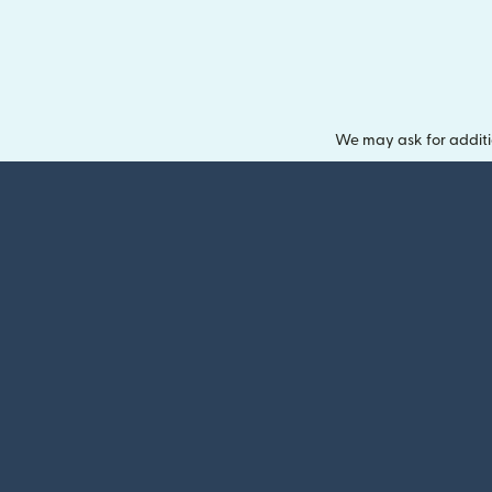
We may ask for additi