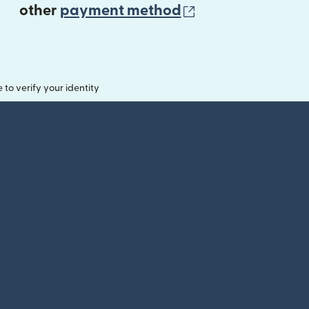
(opens in new 
other
payment method
o verify your identity