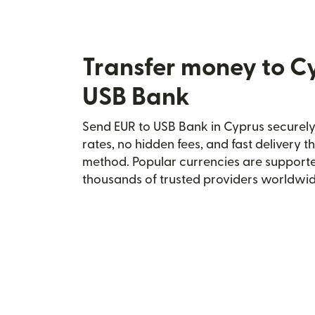
Transfer money to C
USB Bank
Send EUR to USB Bank in Cyprus securely 
rates, no hidden fees, and fast delivery 
method. Popular currencies are supporte
thousands of trusted providers worldwid