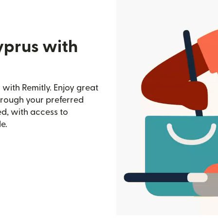
yprus with
with Remitly. Enjoy great
through your preferred
d, with access to
e.