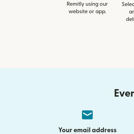
Remitly using our
Selec
website or app.
a
del
Ever
Your email address