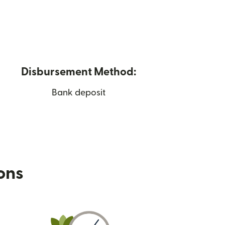
Disbursement Method:
Bank deposit
ions