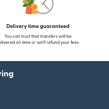
Delivery time guaranteed
You can trust that transfers will be
ow)
elivered on time or we’ll refund your fees.
ying