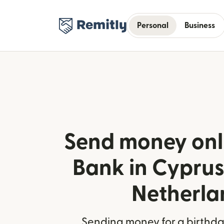
Personal
Business
Send money onl
Bank in Cyprus
Netherla
Sending money for a birthday,