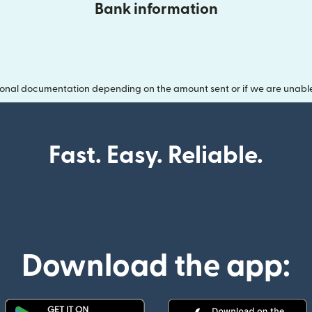
Bank information
onal documentation depending on the amount sent or if we are unable t
Fast. Easy. Reliable.
Download the app: