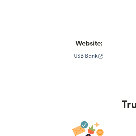
Website:
(opens in ne
USB Bank
Tru