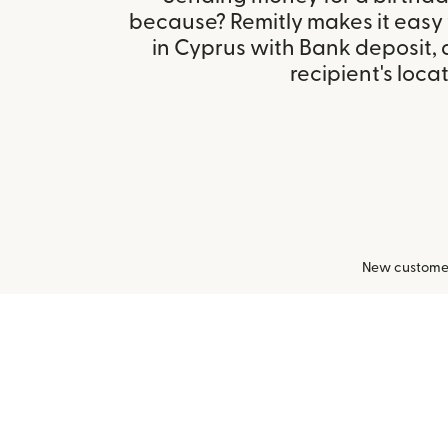
because? Remitly makes it easy
in Cyprus with Bank deposit,
recipient's locat
New customers