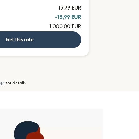
15,99 EUR
-15,99 EUR
1.000,00 EUR
Get this rate
(opens in new window)
s
for details.