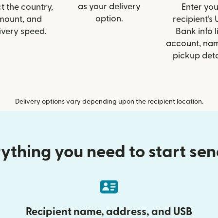
as your delivery
t the country,
Enter you
option.
mount, and
recipient’s
ivery speed.
Bank info l
account, nam
pickup deta
Delivery options vary depending upon the recipient location.
ything you need to start se
Recipient name, address, and USB