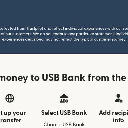
llected from Trustpilot and reflect individual experiences with our se
of our customers. We do not endorse any particular statement. Individu
experiences described may not reflect the typical customer journey.
money to USB Bank from the
t up your
Select USB Bank
Add recip
transfer
info
Choose USB Bank