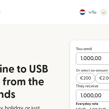
To:
You send
ine to USB
Or select an amount
€
200
€
2.
 from the
They receive
nds
Everyday rate
 holiday, or just