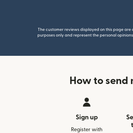
The customer reviews displayed on this page are co
purposes only and represent the personal opinions 
How to send 
Sign up
Se
Register with