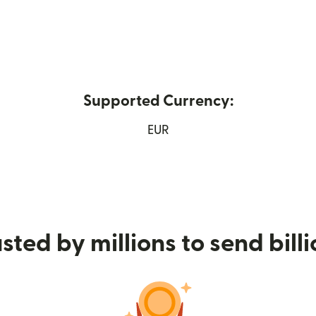
Supported Currency:
w window)
EUR
sted by millions to send bill