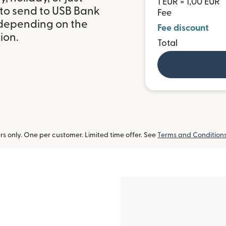
1 EUR = 1,00 EUR
 to send to USB Bank
Fee
 depending on the
Fee discount
ion.
Total
 only. One per customer. Limited time offer. See
Terms and Condition