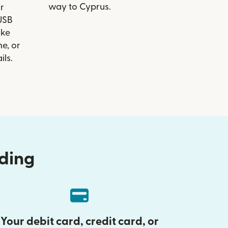
way to Cyprus.
r
 USB
ike
e, or
ils.
nding
Your debit card, credit card, or