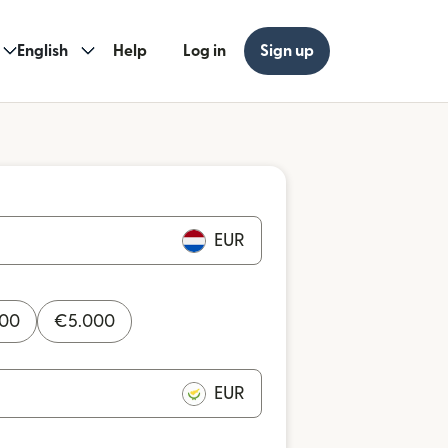
English
Help
Log in
Sign up
EUR
000
€
5.000
EUR