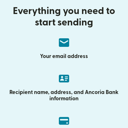
Everything you need to
start sending
Your email address
Recipient name, address, and Ancoria Bank
information