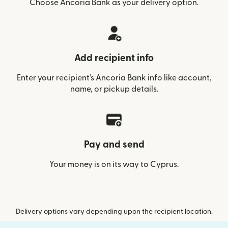
Choose Ancoria Bank as your delivery option.
Add recipient info
Enter your recipient’s Ancoria Bank info like account,
name, or pickup details.
Pay and send
Your money is on its way to Cyprus.
Delivery options vary depending upon the recipient location.