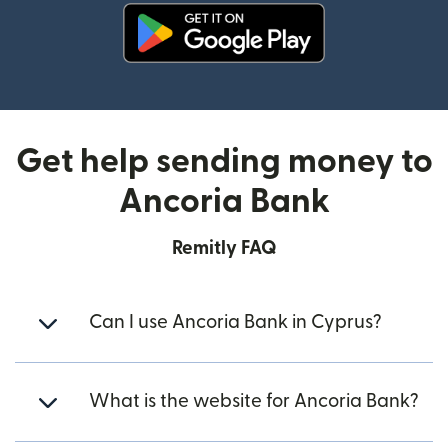
(opens in new window)
Get help sending money to
Ancoria Bank
Remitly FAQ
Can I use Ancoria Bank in Cyprus?
What is the website for Ancoria Bank?