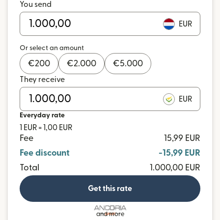
You send
EUR
Or select an amount
€
200
€
2.000
€
5.000
They receive
EUR
Everyday rate
1 EUR = 1,00 EUR
Fee
15,99 EUR
Fee discount
-15,99 EUR
Total
1.000,00 EUR
Get this rate
and more