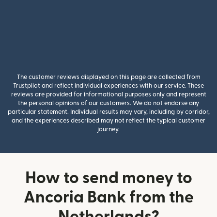
The customer reviews displayed on this page are collected from
Trustpilot and reflect individual experiences with our service. These
reviews are provided for informational purposes only and represent
the personal opinions of our customers. We do not endorse any
particular statement. Individual results may vary, including by corridor,
and the experiences described may not reflect the typical customer
journey.
How to send money to
Ancoria Bank from the
Netherlands?