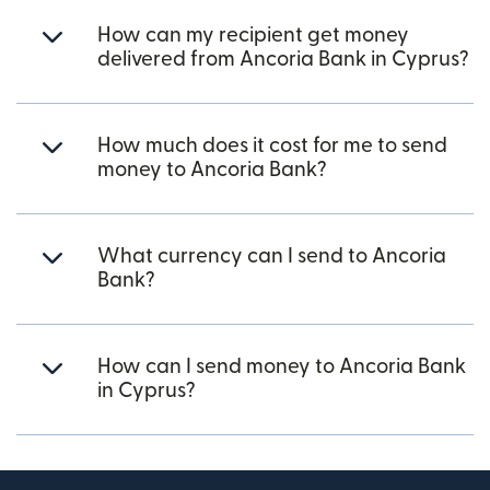
How can my recipient get money
delivered from Ancoria Bank in Cyprus?
How much does it cost for me to send
money to Ancoria Bank?
What currency can I send to Ancoria
Bank?
How can I send money to Ancoria Bank
in Cyprus?