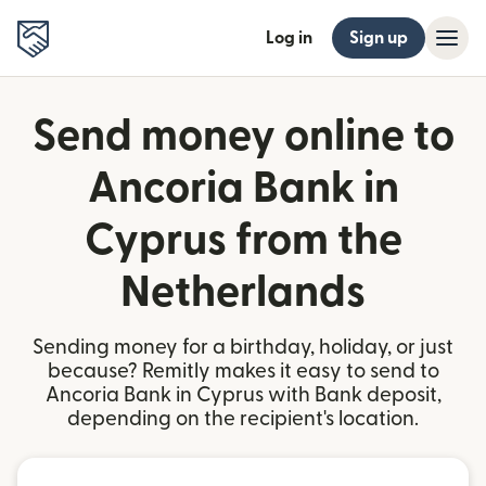
Log in
Sign up
Send money online to
Ancoria Bank in
Cyprus from the
Netherlands
Sending money for a birthday, holiday, or just
because? Remitly makes it easy to send to
Ancoria Bank in Cyprus with Bank deposit,
depending on the recipient's location.