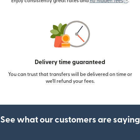
(ope
Enjoy consistently great rates and
no hidden fees
.
Delivery time guaranteed
You can trust that transfers will be delivered on time or
we’ll refund your fees.
See what our customers are saying