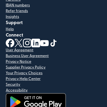
IBAN numbers
Refer friends
Insights
Support
Help
Connect
(opens in new window)
(opens in new window)
(opens in new window)
(opens in new window)
(opens in new window)
(opens in new window)
User Agreement
Business User Agreement
Privacy Notice
Supplier Privacy Policy
Your Privacy Choices
Privacy Help Center
Security
Accessibility