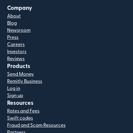
Company
About
Blog
Newsroom
Press
Careers
Investors
Reviews
Products
Send Money
Remitly Business
Log in
Sign up
Resources
Rates and Fees
Swift codes
Fraud and Scam Resources
Partners