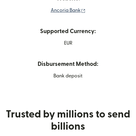
(opens in new window
Ancoria Bank
Supported Currency:
EUR
Disbursement Method:
Bank deposit
Trusted by millions to send
billions