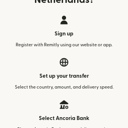
Sign up
Register with Remitly using our website or app.
Set up your transfer
Select the country, amount, and delivery speed.
Select Ancoria Bank