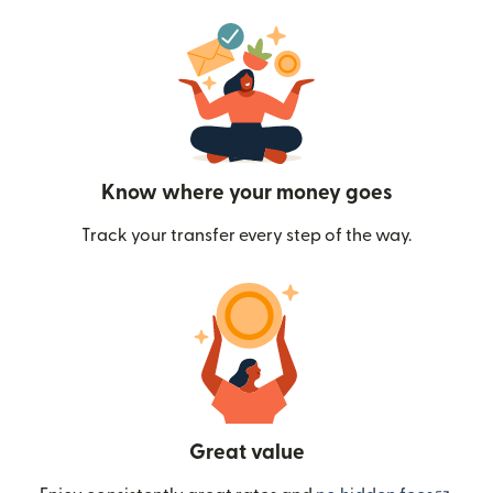
Know where your money goes
Track your transfer every step of the way.
Great value