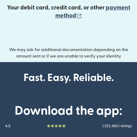
Your debit card, credit card, or other
payment
(opens in new wind
method
We may ask for additional documentation depending on the
amount sent or if we are unable to verify your identity
Fast. Easy. Reliable.
Download the app:
4.8
1.352.460 ratings