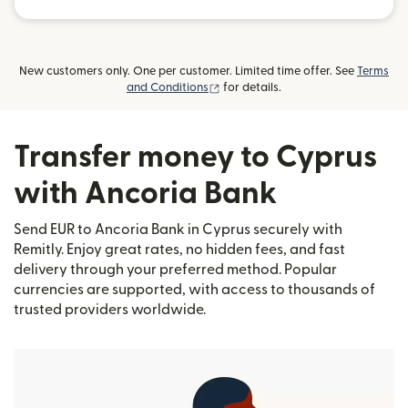
New customers only. One per customer. Limited time offer. See
Terms
(opens in new window)
and Conditions
for details.
Transfer money to Cyprus
with Ancoria Bank
Send EUR to Ancoria Bank in Cyprus securely with
Remitly. Enjoy great rates, no hidden fees, and fast
delivery through your preferred method. Popular
currencies are supported, with access to thousands of
trusted providers worldwide.