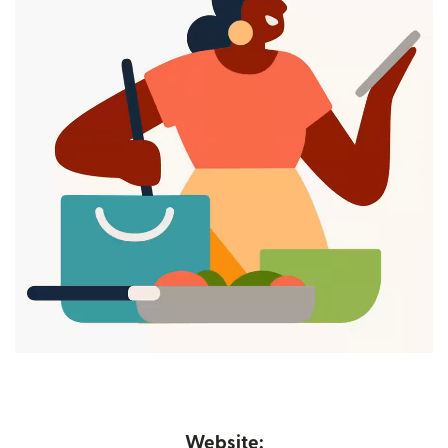
Website: