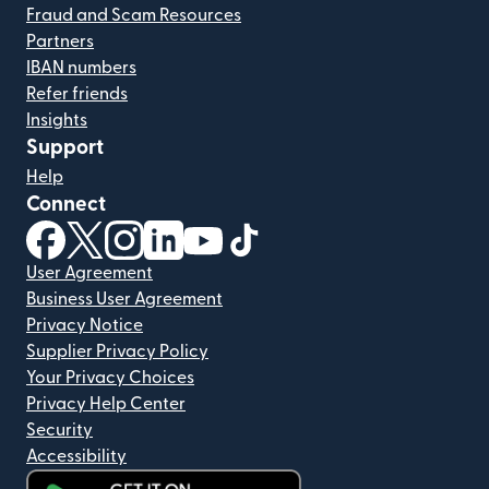
Fraud and Scam Resources
Partners
IBAN numbers
Refer friends
Insights
Support
Help
Connect
(opens in new window)
(opens in new window)
(opens in new window)
(opens in new window)
(opens in new window)
(opens in new window)
User Agreement
Business User Agreement
Privacy Notice
Supplier Privacy Policy
Your Privacy Choices
Privacy Help Center
Security
Accessibility