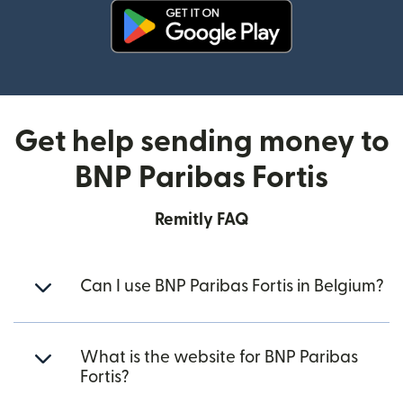
(opens in new window)
Get help sending money to
BNP Paribas Fortis
Remitly FAQ
Can I use BNP Paribas Fortis in Belgium?
What is the website for BNP Paribas
Fortis?