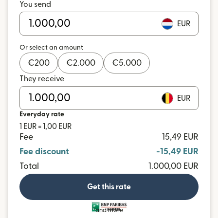
You send
EUR
Or select an amount
€
200
€
2.000
€
5.000
They receive
EUR
Everyday rate
1 EUR = 1,00 EUR
Fee
15,49 EUR
Fee discount
-15,49 EUR
Total
1.000,00 EUR
Get this rate
and more