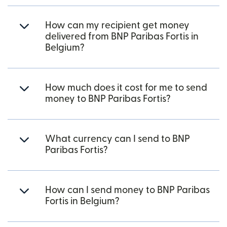
How can my recipient get money
delivered from BNP Paribas Fortis in
Belgium?
How much does it cost for me to send
money to BNP Paribas Fortis?
What currency can I send to BNP
Paribas Fortis?
How can I send money to BNP Paribas
Fortis in Belgium?