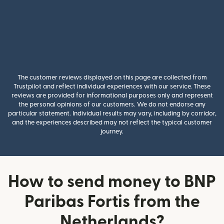
The customer reviews displayed on this page are collected from
Trustpilot and reflect individual experiences with our service. These
reviews are provided for informational purposes only and represent
the personal opinions of our customers. We do not endorse any
particular statement. Individual results may vary, including by corridor,
and the experiences described may not reflect the typical customer
journey.
How to send money to BNP
Paribas Fortis from the
Netherlands?