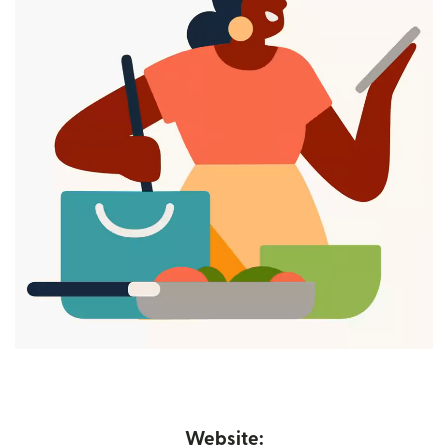
Website: