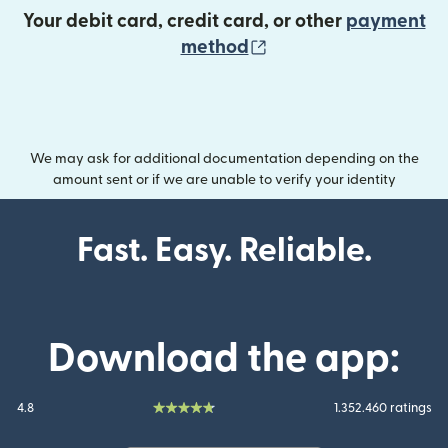
Your debit card, credit card, or other
payment
(opens in new wind
method
We may ask for additional documentation depending on the
amount sent or if we are unable to verify your identity
Fast. Easy. Reliable.
Download the app:
4.8
1.352.460 ratings