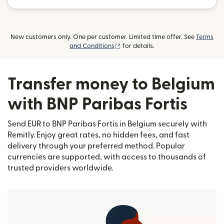
New customers only. One per customer. Limited time offer. See
Terms
(opens in new window)
and Conditions
for details.
Transfer money to Belgium
with BNP Paribas Fortis
Send EUR to BNP Paribas Fortis in Belgium securely with
Remitly. Enjoy great rates, no hidden fees, and fast
delivery through your preferred method. Popular
currencies are supported, with access to thousands of
trusted providers worldwide.