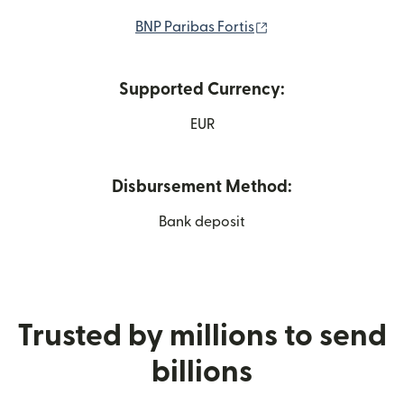
(opens in new wind
BNP Paribas Fortis
Supported Currency:
EUR
Disbursement Method:
Bank deposit
Trusted by millions to send
billions