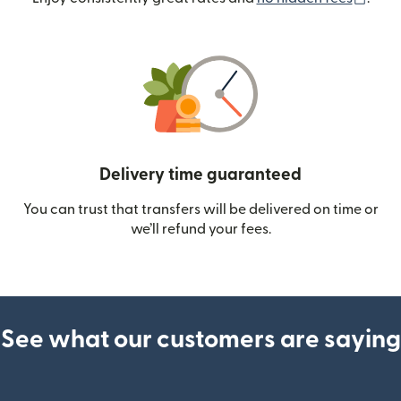
Delivery time guaranteed
You can trust that transfers will be delivered on time or
we’ll refund your fees.
See what our customers are saying