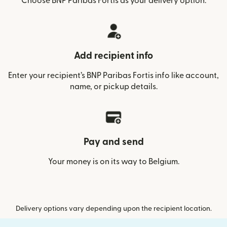
Choose BNP Paribas Fortis as your delivery option.
Add recipient info
Enter your recipient’s BNP Paribas Fortis info like account,
name, or pickup details.
Pay and send
Your money is on its way to Belgium.
Delivery options vary depending upon the recipient location.