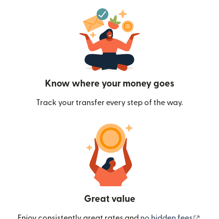
Know where your money goes
Track your transfer every step of the way.
Great value
(ope
Enjoy consistently great rates and
no hidden fees
.