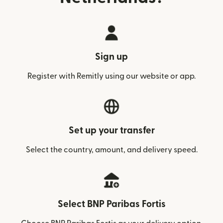
Sign up
Register with Remitly using our website or app.
Set up your transfer
Select the country, amount, and delivery speed.
Select BNP Paribas Fortis