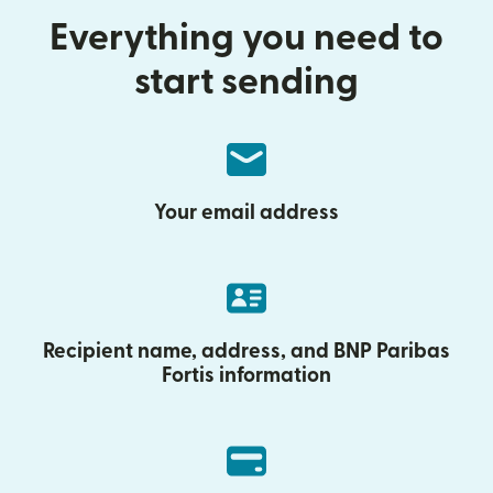
Everything you need to
start sending
Your email address
Recipient name, address, and BNP Paribas
Fortis information