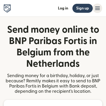
Log in
Sign up
Send money online to
BNP Paribas Fortis in
Belgium from the
Netherlands
Sending money for a birthday, holiday, or just
because? Remitly makes it easy to send to BNP
Paribas Fortis in Belgium with Bank deposit,
depending on the recipient's location.