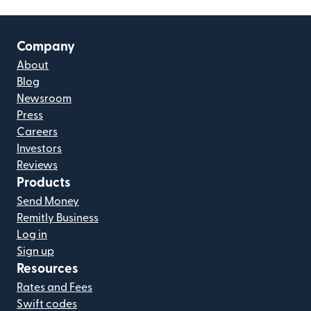
Company
About
Blog
Newsroom
Press
Careers
Investors
Reviews
Products
Send Money
Remitly Business
Log in
Sign up
Resources
Rates and Fees
Swift codes