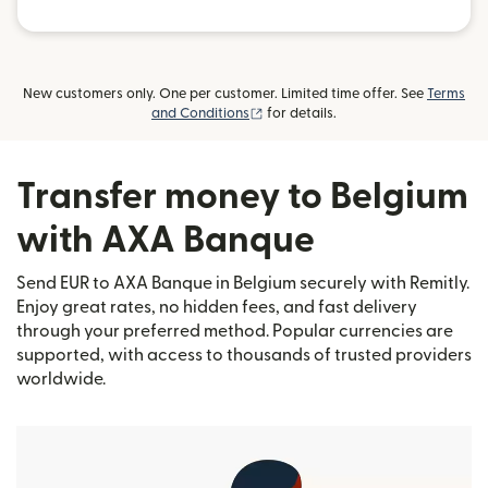
New customers only. One per customer. Limited time offer. See
Terms
(opens in new window)
and Conditions
for details.
Transfer money to Belgium
with AXA Banque
Send EUR to AXA Banque in Belgium securely with Remitly.
Enjoy great rates, no hidden fees, and fast delivery
through your preferred method. Popular currencies are
supported, with access to thousands of trusted providers
worldwide.