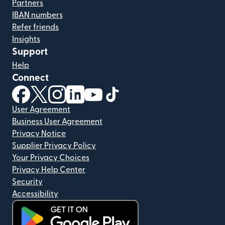
Partners
IBAN numbers
Refer friends
Insights
Support
Help
Connect
(opens in new window)
(opens in new window)
(opens in new window)
(opens in new window)
(opens in new window)
(opens in new window)
User Agreement
Business User Agreement
Privacy Notice
Supplier Privacy Policy
Your Privacy Choices
Privacy Help Center
Security
Accessibility