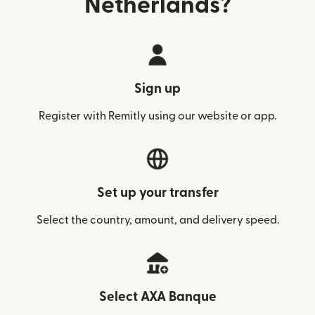
Netherlands?
Sign up
Register with Remitly using our website or app.
Set up your transfer
Select the country, amount, and delivery speed.
Select AXA Banque