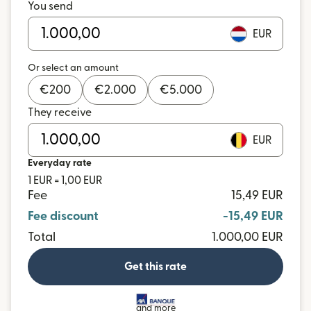
You send
EUR
Or select an amount
€
200
€
2.000
€
5.000
They receive
EUR
Everyday rate
1 EUR = 1,00 EUR
Fee
15,49 EUR
Fee discount
-15,49 EUR
Total
1.000,00 EUR
Get this rate
and more