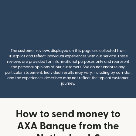
The customer reviews displayed on this page are collected from
Trustpilot and reflect individual experiences with our service. These
reviews are provided for informational purposes only and represent
the personal opinions of our customers. We do not endorse any
particular statement. Individual results may vary, including by corridor,
and the experiences described may not reflect the typical customer
journey.
How to send money to
AXA Banque from the