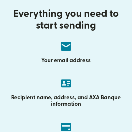
Everything you need to
start sending
Your email address
Recipient name, address, and AXA Banque
information