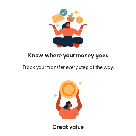
Know where your money goes
Track your transfer every step of the way.
Great value