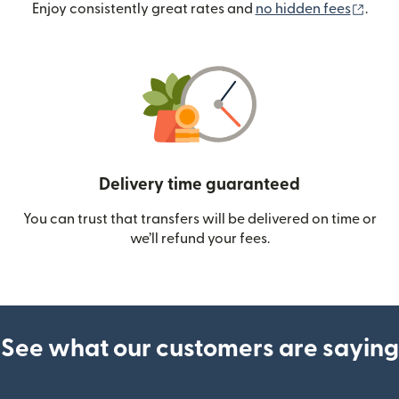
(ope
Enjoy consistently great rates and
no hidden fees
.
Delivery time guaranteed
You can trust that transfers will be delivered on time or
we’ll refund your fees.
See what our customers are saying