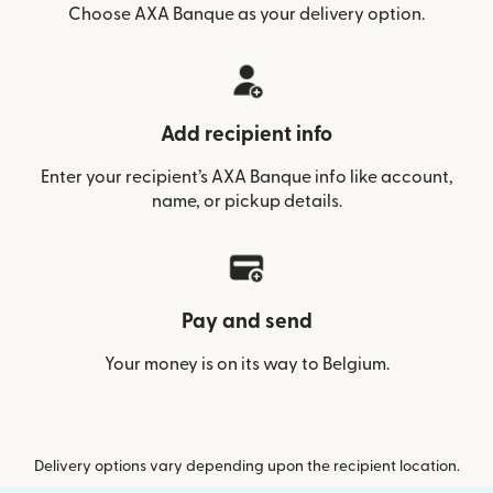
Choose AXA Banque as your delivery option.
Add recipient info
Enter your recipient’s AXA Banque info like account,
name, or pickup details.
Pay and send
Your money is on its way to Belgium.
Delivery options vary depending upon the recipient location.