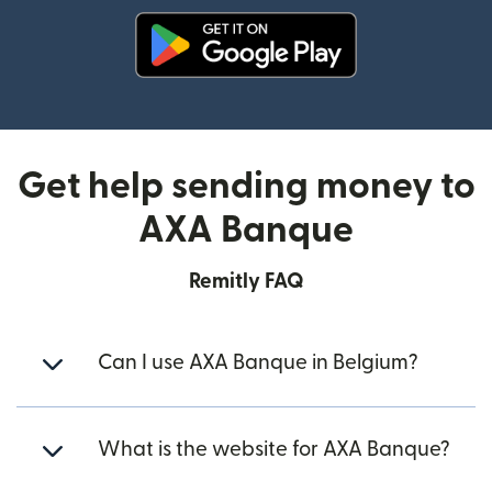
(opens in new window)
Get help sending money to
AXA Banque
Remitly FAQ
Can I use AXA Banque in Belgium?
What is the website for AXA Banque?