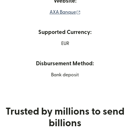
Website:
(opens in new window)
AXA Banque
Supported Currency:
EUR
Disbursement Method:
Bank deposit
Trusted by millions to send
billions