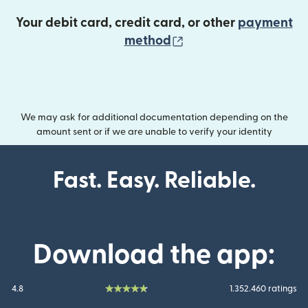
Your debit card, credit card, or other
payment
(opens in new wind
method
We may ask for additional documentation depending on the
amount sent or if we are unable to verify your identity
Fast. Easy. Reliable.
Download the app:
4.8
1.352.460 ratings