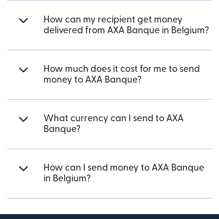
How can my recipient get money
delivered from AXA Banque in Belgium?
How much does it cost for me to send
money to AXA Banque?
What currency can I send to AXA
Banque?
How can I send money to AXA Banque
in Belgium?