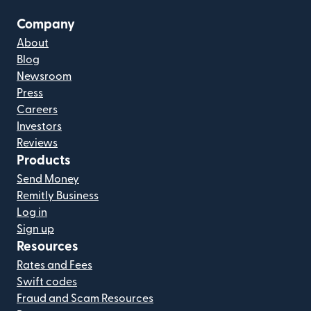
Company
About
Blog
Newsroom
Press
Careers
Investors
Reviews
Products
Send Money
Remitly Business
Log in
Sign up
Resources
Rates and Fees
Swift codes
Fraud and Scam Resources