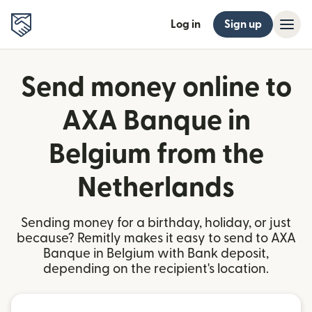
Log in
Sign up
Send money online to
AXA Banque in
Belgium from the
Netherlands
Sending money for a birthday, holiday, or just
because? Remitly makes it easy to send to AXA
Banque in Belgium with Bank deposit,
depending on the recipient's location.