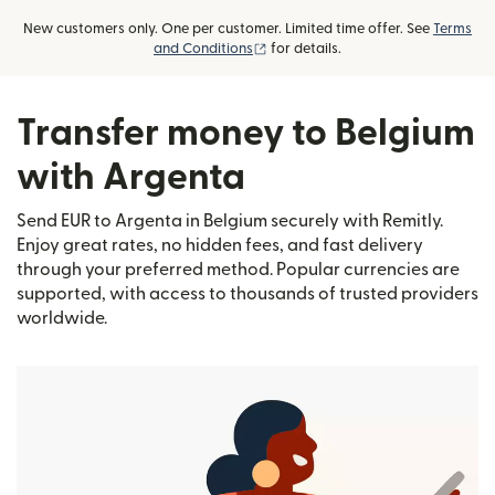
New customers only. One per customer. Limited time offer. See
Terms
(opens in new window)
and Conditions
for details.
Transfer money to Belgium
with Argenta
Send EUR to Argenta in Belgium securely with Remitly.
Enjoy great rates, no hidden fees, and fast delivery
through your preferred method. Popular currencies are
supported, with access to thousands of trusted providers
worldwide.