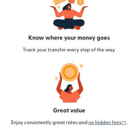
Know where your money goes
Track your transfer every step of the way.
Great value
(ope
Enjoy consistently great rates and
no hidden fees
.