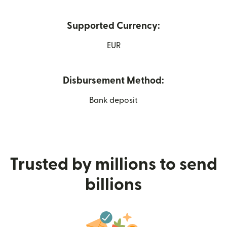
Supported Currency:
EUR
Disbursement Method:
Bank deposit
Trusted by millions to send
billions