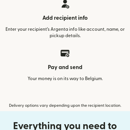
Add recipient info
Enter your recipient’s Argenta info like account, name, or
pickup details.
Pay and send
Your money is on its way to Belgium.
Delivery options vary depending upon the recipient location.
Everything you need to