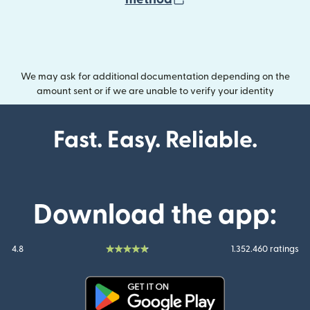
We may ask for additional documentation depending on the
amount sent or if we are unable to verify your identity
Fast. Easy. Reliable.
Download the app:
4.8
1.352.460 ratings