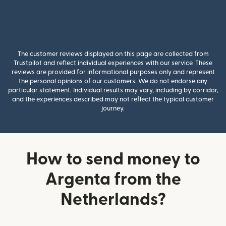
The customer reviews displayed on this page are collected from
Trustpilot and reflect individual experiences with our service. These
reviews are provided for informational purposes only and represent
the personal opinions of our customers. We do not endorse any
particular statement. Individual results may vary, including by corridor,
and the experiences described may not reflect the typical customer
journey.
How to send money to
Argenta from the
Netherlands?