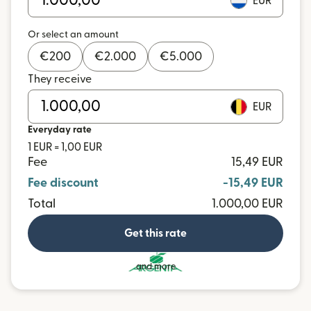
EUR
Or select an amount
€
200
€
2.000
€
5.000
They receive
EUR
Everyday rate
1 EUR = 1,00 EUR
Fee
15,49 EUR
Fee discount
-15,49 EUR
Total
1.000,00 EUR
Get this rate
and more