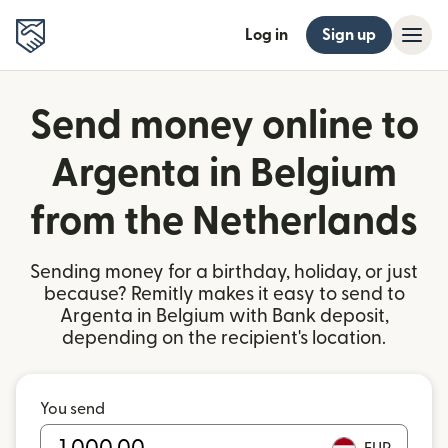
Log in
Sign up
Send money online to
Argenta in Belgium
from the Netherlands
Sending money for a birthday, holiday, or just
because? Remitly makes it easy to send to
Argenta in Belgium with Bank deposit,
depending on the recipient's location.
You send