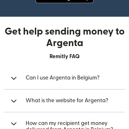
(opens in new window)
Get help sending money to
Argenta
Remitly FAQ
Can I use Argenta in Belgium?
What is the website for Argenta?
How can my recipient get money