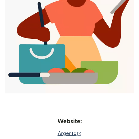
Website:
(opens in new window)
Argenta