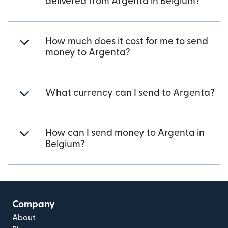
delivered from Argenta in Belgium?
How much does it cost for me to send
money to Argenta?
What currency can I send to Argenta?
How can I send money to Argenta in
Belgium?
Company
About