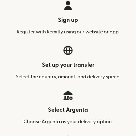
Sign up
Register with Remitly using our website or app.
Set up your transfer
Select the country, amount, and delivery speed.
Select Argenta
Choose Argenta as your delivery option.