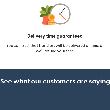
Delivery time guaranteed
You can trust that transfers will be delivered on time or
we’ll refund your fees.
See what our customers are saying