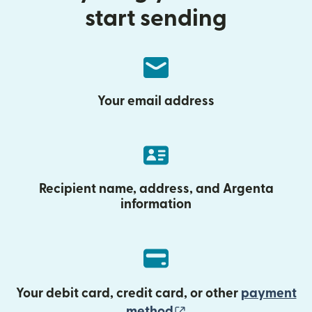
start sending
Your email address
Recipient name, address, and Argenta
information
Your debit card, credit card, or other
payment
(opens in new wind
method