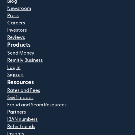
Blog
Newsroom
Press
Careers
Investors
Reviews
Products
Send Money
Remitly Business
Log in
Sign up
Resources
Rates and Fees
Swift codes
Fraud and Scam Resources
Partners
IBAN numbers
Refer friends
Insights