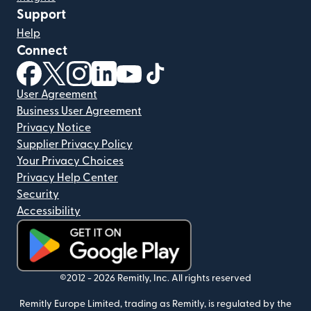
Support
Help
Connect
(opens in new window)
(opens in new window)
(opens in new window)
(opens in new window)
(opens in new window)
(opens in new window)
User Agreement
Business User Agreement
Privacy Notice
Supplier Privacy Policy
Your Privacy Choices
Privacy Help Center
Security
Accessibility
(opens in new window)
©2012 -
2026
Remitly, Inc.
All rights reserved
Remitly Europe Limited, trading as Remitly, is regulated by the