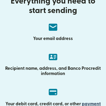
Everything you need to
start sending
Your email address
Recipient name, address, and Banco Procredit
information
Your debit card, credit card, or other
payment