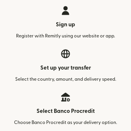
Sign up
Register with Remitly using our website or app.
Set up your transfer
Select the country, amount, and delivery speed.
Select Banco Procredit
Choose Banco Procredit as your delivery option.