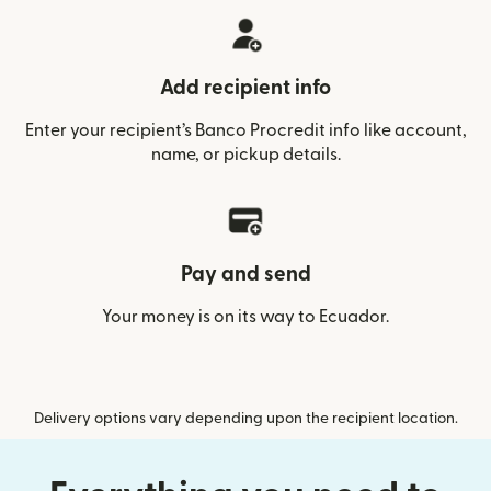
Add recipient info
Enter your recipient’s Banco Procredit info like account,
name, or pickup details.
Pay and send
Your money is on its way to Ecuador.
Delivery options vary depending upon the recipient location.