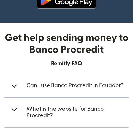
(opens in new window)
Get help sending money to
Banco Procredit
Remitly FAQ
Can I use Banco Procredit in Ecuador?
What is the website for Banco
Procredit?