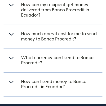
How can my recipient get money
delivered from Banco Procredit in
Ecuador?
How much does it cost for me to send
money to Banco Procredit?
What currency can I send to Banco
Procredit?
How can I send money to Banco
Procredit in Ecuador?