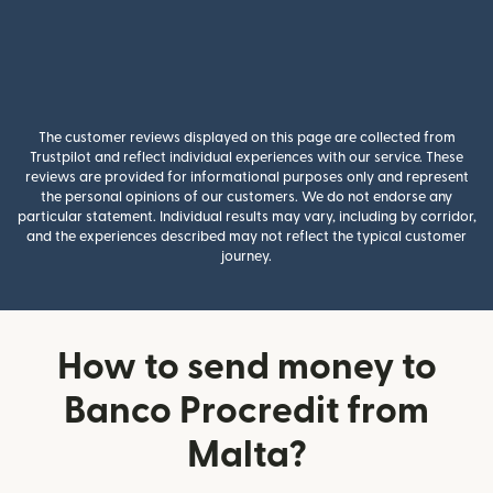
The customer reviews displayed on this page are collected from
Trustpilot and reflect individual experiences with our service. These
reviews are provided for informational purposes only and represent
the personal opinions of our customers. We do not endorse any
particular statement. Individual results may vary, including by corridor,
and the experiences described may not reflect the typical customer
journey.
How to send money to
Banco Procredit from
Malta?