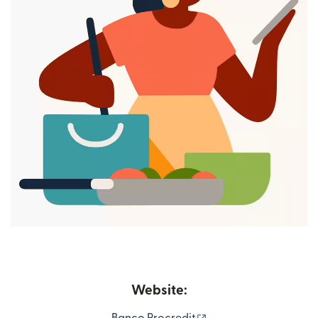
Website:
(opens in new windo