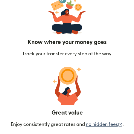
Know where your money goes
Track your transfer every step of the way.
Great value
(ope
Enjoy consistently great rates and
no hidden fees
.