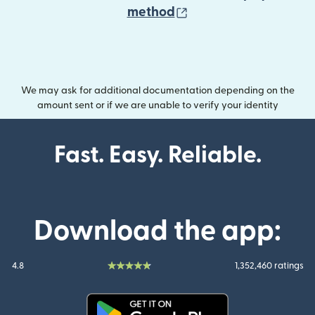
(opens in new wind
method
We may ask for additional documentation depending on the
amount sent or if we are unable to verify your identity
Fast. Easy. Reliable.
Download the app:
4.8
1,352,460 ratings