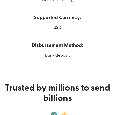
Banco Procredit
Supported Currency:
USD
Disbursement Method:
Bank deposit
Trusted by millions to send
billions