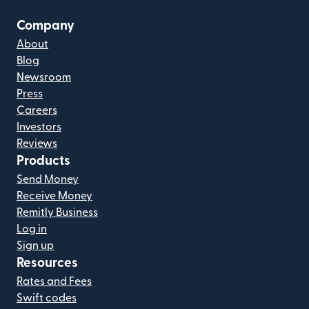
Company
About
Blog
Newsroom
Press
Careers
Investors
Reviews
Products
Send Money
Receive Money
Remitly Business
Log in
Sign up
Resources
Rates and Fees
Swift codes