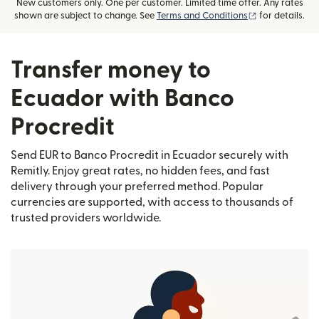
New customers only. One per customer. Limited time offer. Any rates
(opens in new
shown are subject to change. See
Terms and Conditions
for details.
Transfer money to
Ecuador with Banco
Procredit
Send EUR to Banco Procredit in Ecuador securely with
Remitly. Enjoy great rates, no hidden fees, and fast
delivery through your preferred method. Popular
currencies are supported, with access to thousands of
trusted providers worldwide.