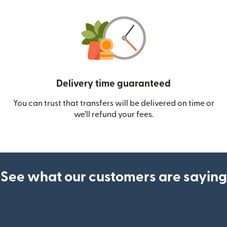
Delivery time guaranteed
You can trust that transfers will be delivered on time or
we’ll refund your fees.
See what our customers are saying