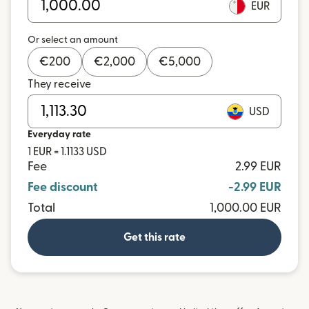
EUR
Or select an amount
€
200
€
2,000
€
5,000
They receive
USD
Everyday rate
1 EUR = 1.1133 USD
Fee
2.99 EUR
Fee discount
-2.99 EUR
Total
1,000.00 EUR
Get this rate