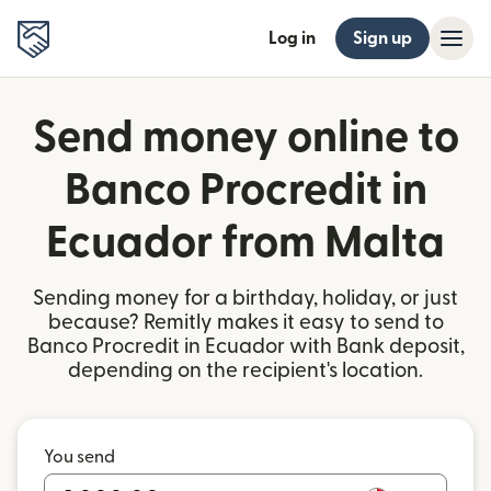
Log in
Sign up
Send money online to
Banco Procredit in
Ecuador from Malta
Sending money for a birthday, holiday, or just
because? Remitly makes it easy to send to
Banco Procredit in Ecuador with Bank deposit,
depending on the recipient's location.
You send