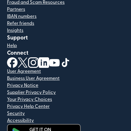
Fraud and Scam Resources
Partners
IBAN numbers
Refer friends
Insights
Support
Help
Connect
(opens in new window)
(opens in new window)
(opens in new window)
(opens in new window)
(opens in new window)
(opens in new window)
User Agreement
Business User Agreement
Privacy Notice
Supplier Privacy Policy
Your Privacy Choices
Privacy Help Center
Security
Accessibility