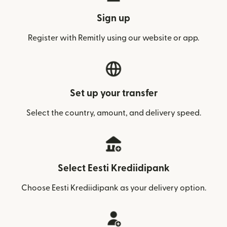
Sign up
Register with Remitly using our website or app.
Set up your transfer
Select the country, amount, and delivery speed.
Select Eesti Krediidipank
Choose Eesti Krediidipank as your delivery option.