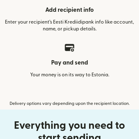
Add recipient info
Enter your recipient’s Eesti Krediidipank info like account,
name, or pickup details.
Pay and send
Your money is on its way to Estonia.
Delivery options vary depending upon the recipient location.
Everything you need to
start sending