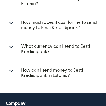
Estonia?
How much does it cost for me to send
money to Eesti Krediidipank?
What currency can I send to Eesti
Krediidipank?
How can I send money to Eesti
Krediidipank in Estonia?
Company