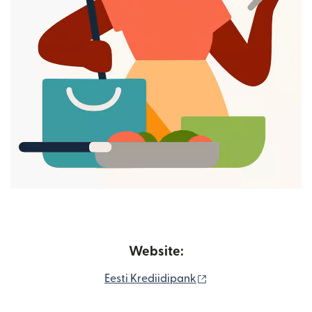
Website:
(opens in new wind
Eesti Krediidipank