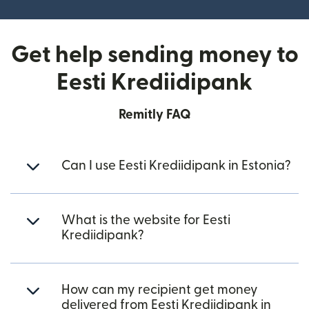
Get help sending money to
Eesti Krediidipank
Remitly FAQ
Can I use Eesti Krediidipank in Estonia?
What is the website for Eesti
Krediidipank?
How can my recipient get money
delivered from Eesti Krediidipank in