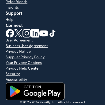
Refer friends
Insights
Support
Help
Connect
(opens in new window)
(opens in new window)
(opens in new window)
(opens in new window)
(opens in new window)
(opens in new window)
User Agreement
Business User Agreement
Privacy Notice
Supplier Privacy Policy
Your Privacy Choices
Privacy Help Center
Security
Accessibility
(opens in new window)
©2012 -
2026
Remitly, Inc.
All rights reserved