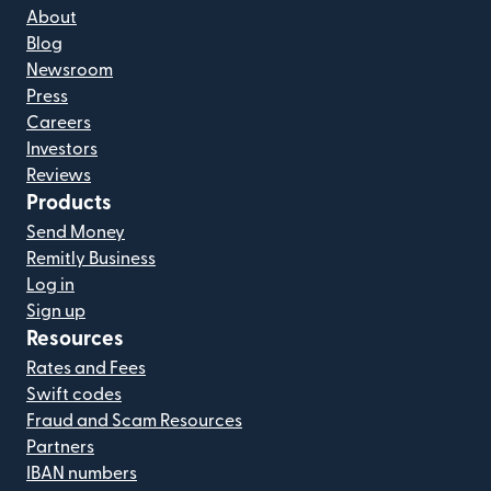
About
Blog
Newsroom
Press
Careers
Investors
Reviews
Products
Send Money
Remitly Business
Log in
Sign up
Resources
Rates and Fees
Swift codes
Fraud and Scam Resources
Partners
IBAN numbers