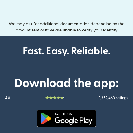
We may ask for additional documentation depending on the
amount sent or if we are unable to verify your identity
Fast. Easy. Reliable.
Download the app:
4.8
1,352,460 ratings
(opens in new window)