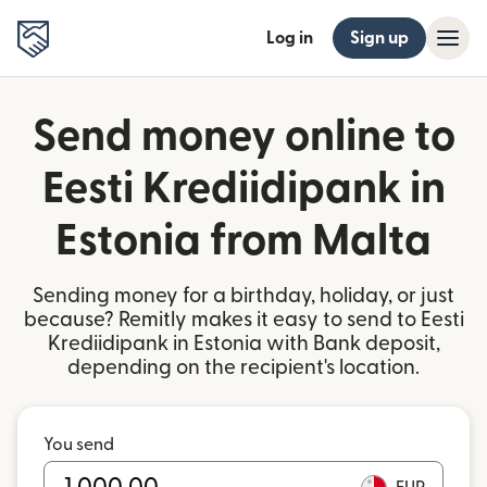
Log in
Sign up
Send money online to
Eesti Krediidipank in
Estonia from Malta
Sending money for a birthday, holiday, or just
because? Remitly makes it easy to send to Eesti
Krediidipank in Estonia with Bank deposit,
depending on the recipient's location.
You send