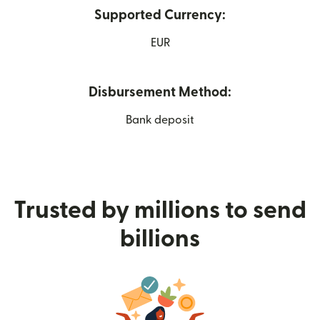
Supported Currency:
EUR
Disbursement Method:
Bank deposit
Trusted by millions to send
billions