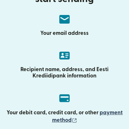
Your email address
Recipient name, address, and Eesti
Krediidipank information
Your debit card, credit card, or other
payment
(opens in new wind
method