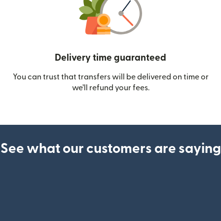
Delivery time guaranteed
You can trust that transfers will be delivered on time or
we’ll refund your fees.
See what our customers are saying