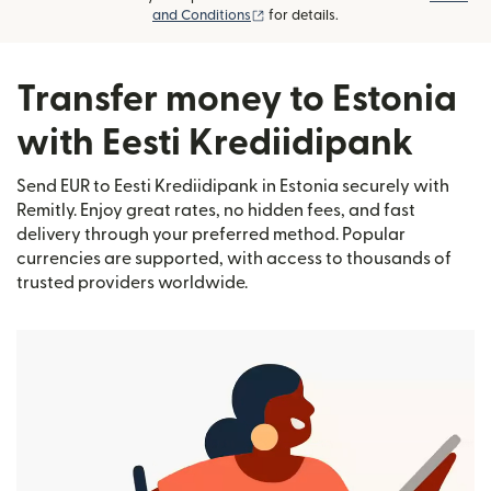
(opens in new window)
and Conditions
for details.
Transfer money to Estonia
with Eesti Krediidipank
Send EUR to Eesti Krediidipank in Estonia securely with
Remitly. Enjoy great rates, no hidden fees, and fast
delivery through your preferred method. Popular
currencies are supported, with access to thousands of
trusted providers worldwide.