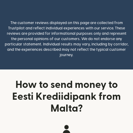
The customer reviews displayed on this page are collected from
Trustpilot and reflect individual experiences with our service. These
reviews are provided for informational purposes only and represent
the personal opinions of our customers. We do not endorse any
particular statement. Individual results may vary, including by corridor,
and the experiences described may not reflect the typical customer
journey.
How to send money to
Eesti Krediidipank from
Malta?