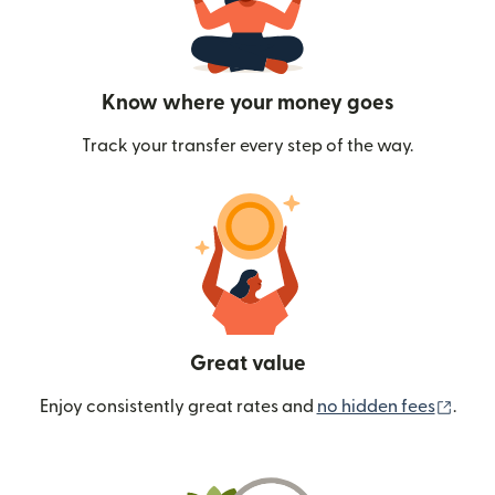
Know where your money goes
Track your transfer every step of the way.
Great value
(ope
Enjoy consistently great rates and
no hidden fees
.