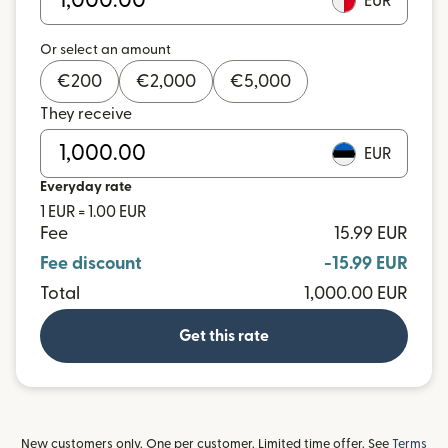
EUR
Or select an amount
€
200
€
2,000
€
5,000
They receive
EUR
Everyday rate
1 EUR = 1.00 EUR
Fee
15.99 EUR
Fee discount
-15.99 EUR
Total
1,000.00 EUR
Get this rate
New customers only. One per customer. Limited time offer. See
Terms