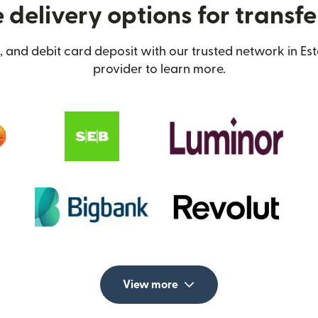
delivery options for transfe
 and debit card deposit with our trusted network in Est
provider to learn more.
View more