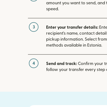
amount you want to send, and t
speed.
3
Enter your transfer details:
Ente
recipient's name, contact detai
pickup information. Select fro
methods available in Estonia.
4
Send and track:
Confirm your t
follow your transfer every step 