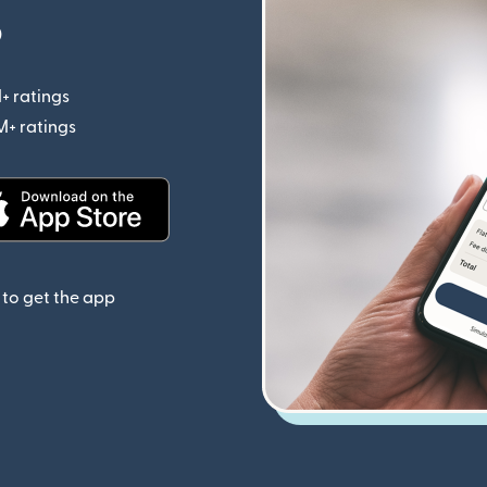
p
+ ratings
(opens in new window)
M+ ratings
(opens in new window)
(opens in new window)
to get the app