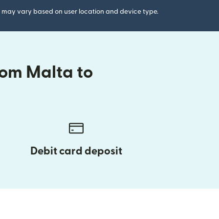
gs may vary based on user location and device type.
rom Malta to
Debit card deposit