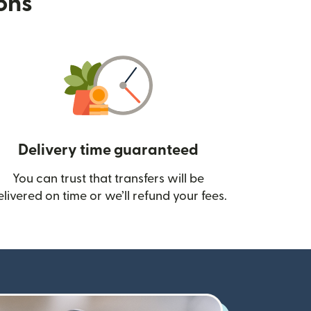
ions
Delivery time guaranteed
You can trust that transfers will be
ow)
elivered on time or we’ll refund your fees.