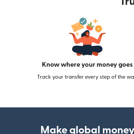
Tru
Know where your money goes
Track your transfer every step of the wa
Make global money