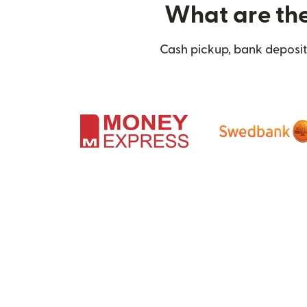
What are the 
Cash pickup, bank deposit,