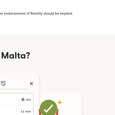
or endorsement of Remitly should be implied.
 Malta?