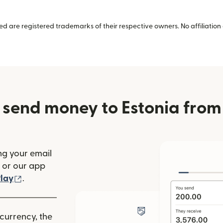
 are registered trademarks of their respective owners. No affiliation 
 send money to Estonia from
ng your email
(opens in new window)
or our app
ew window)
(opens in new window)
lay
.
 currency, the