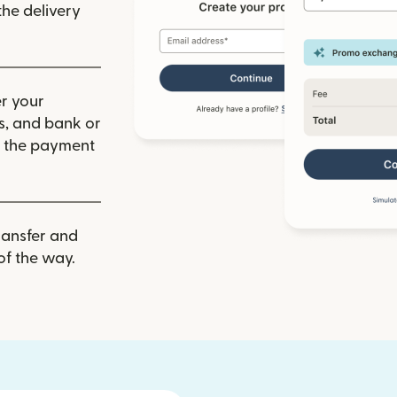
he delivery
r your
ls, and bank or
m the payment
ransfer and
of the way.