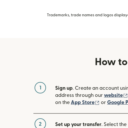
Trademarks, trade names and logos displayed
How to
1
Sign up
. Create an account usi
address through our
website
(opens in n
on the
App Store
or
Google P
2
Set up your transfer
. Select the