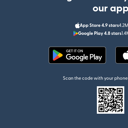
our ap
App Store 4.9 stars
4.2M
Google Play 4.8 stars
1.4
(opens in new window)
Scan the code with your phone 