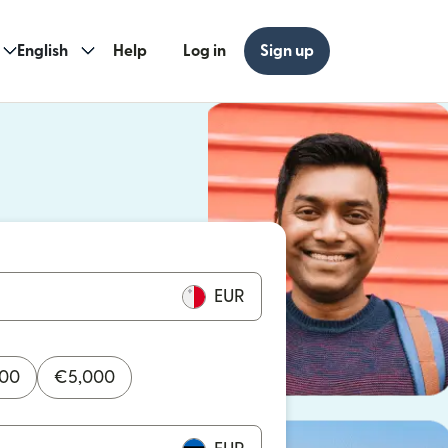
English
Help
Log in
Sign up
ew window)
w window)
EUR
000
€
5,000