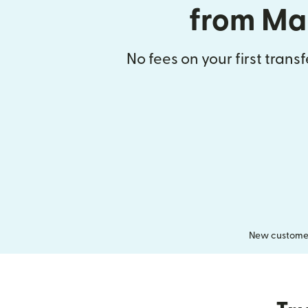
from Ma
No fees on your first trans
New customers