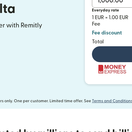
lta
Everyday rate
1 EUR = 1.00 EUR
Fee
fer with Remitly
Fee discount
Total
 only. One per customer. Limited time offer. See
Terms and Condition