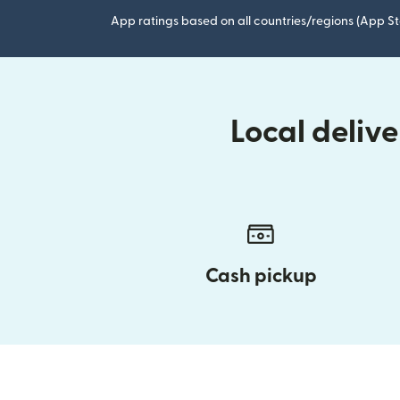
App ratings based on all countries/regions (App St
Local deliv
Cash pickup