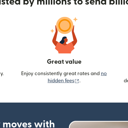
sted by millions to send bill
Great value
y.
Enjoy consistently great rates and
no
(opens in new wind
hidden fees
.
d
 moves with