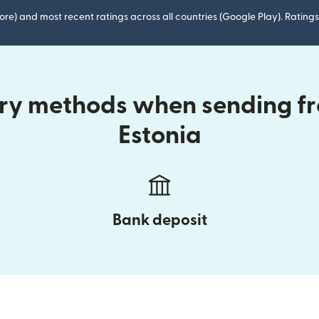
ore) and most recent ratings across all countries (Google Play). Ratin
ery methods when sending f
Estonia
Bank deposit