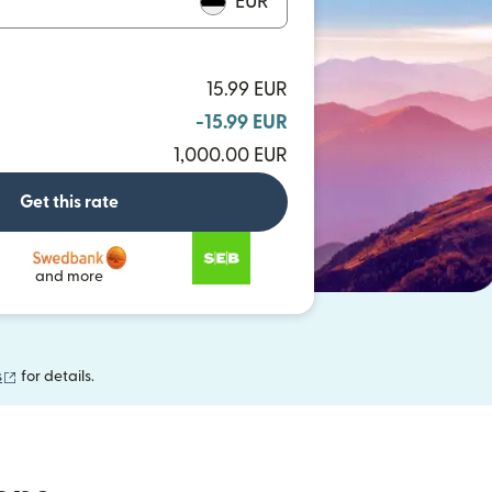
EUR
15.99 EUR
-15.99 EUR
1,000.00 EUR
Get this rate
and more
(opens in new window)
s
for details.