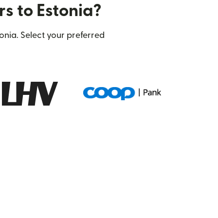
rs to Estonia?
onia. Select your preferred