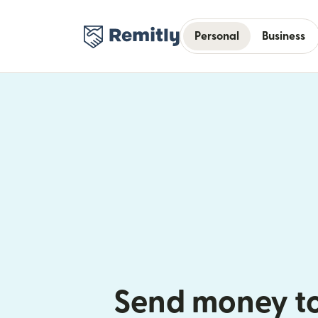
Personal
Business
Send money to