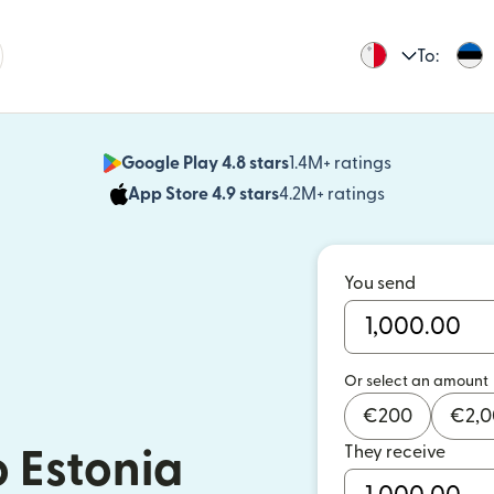
To:
Google Play 4.8 stars
1.4M+ ratings
(opens in n
App Store 4.9 stars
4.2M+ ratings
(opens in ne
You send
Or select an amount
€
200
€
2,
They receive
 Estonia