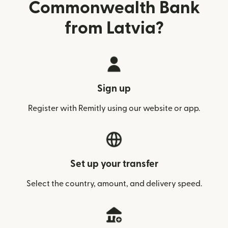
Commonwealth Bank
from Latvia?
Sign up
Register with Remitly using our website or app.
Set up your transfer
Select the country, amount, and delivery speed.