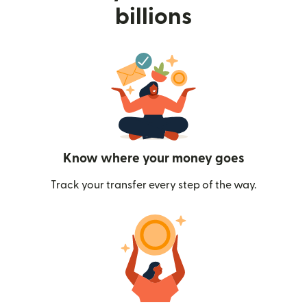
billions
Know where your money goes
Track your transfer every step of the way.