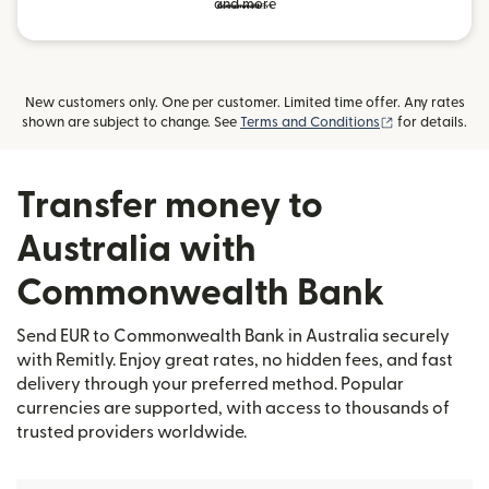
and more
New customers only. One per customer. Limited time offer. Any rates
(opens in new
shown are subject to change. See
Terms and Conditions
for details.
Transfer money to
Australia with
Commonwealth Bank
Send EUR to Commonwealth Bank in Australia securely
with Remitly. Enjoy great rates, no hidden fees, and fast
delivery through your preferred method. Popular
currencies are supported, with access to thousands of
trusted providers worldwide.