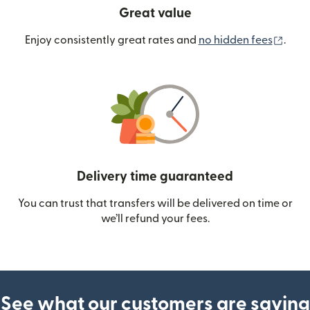
Great value
(ope
Enjoy consistently great rates and
no hidden fees
.
Delivery time guaranteed
You can trust that transfers will be delivered on time or
we’ll refund your fees.
See what our customers are saying