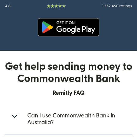
4.8
1 352 460 ratings
(opens in new window)
Get help sending money to
Commonwealth Bank
Remitly FAQ
Can I use Commonwealth Bank in
Australia?