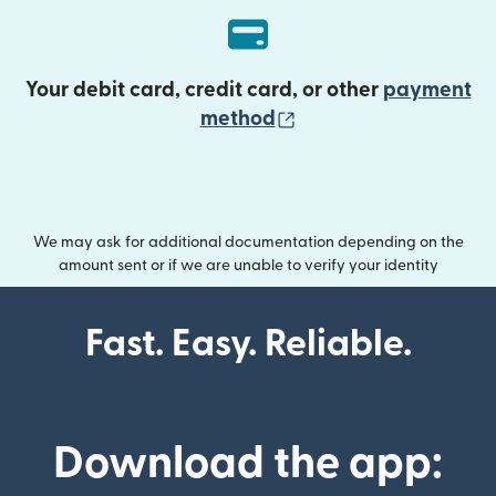
Your debit card, credit card, or other
payment
(opens in new wind
method
We may ask for additional documentation depending on the
amount sent or if we are unable to verify your identity
Fast. Easy. Reliable.
Download the app: