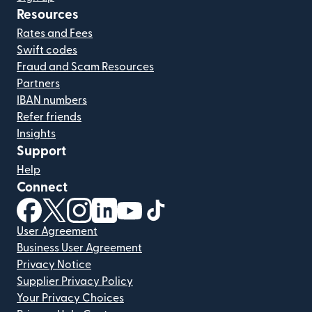
Resources
Rates and Fees
Swift codes
Fraud and Scam Resources
Partners
IBAN numbers
Refer friends
Insights
Support
Help
Connect
(opens in new window)
(opens in new window)
(opens in new window)
(opens in new window)
(opens in new window)
(opens in new window)
User Agreement
Business User Agreement
Privacy Notice
Supplier Privacy Policy
Your Privacy Choices