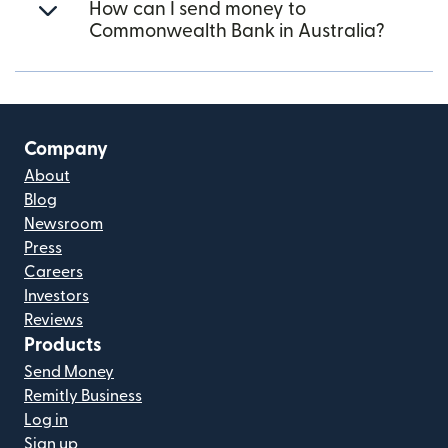
How can I send money to
Commonwealth Bank in Australia?
Company
About
Blog
Newsroom
Press
Careers
Investors
Reviews
Products
Send Money
Remitly Business
Log in
Sign up