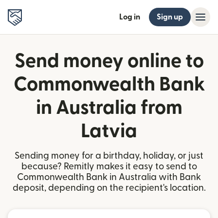
Log in
Sign up
Send money online to
Commonwealth Bank
in Australia from
Latvia
Sending money for a birthday, holiday, or just
because? Remitly makes it easy to send to
Commonwealth Bank in Australia with Bank
deposit, depending on the recipient's location.