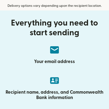
Delivery options vary depending upon the recipient location.
Everything you need to
start sending
Your email address
Recipient name, address, and Commonwealth
Bank information