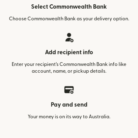
Select Commonwealth Bank
Choose Commonwealth Bank as your delivery option.
Add recipient info
Enter your recipient’s Commonwealth Bank info like
account, name, or pickup details.
Pay and send
Your money is on its way to Australia.