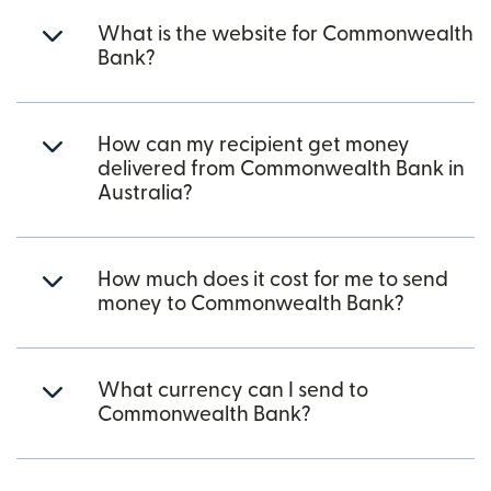
What is the website for Commonwealth
Bank?
How can my recipient get money
delivered from Commonwealth Bank in
Australia?
How much does it cost for me to send
money to Commonwealth Bank?
What currency can I send to
Commonwealth Bank?