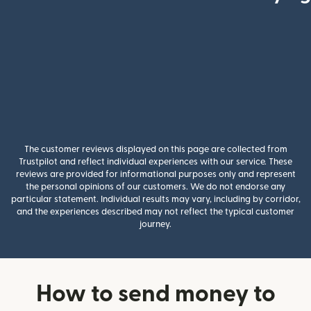
The customer reviews displayed on this page are collected from
Trustpilot and reflect individual experiences with our service. These
reviews are provided for informational purposes only and represent
the personal opinions of our customers. We do not endorse any
particular statement. Individual results may vary, including by corridor,
and the experiences described may not reflect the typical customer
journey.
How to send money to