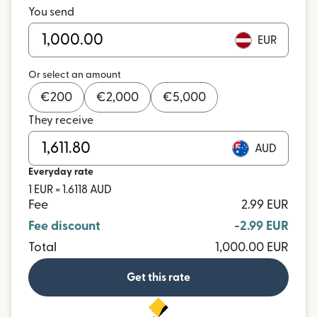
You send
EUR
Or select an amount
€
200
€
2,000
€
5,000
They receive
AUD
Everyday rate
1 EUR = 1.6118 AUD
Fee
2.99 EUR
Fee discount
-2.99 EUR
Total
1,000.00 EUR
Get this rate