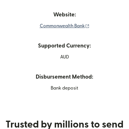
Website:
(opens in new win
Commonwealth Bank
Supported Currency:
AUD
Disbursement Method:
Bank deposit
Trusted by millions to send