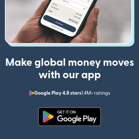
Make global money moves
with our app
Google Play 4.8 stars
1.4M+ ratings
(opens in n
(opens in new window)