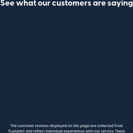
See what our customers are saying
The customer reviews displayed on this page are collected from
Trustpilot and reflect individual experiences with our service. These