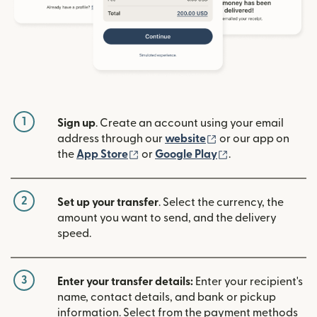
1
Sign up
. Create an account using your email
(opens in new win
address through our
website
or our app on
(opens in new window)
(opens in new w
the
App Store
or
Google Play
.
2
Set up your transfer
. Select the currency, the
amount you want to send, and the delivery
speed.
3
Enter your transfer details:
Enter your recipient's
name, contact details, and bank or pickup
information. Select from the payment methods