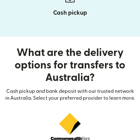
Cash pickup
What are the delivery
options for transfers to
Australia?
Cash pickup and bank deposit with our trusted network
in Australia. Select your preferred provider to learn more.