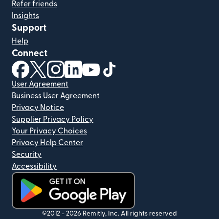
Refer friends
Insights
Support
Help
Connect
(opens in new window)
(opens in new window)
(opens in new window)
(opens in new window)
(opens in new window)
(opens in new window)
User Agreement
Business User Agreement
Privacy Notice
Supplier Privacy Policy
Your Privacy Choices
Privacy Help Center
Security
Accessibility
(opens in new window)
©2012 -
2026
Remitly, Inc.
All rights reserved