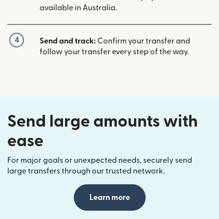
available in Australia.
4
Send and track:
Confirm your transfer and
follow your transfer every step of the way.
Send large amounts with
ease
For major goals or unexpected needs, securely send
large transfers through our trusted network.
Learn more