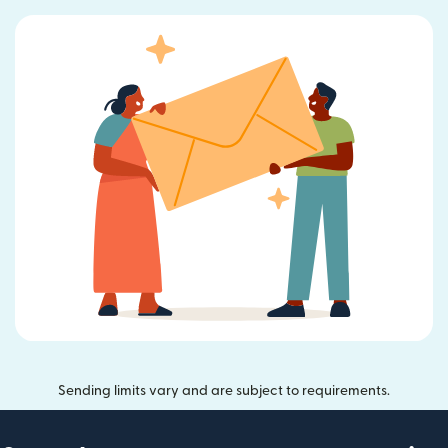
Sending limits vary and are subject to requirements.