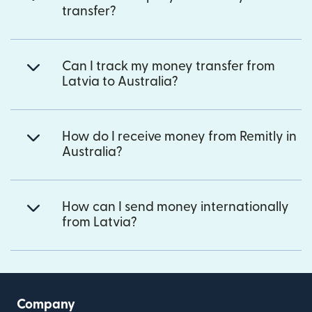
transfer?
Can I track my money transfer from
Latvia to Australia?
How do I receive money from Remitly in
Australia?
How can I send money internationally
from Latvia?
Company