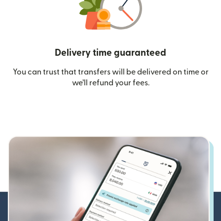
Delivery time guaranteed
You can trust that transfers will be delivered on time or
we’ll refund your fees.