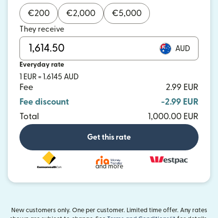
€
200
€
2,000
€
5,000
They receive
AUD
Everyday rate
1 EUR = 1.6145 AUD
Fee
2.99 EUR
Fee discount
-2.99 EUR
Total
1,000.00 EUR
Get this rate
and more
New customers only. One per customer. Limited time offer. Any rates