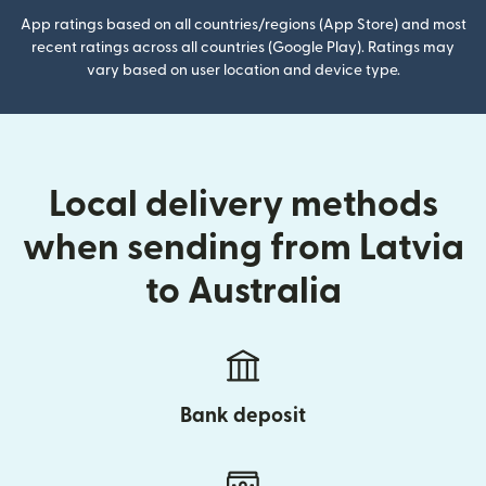
App ratings based on all countries/regions (App Store) and most
recent ratings across all countries (Google Play). Ratings may
vary based on user location and device type.
Local delivery methods
when sending from Latvia
to Australia
Bank deposit