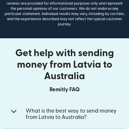
reviews are provided for informational purposes only and represent
the personal opinions of our customers. We do not endorse any
particular statement. Individual results may vary, including by corridor,
and the experiences described may not reflect the typical customer
journey.
Get help with sending
money from Latvia to
Australia
Remitly FAQ
What is the best way to send money
from Latvia to Australia?