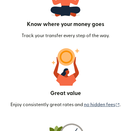
Know where your money goes
Track your transfer every step of the way.
Great value
(ope
Enjoy consistently great rates and
no hidden fees
.