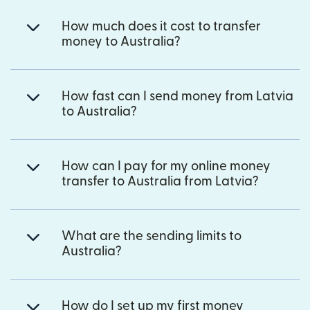
How much does it cost to transfer
money to Australia?
How fast can I send money from Latvia
to Australia?
How can I pay for my online money
transfer to Australia from Latvia?
What are the sending limits to
Australia?
How do I set up my first money