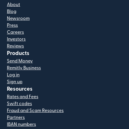
About
Blog
Newsroom
Press
Careers
Investors
Reviews
Products
Send Money
Remitly Business
Log in
Sign up
Resources
Rates and Fees
Swift codes
Fraud and Scam Resources
Partners
IBAN numbers