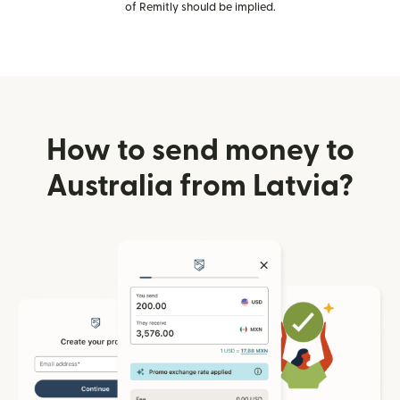
of Remitly should be implied.
How to send money to
Australia from Latvia?