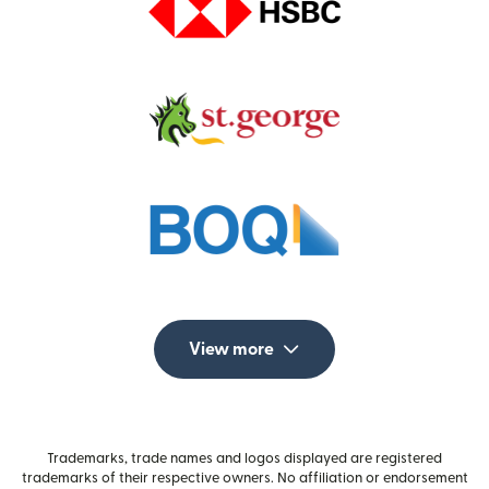
View more
Trademarks, trade names and logos displayed are registered
trademarks of their respective owners. No affiliation or endorsement