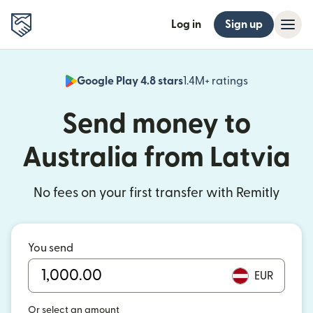
Log in
Sign up
Google Play 4.8 stars
1.4M+ ratings
(opens in n
Send money to
Australia from Latvia
No fees on your first transfer with Remitly
You send
EUR
Or select an amount