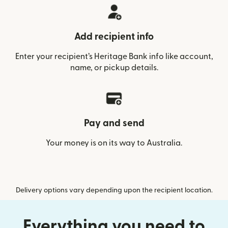
Add recipient info
Enter your recipient’s Heritage Bank info like account,
name, or pickup details.
Pay and send
Your money is on its way to Australia.
Delivery options vary depending upon the recipient location.
Everything you need to