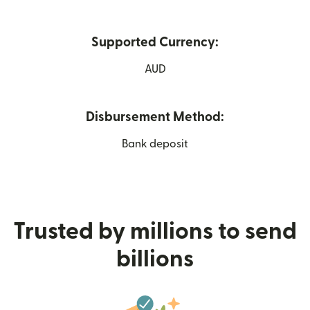
Supported Currency:
AUD
Disbursement Method:
Bank deposit
Trusted by millions to send
billions