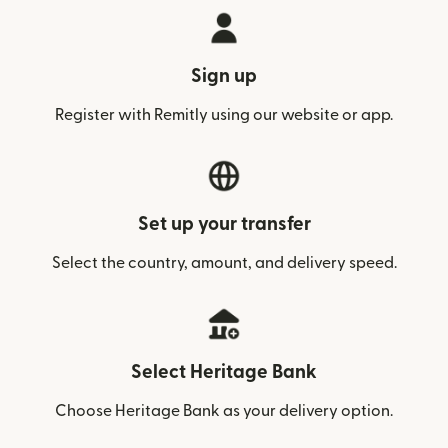
Sign up
Register with Remitly using our website or app.
Set up your transfer
Select the country, amount, and delivery speed.
Select Heritage Bank
Choose Heritage Bank as your delivery option.