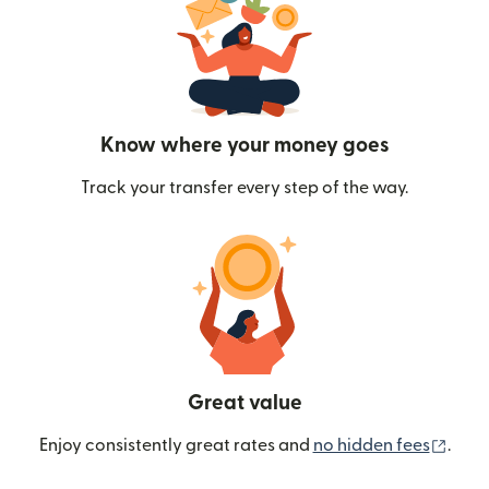
Know where your money goes
Track your transfer every step of the way.
Great value
(ope
Enjoy consistently great rates and
no hidden fees
.