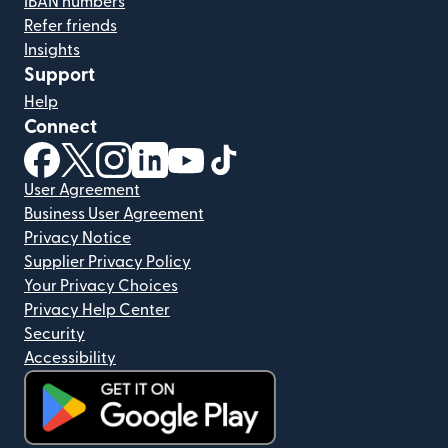
IBAN numbers
Refer friends
Insights
Support
Help
Connect
(opens in new window)
(opens in new window)
(opens in new window)
(opens in new window)
(opens in new window)
(opens in new window)
User Agreement
Business User Agreement
Privacy Notice
Supplier Privacy Policy
Your Privacy Choices
Privacy Help Center
Security
Accessibility