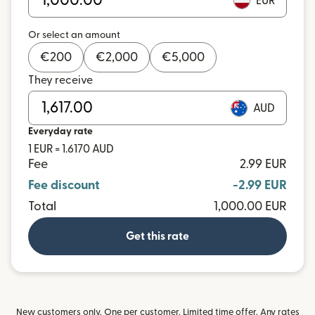
EUR
Or select an amount
€
200
€
2,000
€
5,000
They receive
AUD
Everyday rate
1 EUR = 1.6170 AUD
Fee
2.99 EUR
Fee discount
-2.99 EUR
Total
1,000.00 EUR
Get this rate
New customers only. One per customer. Limited time offer. Any rates