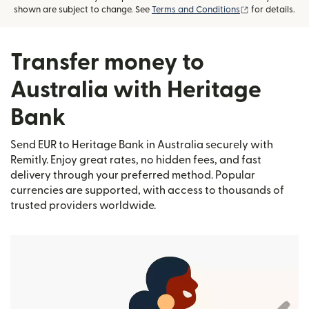
(opens in new
shown are subject to change. See
Terms and Conditions
for details.
Transfer money to
Australia with Heritage
Bank
Send EUR to Heritage Bank in Australia securely with
Remitly. Enjoy great rates, no hidden fees, and fast
delivery through your preferred method. Popular
currencies are supported, with access to thousands of
trusted providers worldwide.