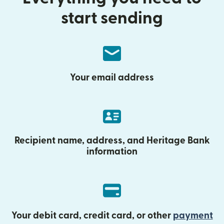
start sending
Your email address
Recipient name, address, and Heritage Bank
information
Your debit card, credit card, or other
payment