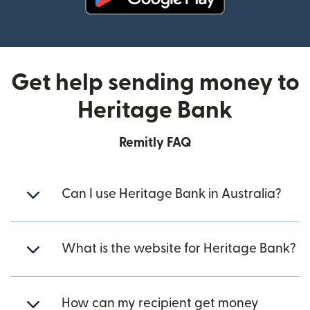
(opens in new window)
Get help sending money to
Heritage Bank
Remitly FAQ
Can I use Heritage Bank in Australia?
What is the website for Heritage Bank?
How can my recipient get money