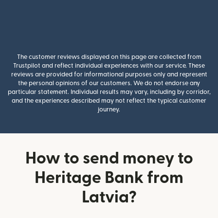
The customer reviews displayed on this page are collected from
Trustpilot and reflect individual experiences with our service. These
reviews are provided for informational purposes only and represent
the personal opinions of our customers. We do not endorse any
particular statement. Individual results may vary, including by corridor,
and the experiences described may not reflect the typical customer
journey.
How to send money to
Heritage Bank from
Latvia?