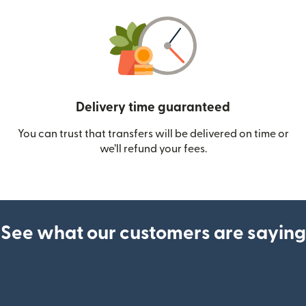
Delivery time guaranteed
You can trust that transfers will be delivered on time or
we’ll refund your fees.
See what our customers are saying