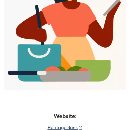
Website:
(opens in new window
Heritage Bank