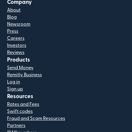
Company
About
Blog
Newsroom
Press
Careers
Investors
Reviews
Products
Send Money
Remitly Business
Log in
Sign up
Resources
Rates and Fees
Swift codes
Fraud and Scam Resources
Partners