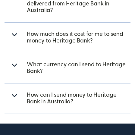
delivered from Heritage Bank in
Australia?
How much does it cost for me to send
money to Heritage Bank?
What currency can I send to Heritage
Bank?
How can I send money to Heritage
Bank in Australia?