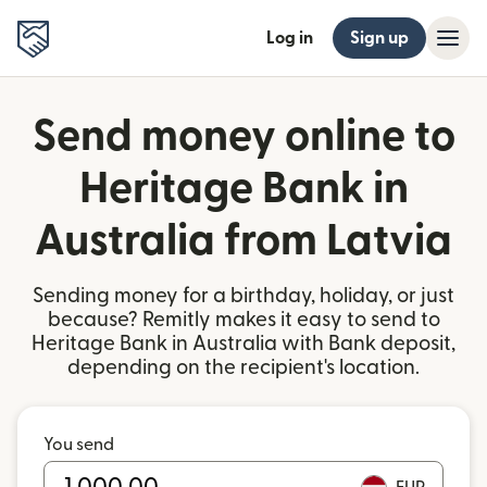
Log in
Sign up
Send money online to
Heritage Bank in
Australia from Latvia
Sending money for a birthday, holiday, or just
because? Remitly makes it easy to send to
Heritage Bank in Australia with Bank deposit,
depending on the recipient's location.
You send