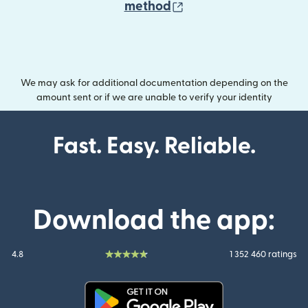
(opens in new wind
method
We may ask for additional documentation depending on the
amount sent or if we are unable to verify your identity
Fast. Easy. Reliable.
Download the app:
4.8
1 352 460 ratings