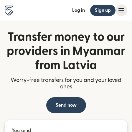
Log in
Sign up
Transfer money to our
providers in Myanmar
from Latvia
Worry-free transfers for you and your loved
ones
Send now
You send