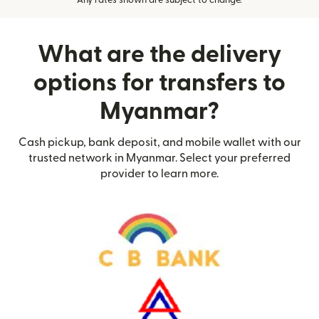
Any rates shown are subject to change.
What are the delivery
options for transfers to
Myanmar?
Cash pickup, bank deposit, and mobile wallet with our
trusted network in Myanmar. Select your preferred
provider to learn more.