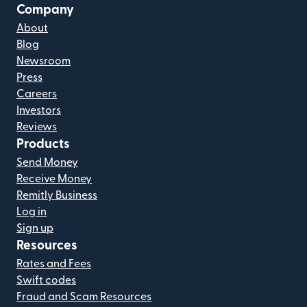
Company
About
Blog
Newsroom
Press
Careers
Investors
Reviews
Products
Send Money
Receive Money
Remitly Business
Log in
Sign up
Resources
Rates and Fees
Swift codes
Fraud and Scam Resources