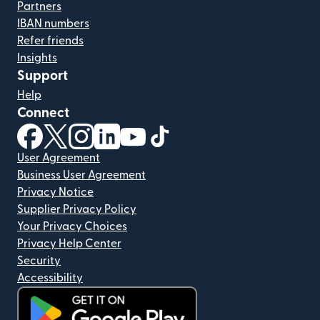
Partners
IBAN numbers
Refer friends
Insights
Support
Help
Connect
(opens in new window)
(opens in new window)
(opens in new window)
(opens in new window)
(opens in new window)
(opens in new window)
User Agreement
Business User Agreement
Privacy Notice
Supplier Privacy Policy
Your Privacy Choices
Privacy Help Center
Security
Accessibility