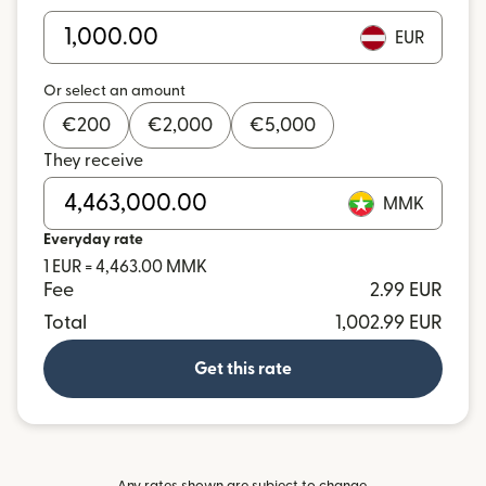
EUR
Or select an amount
€
200
€
2,000
€
5,000
They receive
MMK
Everyday rate
1 EUR = 4,463.00 MMK
Fee
2.99 EUR
Total
1,002.99 EUR
Get this rate