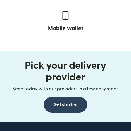
Mobile wallet
Pick your delivery
provider
Send today with our providers in a few easy steps
Get started