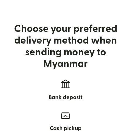
Choose your preferred
delivery method when
sending money to
Myanmar
Bank deposit
Cash pickup