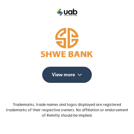
View more
Trademarks, trade names and logos displayed are registered
trademarks of their respective owners. No affiliation or endorsement
of Remitly should be implied.