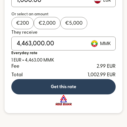
EUR
Or select an amount
€
200
€
2,000
€
5,000
They receive
MMK
Everyday rate
1 EUR = 4,463.00 MMK
Fee
2.99 EUR
Total
1,002.99 EUR
Get this rate
and more