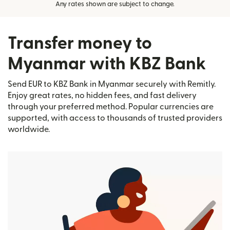
Any rates shown are subject to change.
Transfer money to
Myanmar with KBZ Bank
Send EUR to KBZ Bank in Myanmar securely with Remitly.
Enjoy great rates, no hidden fees, and fast delivery
through your preferred method. Popular currencies are
supported, with access to thousands of trusted providers
worldwide.