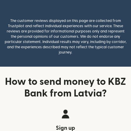
The customer reviews displayed on this page are collected from
Trustpilot and reflect individual experiences with our service. These
reviews are provided for informational purposes only and represent
the personal opinions of our customers. We do not endorse any
particular statement. Individual results may vary, including by corridor,
and the experiences described may not reflect the typical customer
journey.
How to send money to KBZ
Bank from Latvia?
Sign up