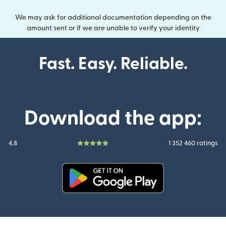
We may ask for additional documentation depending on the
amount sent or if we are unable to verify your identity
Fast. Easy. Reliable.
Download the app:
4.8
1 352 460 ratings
(opens in new window)