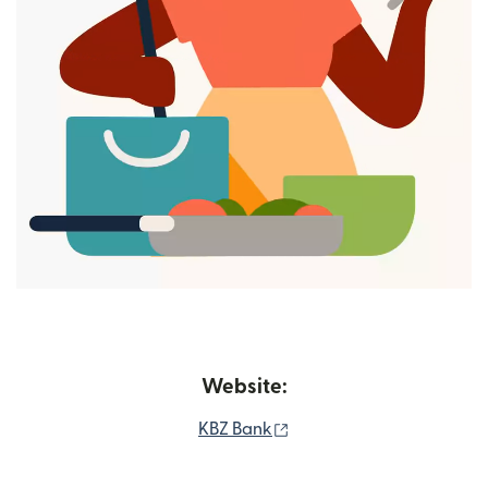
Website:
(opens in new window)
KBZ Bank