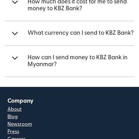
How much does it cost for me to send
money to KBZ Bank?
What currency can I send to KBZ Bank?
How can I send money to KBZ Bank in
Myanmar?
Company
About
Blog
Newsroom
Press