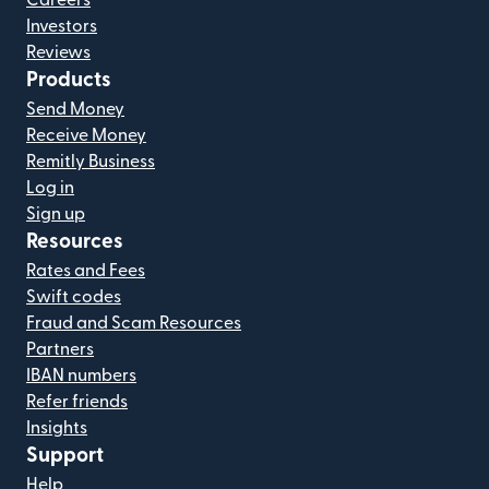
Careers
Investors
Reviews
Products
Send Money
Receive Money
Remitly Business
Log in
Sign up
Resources
Rates and Fees
Swift codes
Fraud and Scam Resources
Partners
IBAN numbers
Refer friends
Insights
Support
Help