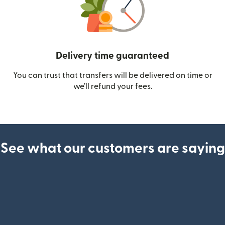
Delivery time guaranteed
You can trust that transfers will be delivered on time or
we’ll refund your fees.
See what our customers are saying