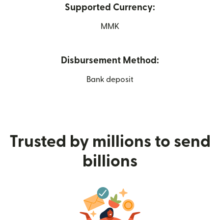
Supported Currency:
MMK
Disbursement Method:
Bank deposit
Trusted by millions to send
billions