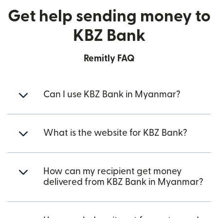
Get help sending money to
KBZ Bank
Remitly FAQ
Can I use KBZ Bank in Myanmar?
What is the website for KBZ Bank?
How can my recipient get money
delivered from KBZ Bank in Myanmar?