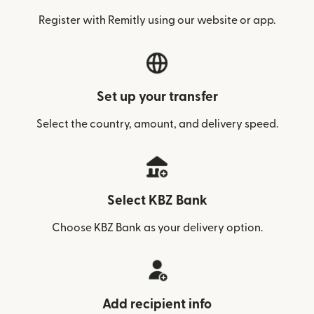
Register with Remitly using our website or app.
Set up your transfer
Select the country, amount, and delivery speed.
Select KBZ Bank
Choose KBZ Bank as your delivery option.
Add recipient info