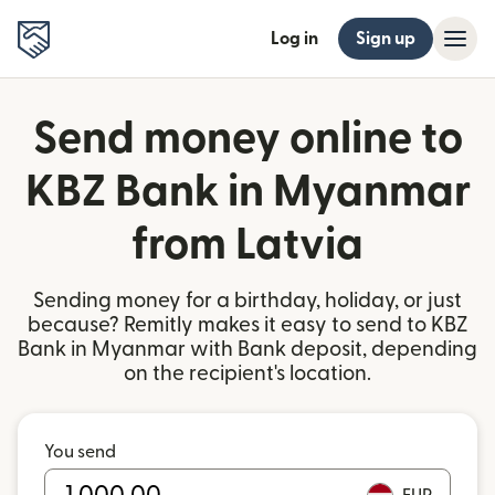
Log in
Sign up
Send money online to
KBZ Bank in Myanmar
from Latvia
Sending money for a birthday, holiday, or just
because? Remitly makes it easy to send to KBZ
Bank in Myanmar with Bank deposit, depending
on the recipient's location.
You send