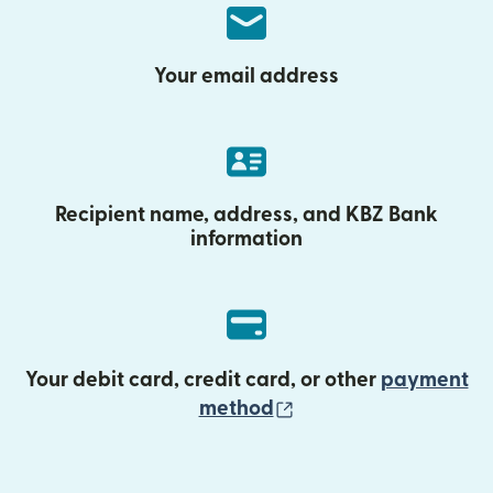
Your email address
Recipient name, address, and KBZ Bank
information
Your debit card, credit card, or other
payment
(opens in new wind
method