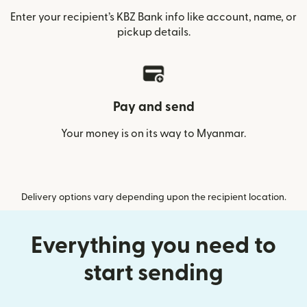
Enter your recipient’s KBZ Bank info like account, name, or
pickup details.
Pay and send
Your money is on its way to Myanmar.
Delivery options vary depending upon the recipient location.
Everything you need to
start sending