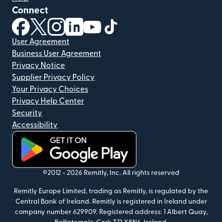
Connect
(opens in new window)
(opens in new window)
(opens in new window)
(opens in new window)
(opens in new window)
(opens in new window)
User Agreement
Business User Agreement
Privacy Notice
Supplier Privacy Policy
Your Privacy Choices
Privacy Help Center
Security
Accessibility
(opens in new window)
©2012 -
2026
Remitly, Inc.
All rights reserved
Remitly Europe Limited, trading as Remitly, is regulated by the
Central Bank of Ireland. Remitly is registered in Ireland under
company number 629909. Registered address: 1 Albert Quay,