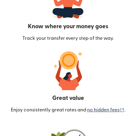
Know where your money goes
Track your transfer every step of the way.
Great value
(ope
Enjoy consistently great rates and
no hidden fees
.