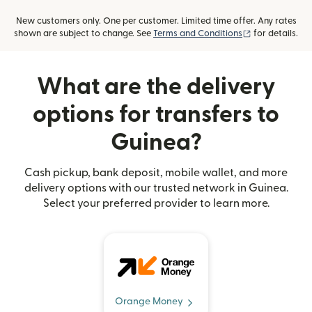
New customers only. One per customer. Limited time offer. Any rates
(opens in new
shown are subject to change. See
Terms and Conditions
for details.
What are the delivery
options for transfers to
Guinea?
Cash pickup, bank deposit, mobile wallet, and more
delivery options with our trusted network in Guinea.
Select your preferred provider to learn more.
Orange Money