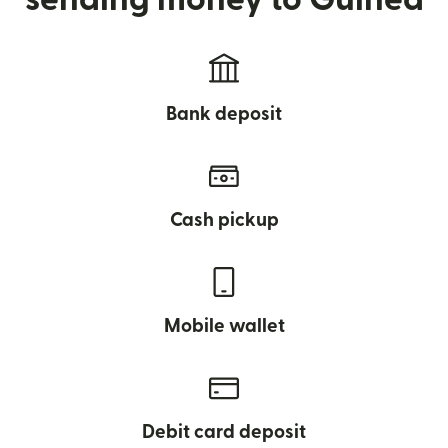
Bank deposit
Cash pickup
Mobile wallet
Debit card deposit