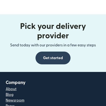
Pick your delivery
provider
Send today with our providers in a few easy steps
Get started
Company
About
Blog
Newsroom