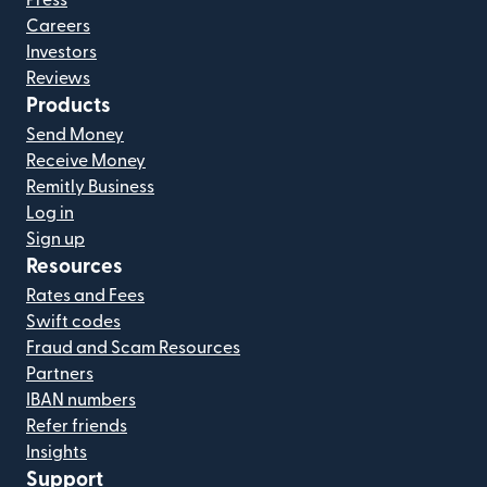
Press
Careers
Investors
Reviews
Products
Send Money
Receive Money
Remitly Business
Log in
Sign up
Resources
Rates and Fees
Swift codes
Fraud and Scam Resources
Partners
IBAN numbers
Refer friends
Insights
Support