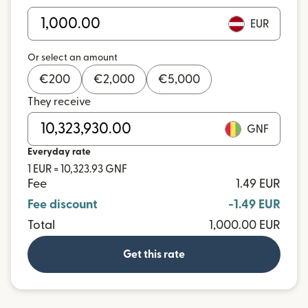
EUR
Or select an amount
€
200
€
2,000
€
5,000
They receive
GNF
Everyday rate
1 EUR = 10,323.93 GNF
Fee
1.49 EUR
Fee discount
-1.49 EUR
Total
1,000.00 EUR
Get this rate