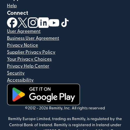
Help
Connect
(opens in new window)
(opens in new window)
(opens in new window)
(opens in new window)
(opens in new window)
(opens in new window)
User Agreement
Business User Agreement
Privacy Notice
Supplier Privacy Policy
Your Privacy Choices
Privacy Help Center
Security
Accessibility
(opens in new window)
©2012 -
2026
Remitly, Inc.
All rights reserved
Remitly Europe Limited, trading as Remitly, is regulated by the
Central Bank of Ireland. Remitly is registered in Ireland under