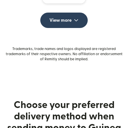
View more
Trademarks, trade names and logos displayed are registered
trademarks of their respective owners. No affiliation or endorsement
of Remitly should be implied.
Choose your preferred
delivery method when
sending money to Guinea