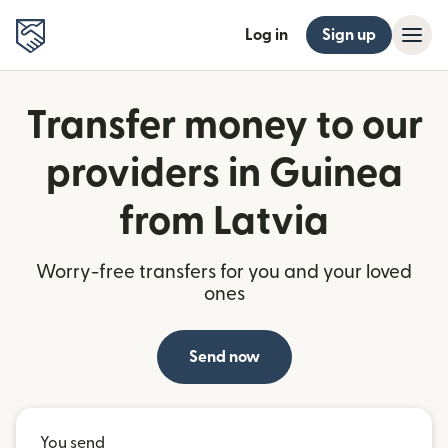
Log in
Sign up
Transfer money to our
providers in Guinea
from Latvia
Worry-free transfers for you and your loved
ones
Send now
You send