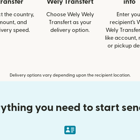
transfer
Wely Transfert
info
t the country,
Choose Wely Wely
Enter you
mount, and
Transfert as your
recipient’s 
ivery speed.
delivery option.
Wely Transfer
like account,
or pickup det
Delivery options vary depending upon the recipient location.
ything you need to start se