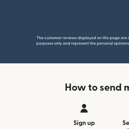
The customer reviews displayed on this page are co
purposes only and represent the personal opinions 
How to send m
Sign up
Se