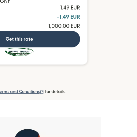
6 GNF
1.49 EUR
-1.49 EUR
1,000.00 EUR
Get this rate
and more
(opens in new window)
erms and Conditions
for details.