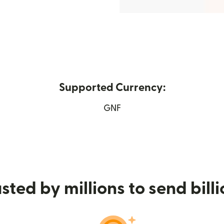
Supported Currency:
in new window)
GNF
sted by millions to send bill