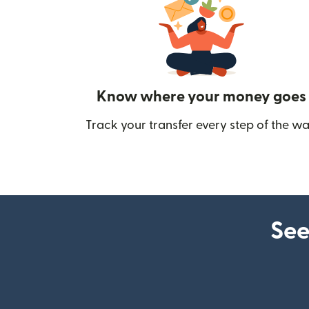
Know where your money goes
Track your transfer every step of the wa
See