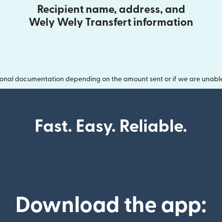
Recipient name, address, and
Wely Wely Transfert information
onal documentation depending on the amount sent or if we are unable t
Fast. Easy. Reliable.
Download the app: