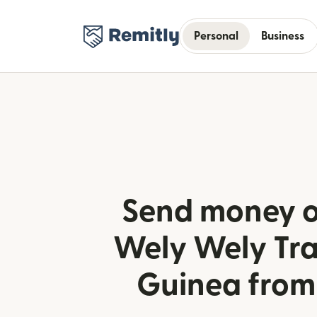
Personal
Business
Send money o
Wely Wely Tra
Guinea from