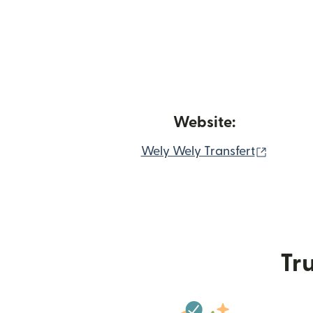
Website:
(opens 
Wely Wely Transfert
Tru