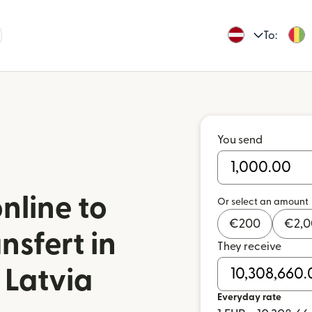
To:
You send
nline to
Or select an amount
€
200
€
2,
nsfert in
They receive
 Latvia
Everyday rate