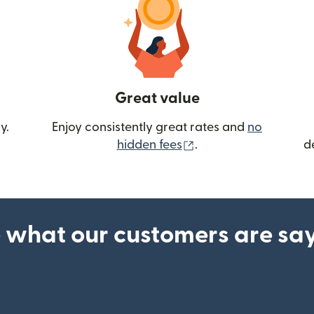
Great value
y.
Enjoy consistently great rates and
no
(opens in new wind
hidden fees
.
d
 what our customers are sa