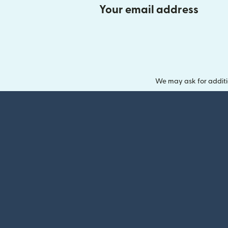
Your email address
We may ask for additi