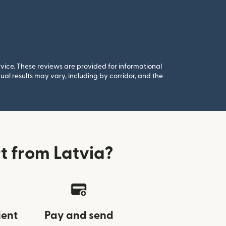
rvice. These reviews are provided for informational
al results may vary, including by corridor, and the
t from Latvia?
ient
Pay and send