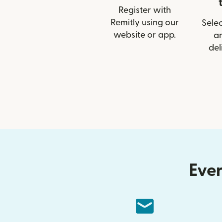
Register with
Remitly using our
Selec
website or app.
a
del
Ever