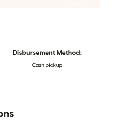
Disbursement Method:
Cash pickup
ions