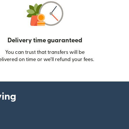
Delivery time guaranteed
You can trust that transfers will be
ow)
elivered on time or we’ll refund your fees.
ying