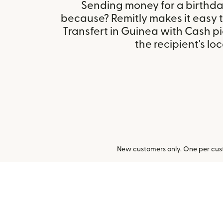
Sending money for a birthday,
because? Remitly makes it easy 
Transfert in Guinea with Cash 
the recipient's loc
New customers only. One per cust