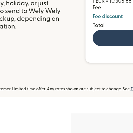
1 EUR = 10,308.6
 holiday, or just
Fee
to send to Wely Wely
Fee discount
pickup, depending on
Total
ation.
omer. Limited time offer. Any rates shown are subject to change. See
T