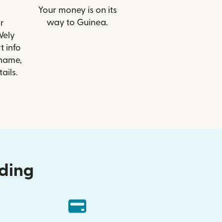
Your money is on its
way to Guinea.
r
Wely
t info
 name,
ails.
nding