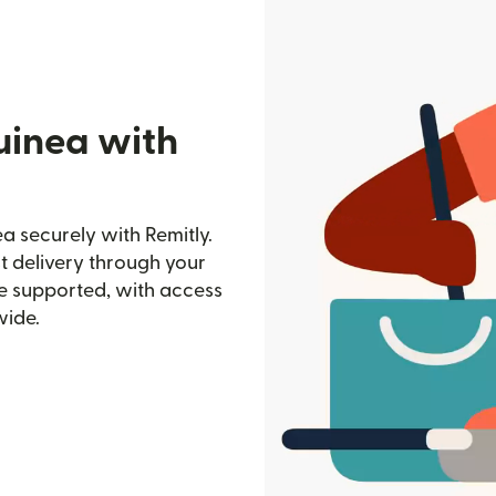
uinea with
a securely with Remitly.
st delivery through your
e supported, with access
wide.