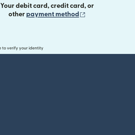
Your debit card, credit card, or
(opens in new 
other
payment method
o verify your identity