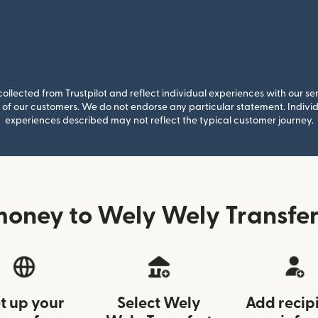
llected from Trustpilot and reflect individual experiences with our se
of our customers. We do not endorse any particular statement. Individu
experiences described may not reflect the typical customer journey.
oney to Wely Wely Transfer
t up your
Select Wely
Add recip