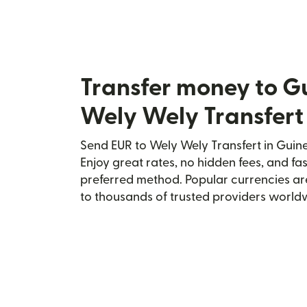
Transfer money to G
Wely Wely Transfert
Send EUR to Wely Wely Transfert in Guine
Enjoy great rates, no hidden fees, and fa
preferred method. Popular currencies ar
to thousands of trusted providers world