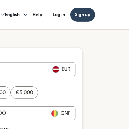
English
Help
Log in
Sign up
EUR
000
€
5,000
GNF