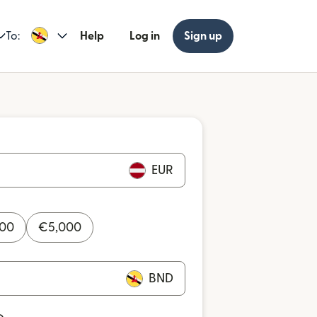
To:
Help
Log in
Sign up
EUR
000
€
5,000
BND