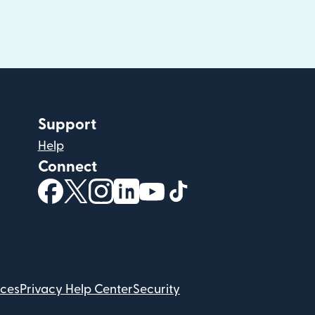
Support
Help
Connect
(opens in new window)
(opens in new window)
(opens in new window)
(opens in new window)
(opens in new window)
(opens in new windo
ices
Privacy Help Center
Security