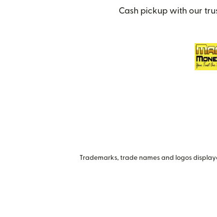
Cash pickup with our tru
Trademarks, trade names and logos displayed