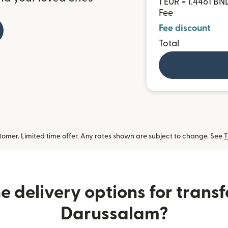
1 EUR = 1.4461 BN
Fee
Fee discount
Total
omer. Limited time offer. Any rates shown are subject to change. See
T
 delivery options for transf
Darussalam?