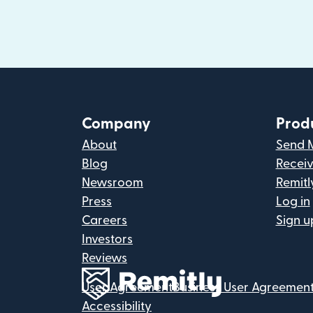
Company
Prod
About
Send 
Blog
Recei
Newsroom
Remitl
Press
Log in
Careers
Sign u
Investors
Reviews
User Agreement
Business User Agreemen
Accessibility