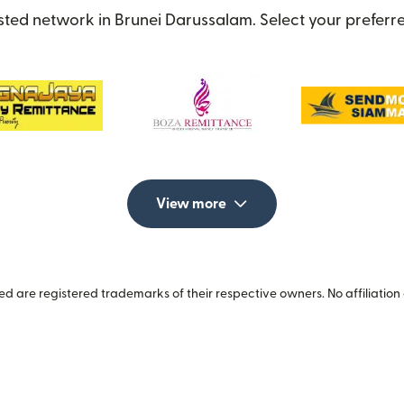
sted network in Brunei Darussalam. Select your preferre
View more
 are registered trademarks of their respective owners. No affiliation 