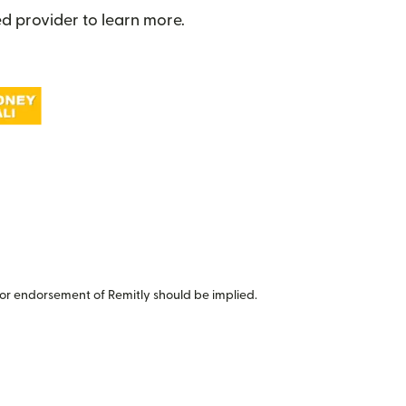
d provider to learn more.
or endorsement of Remitly should be implied.