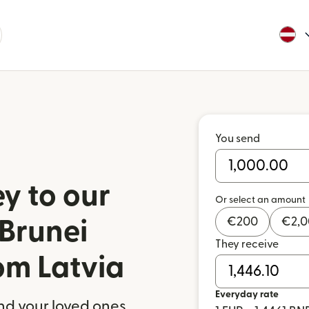
You send
y to our
Or select an amount
€
200
€
2,
 Brunei
They receive
om Latvia
Everyday rate
nd your loved ones