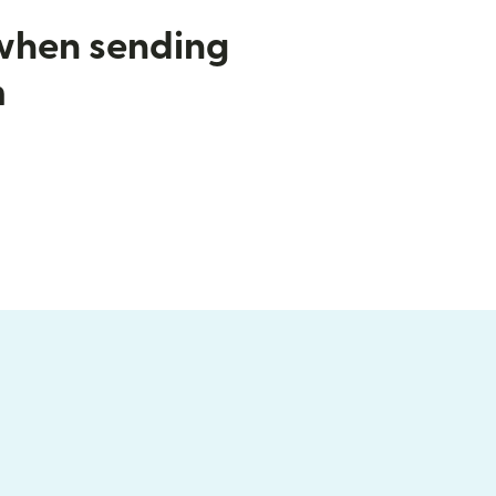
 when sending
m