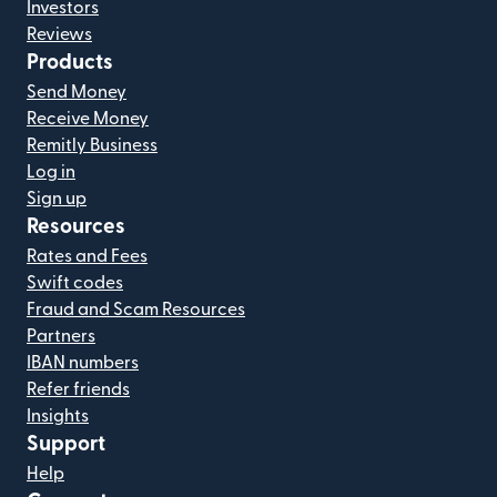
Investors
Reviews
Products
Send Money
Receive Money
Remitly Business
Log in
Sign up
Resources
Rates and Fees
Swift codes
Fraud and Scam Resources
Partners
IBAN numbers
Refer friends
Insights
Support
Help