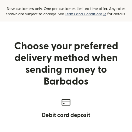
New customers only. One per customer. Limited time offer. Any rates
(opens in new
shown are subject to change. See
Terms and Conditions
for details.
Choose your preferred
delivery method when
sending money to
Barbados
Debit card deposit