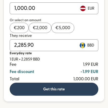
EUR
Or select an amount
€
200
€
2,000
€
5,000
They receive
BBD
Everyday rate
1 EUR = 2.2859 BBD
Fee
1.99 EUR
Fee discount
-1.99 EUR
Total
1,000.00 EUR
Get this rate