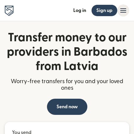
Log in
Sign up
Transfer money to our
providers in Barbados
from Latvia
Worry-free transfers for you and your loved
ones
Send now
You send