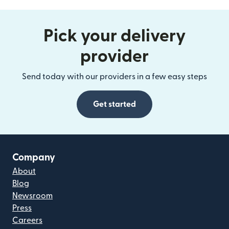
Pick your delivery
provider
Send today with our providers in a few easy steps
Get started
Company
About
Blog
Newsroom
Press
Careers