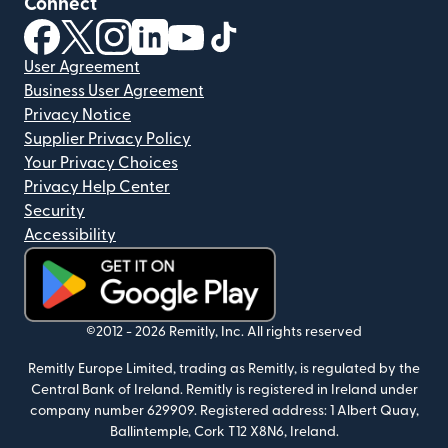
Connect
(opens in new window)
(opens in new window)
(opens in new window)
(opens in new window)
(opens in new window)
(opens in new window)
User Agreement
Business User Agreement
Privacy Notice
Supplier Privacy Policy
Your Privacy Choices
Privacy Help Center
Security
Accessibility
(opens in new window)
©2012 -
2026
Remitly, Inc.
All rights reserved
Remitly Europe Limited, trading as Remitly, is regulated by the
Central Bank of Ireland. Remitly is registered in Ireland under
company number 629909. Registered address: 1 Albert Quay,
Ballintemple, Cork T12 X8N6, Ireland.