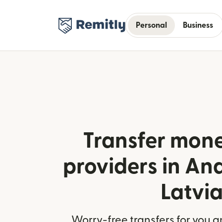
Personal
Business
Transfer mone
providers in An
Latvi
Worry-free transfers for you a