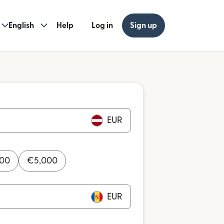
English
Help
Log in
Sign up
EUR
000
€
5,000
EUR