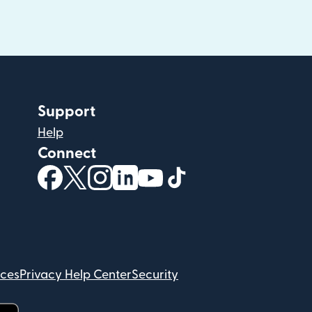
Support
Help
Connect
(opens in new window)
(opens in new window)
(opens in new window)
(opens in new window)
(opens in new window)
(opens in new windo
ices
Privacy Help Center
Security