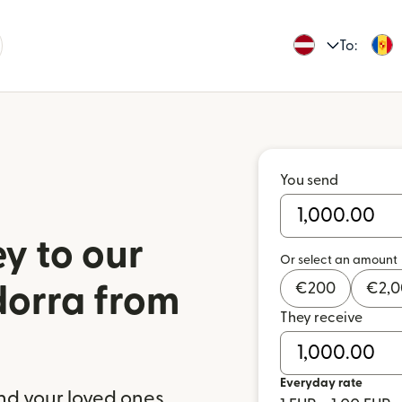
To:
You send
y to our
Or select an amount
€
200
€
2,
dorra from
They receive
a
Everyday rate
nd your loved ones