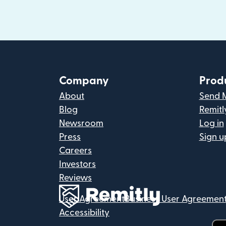
Company
Prod
About
Send 
Blog
Remitl
Newsroom
Log in
Press
Sign u
Careers
Investors
Reviews
User Agreement
Business User Agreemen
Accessibility