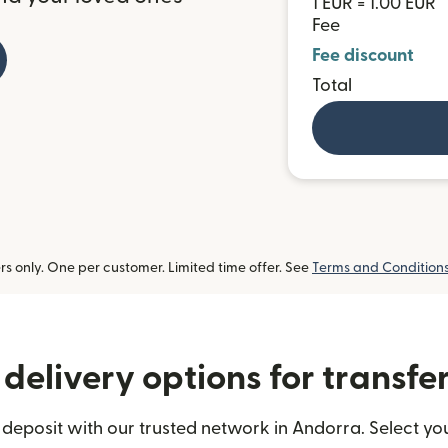
1 EUR = 1.00 EUR
Fee
Fee discount
Total
 only. One per customer. Limited time offer. See
Terms and Condition
delivery options for transfe
deposit with our trusted network in Andorra. Select you