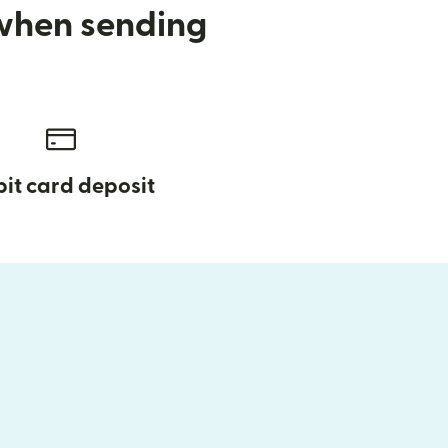
 when sending
it card deposit