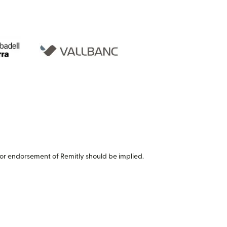
or endorsement of Remitly should be implied.