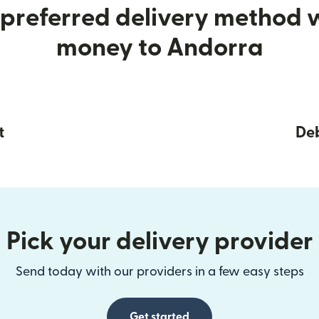
preferred delivery method
money to Andorra
t
Deb
Pick your delivery provider
Send today with our providers in a few easy steps
Get started