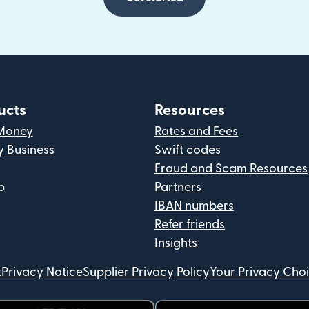
ucts
Resources
Money
Rates and Fees
y Business
Swift codes
Fraud and Scam Resources
p
Partners
IBAN numbers
Refer friends
Insights
t
Privacy Notice
Supplier Privacy Policy
Your Privacy Cho