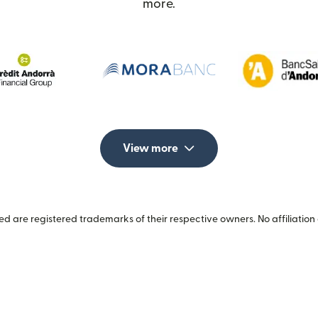
more.
View more
 are registered trademarks of their respective owners. No affiliation 