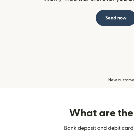
Send now
New customers
What are the 
Bank deposit and debit card 