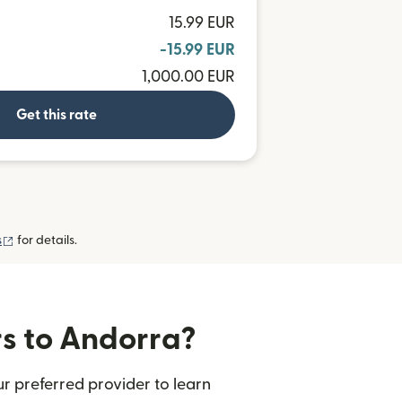
15.99 EUR
-15.99 EUR
1,000.00 EUR
Get this rate
(opens in new window)
s
for details.
rs to Andorra?
r preferred provider to learn