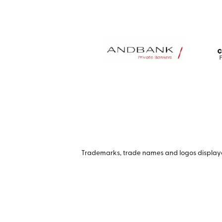
Trademarks, trade names and logos displayed