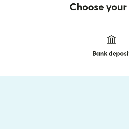
Choose your 
Bank deposi