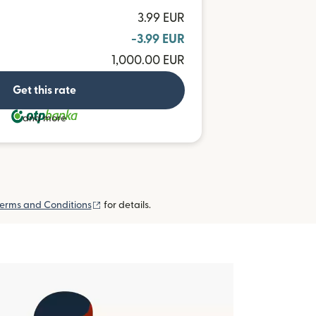
3.99 EUR
-3.99 EUR
1,000.00 EUR
Get this rate
and more
(opens in new window)
erms and Conditions
for details.