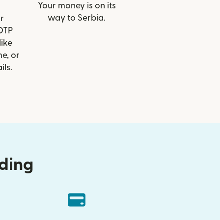
Your money is on its
way to Serbia.
r
 OTP
like
e, or
ils.
nding