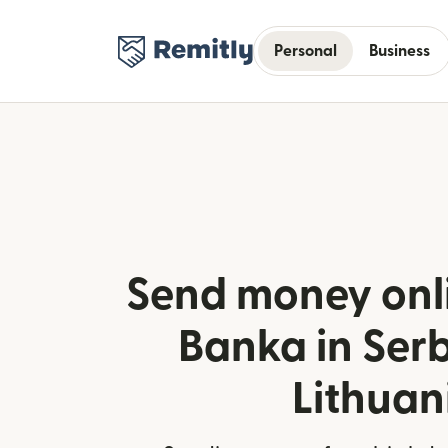
Personal
Business
Send money onl
Banka in Ser
Lithuan