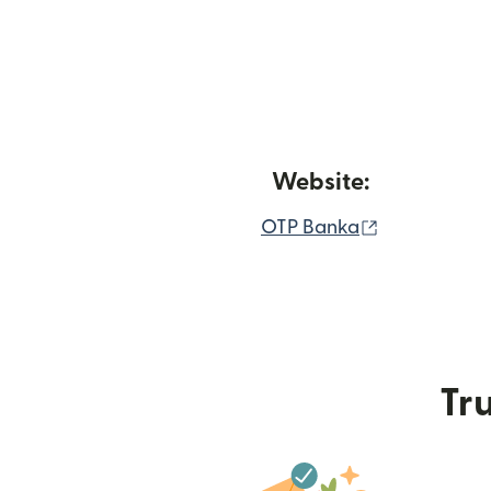
Website:
(opens in n
OTP Banka
Tru