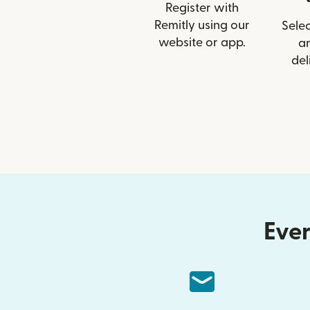
Register with
Remitly using our
Selec
website or app.
a
del
Ever