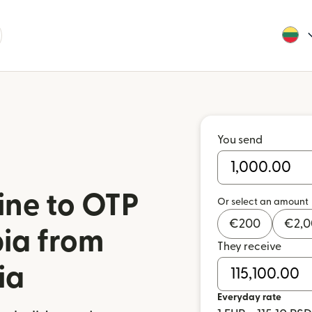
You send
ine to OTP
Or select an amount
€
200
€
2,
bia from
They receive
ia
Everyday rate