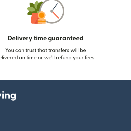
Delivery time guaranteed
You can trust that transfers will be
ow)
elivered on time or we’ll refund your fees.
ying