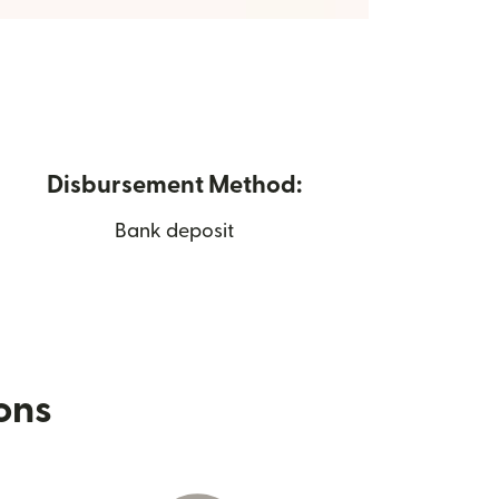
Disbursement Method:
Bank deposit
ions