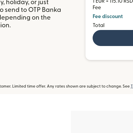
1 EUR = 115.10 RSD
 holiday, or just
Fee
to send to OTP Banka
Fee discount
 depending on the
ion.
Total
omer. Limited time offer. Any rates shown are subject to change. See
T