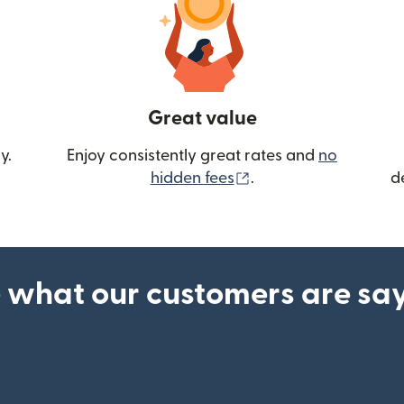
Great value
y.
Enjoy consistently great rates and
no
(opens in new wind
hidden fees
.
d
 what our customers are sa