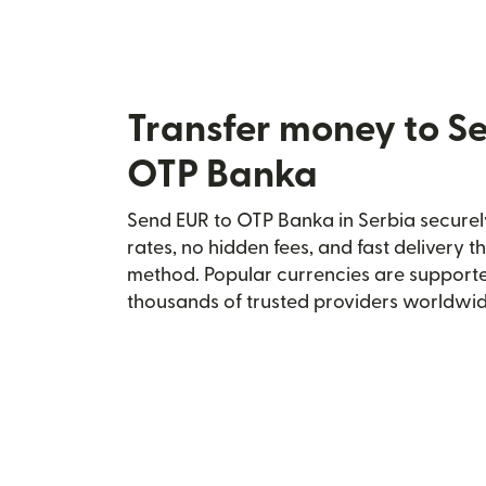
Transfer money to S
OTP Banka
Send EUR to OTP Banka in Serbia securely
rates, no hidden fees, and fast delivery 
method. Popular currencies are supporte
thousands of trusted providers worldwid