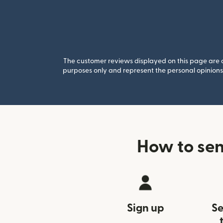
The customer reviews displayed on this page are co
purposes only and represent the personal opinions 
How to sen
Sign up
Se