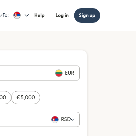
To:
Help
Log in
Sign up
EUR
000
€
5,000
RSD