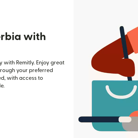
erbia with
 with Remitly. Enjoy great
through your preferred
d, with access to
e.