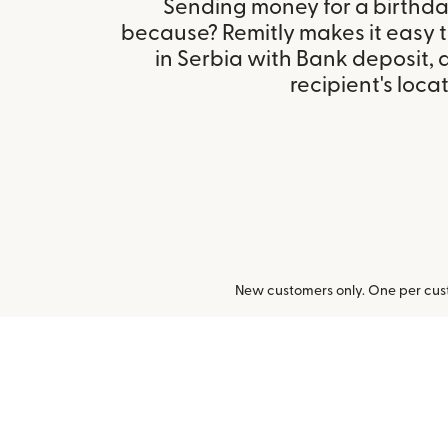
Sending money for a birthday,
because? Remitly makes it easy 
in Serbia with Bank deposit,
recipient's locat
New customers only. One per cust