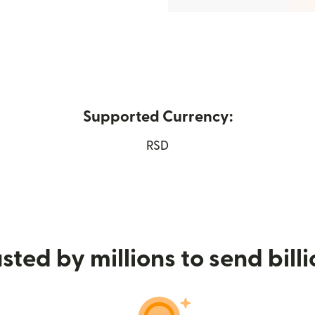
Supported Currency:
ew window)
RSD
sted by millions to send bill