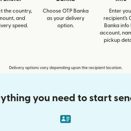
t the country,
Choose OTP Banka
Enter you
mount, and
as your delivery
recipient’s
ivery speed.
option.
Banka info 
account, nam
pickup deta
Delivery options vary depending upon the recipient location.
ything you need to start se