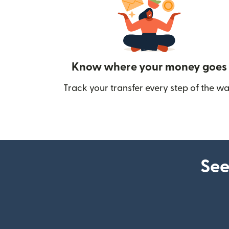
Know where your money goes
Track your transfer every step of the wa
See