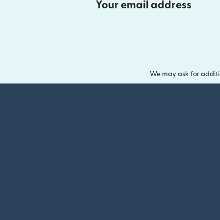
Your email address
We may ask for additi