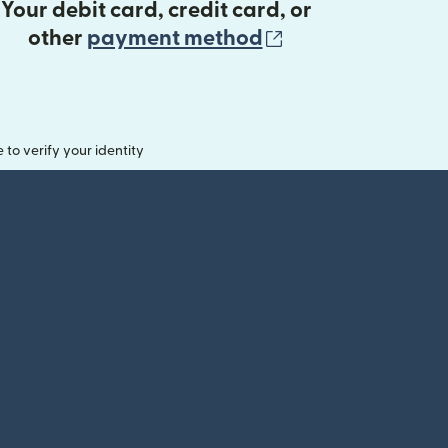
Your debit card, credit card, or
(opens in new 
other
payment method
o verify your identity