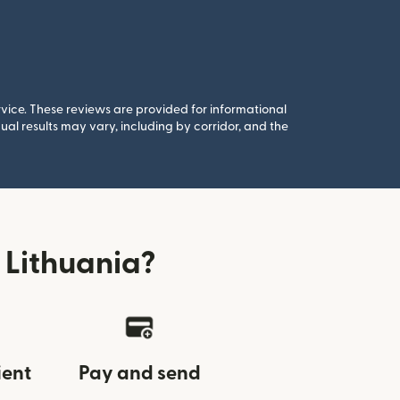
rvice. These reviews are provided for informational
al results may vary, including by corridor, and the
 Lithuania?
ient
Pay and send