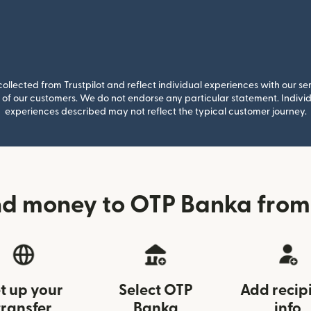
llected from Trustpilot and reflect individual experiences with our se
of our customers. We do not endorse any particular statement. Individu
experiences described may not reflect the typical customer journey.
d money to OTP Banka from
t up your
Select OTP
Add recip
transfer
Banka
info