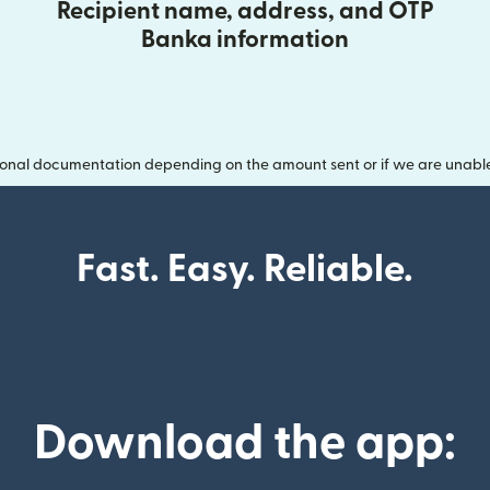
Recipient name, address, and OTP
Banka information
onal documentation depending on the amount sent or if we are unable t
Fast. Easy. Reliable.
Download the app: