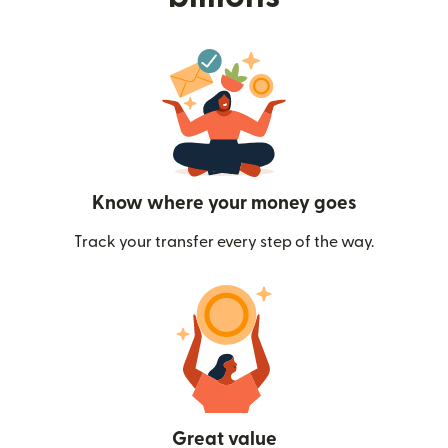
Know where your money goes
Track your transfer every step of the way.
Great value