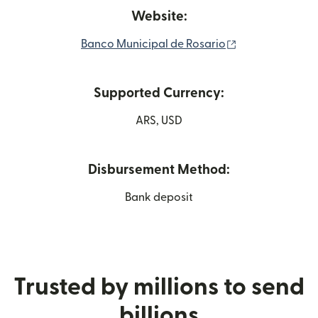
Website:
(opens in new 
Banco Municipal de Rosario
Supported Currency:
ARS, USD
Disbursement Method:
Bank deposit
Trusted by millions to send
billions