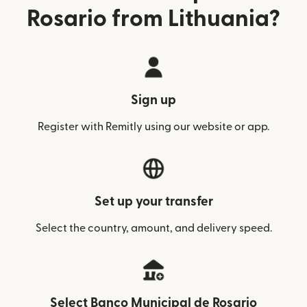
Rosario from Lithuania?
Sign up
Register with Remitly using our website or app.
Set up your transfer
Select the country, amount, and delivery speed.
Select Banco Municipal de Rosario