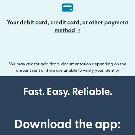
Your debit card, credit card, or other
payment
(opens in new wind
method
We may ask for additional documentation depending on the
amount sent or if we are unable to verify your identity
Fast. Easy. Reliable.
Download the app: