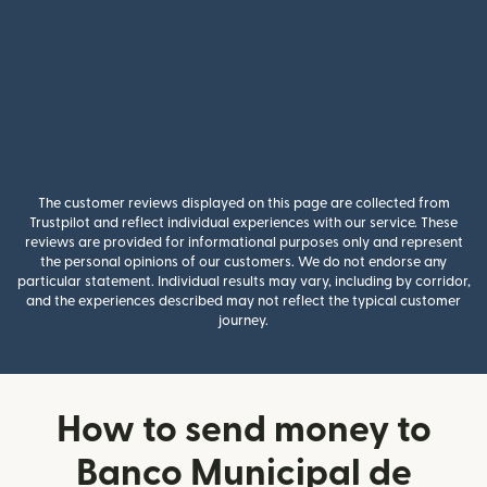
The customer reviews displayed on this page are collected from
Trustpilot and reflect individual experiences with our service. These
reviews are provided for informational purposes only and represent
the personal opinions of our customers. We do not endorse any
particular statement. Individual results may vary, including by corridor,
and the experiences described may not reflect the typical customer
journey.
How to send money to
Banco Municipal de