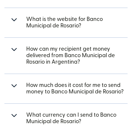
What is the website for Banco
Municipal de Rosario?
How can my recipient get money
delivered from Banco Municipal de
Rosario in Argentina?
How much does it cost for me to send
money to Banco Municipal de Rosario?
What currency can I send to Banco
Municipal de Rosario?