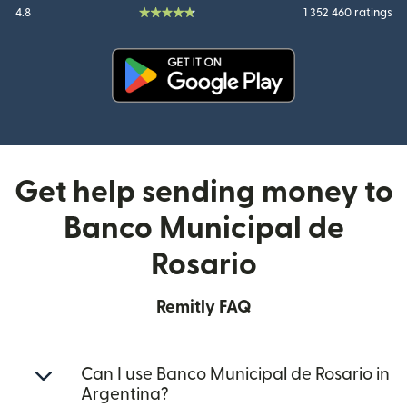
4.8
1 352 460 ratings
(opens in new window)
Get help sending money to
Banco Municipal de
Rosario
Remitly FAQ
Can I use Banco Municipal de Rosario in
Argentina?