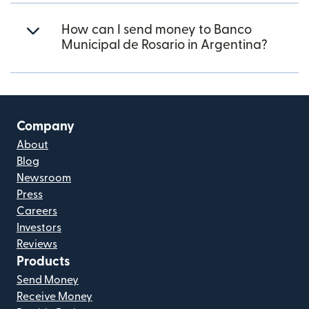
How can I send money to Banco
Municipal de Rosario in Argentina?
Company
About
Blog
Newsroom
Press
Careers
Investors
Reviews
Products
Send Money
Receive Money