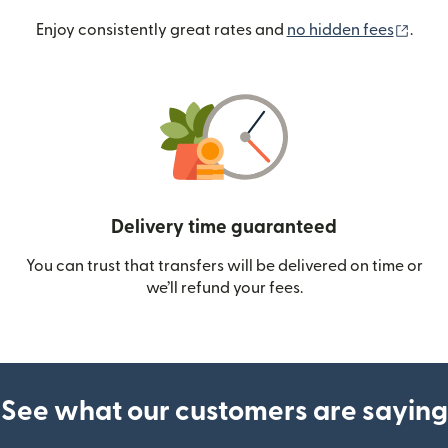
(ope
Enjoy consistently great rates and
no hidden fees
.
Delivery time guaranteed
You can trust that transfers will be delivered on time or
we’ll refund your fees.
See what our customers are saying