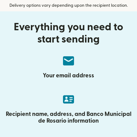
Delivery options vary depending upon the recipient location.
Everything you need to
start sending
Your email address
Recipient name, address, and Banco Municipal
de Rosario information