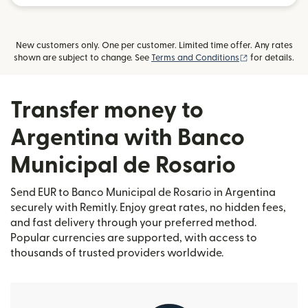
New customers only. One per customer. Limited time offer. Any rates
(opens in new
shown are subject to change. See
Terms and Conditions
for details.
Transfer money to
Argentina with Banco
Municipal de Rosario
Send EUR to Banco Municipal de Rosario in Argentina
securely with Remitly. Enjoy great rates, no hidden fees,
and fast delivery through your preferred method.
Popular currencies are supported, with access to
thousands of trusted providers worldwide.