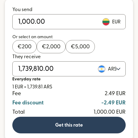
You send
EUR
Or select an amount
€
200
€
2,000
€
5,000
They receive
ARS
Everyday rate
1 EUR = 1,739.81 ARS
Fee
2.49 EUR
Fee discount
-2.49 EUR
Total
1,000.00 EUR
Get this rate