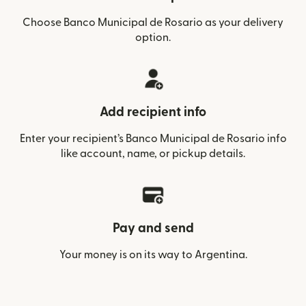
Choose Banco Municipal de Rosario as your delivery
option.
Add recipient info
Enter your recipient’s Banco Municipal de Rosario info
like account, name, or pickup details.
Pay and send
Your money is on its way to Argentina.