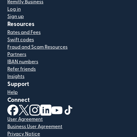
Remitly Business
Log in
Sign up
Resources
Rates and Fees
Swift codes
Fraud and Scam Resources
Partners
IBAN numbers
Refer friends
Insights
Support
Help
Connect
(opens in new window)
(opens in new window)
(opens in new window)
(opens in new window)
(opens in new window)
(opens in new window)
User Agreement
Business User Agreement
Privacy Notice