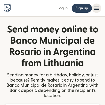
Log in
Sign up
Send money online to
Banco Municipal de
Rosario in Argentina
from Lithuania
Sending money for a birthday, holiday, or just
because? Remitly makes it easy to send to
Banco Municipal de Rosario in Argentina with
Bank deposit, depending on the recipient's
location.