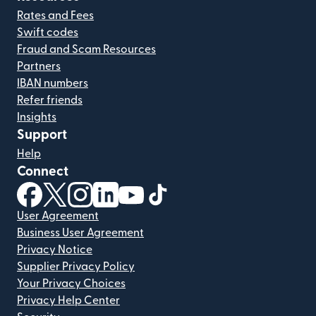
Rates and Fees
Swift codes
Fraud and Scam Resources
Partners
IBAN numbers
Refer friends
Insights
Support
Help
Connect
(opens in new window)
(opens in new window)
(opens in new window)
(opens in new window)
(opens in new window)
(opens in new window)
User Agreement
Business User Agreement
Privacy Notice
Supplier Privacy Policy
Your Privacy Choices
Privacy Help Center