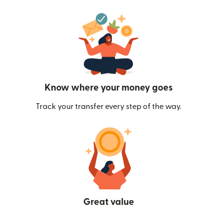
Know where your money goes
Track your transfer every step of the way.
Great value