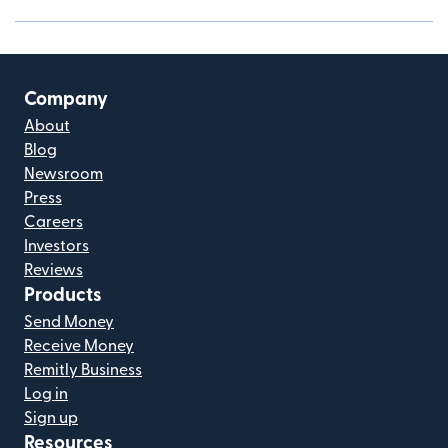
Company
About
Blog
Newsroom
Press
Careers
Investors
Reviews
Products
Send Money
Receive Money
Remitly Business
Log in
Sign up
Resources