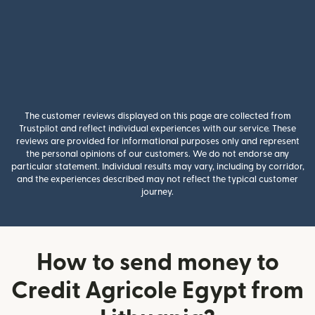
The customer reviews displayed on this page are collected from
Trustpilot and reflect individual experiences with our service. These
reviews are provided for informational purposes only and represent
the personal opinions of our customers. We do not endorse any
particular statement. Individual results may vary, including by corridor,
and the experiences described may not reflect the typical customer
journey.
How to send money to
Credit Agricole Egypt from