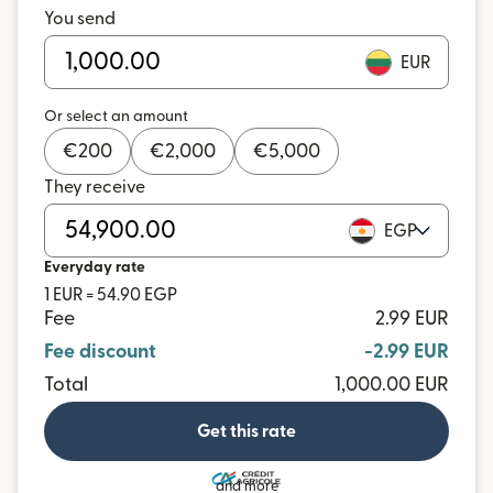
You send
EUR
Or select an amount
€
200
€
2,000
€
5,000
They receive
EGP
Everyday rate
1 EUR = 54.90 EGP
Fee
2.99 EUR
Fee discount
-2.99 EUR
Total
1,000.00 EUR
Get this rate
and more