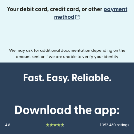
Your debit card, credit card, or other
payment
(opens in new wind
method
We may ask for additional documentation depending on the
amount sent or if we are unable to verify your identity
Fast. Easy. Reliable.
Download the app:
4.8
1 352 460 ratings