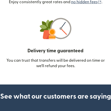
(ope
Enjoy consistently great rates and
no hidden fees
.
Delivery time guaranteed
You can trust that transfers will be delivered on time or
we’ll refund your fees.
See what our customers are saying