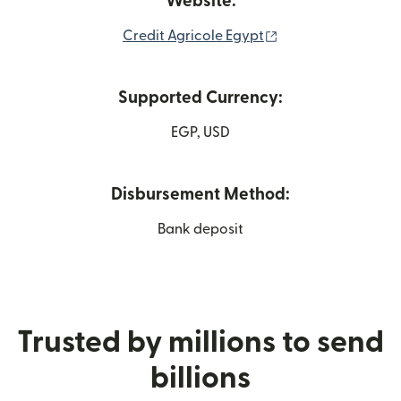
Website:
(opens in new win
Credit Agricole Egypt
Supported Currency:
EGP, USD
Disbursement Method:
Bank deposit
Trusted by millions to send
billions