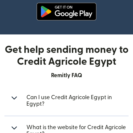
(opens in new window)
Get help sending money to
Credit Agricole Egypt
Remitly FAQ
Can I use Credit Agricole Egypt in
Egypt?
What is the website for Credit Agricole