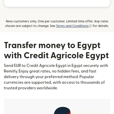
New customers only. One per customer. Limited time offer. Any rates
(opens in new
shown are subject to change. See
Terms and Conditions
for details.
Transfer money to Egypt
with Credit Agricole Egypt
Send EUR to Credit Agricole Egypt in Egypt securely with
Remitly. Enjoy great rates, no hidden fees, and fast
delivery through your preferred method. Popular
currencies are supported, with access to thousands of
trusted providers worldwide.