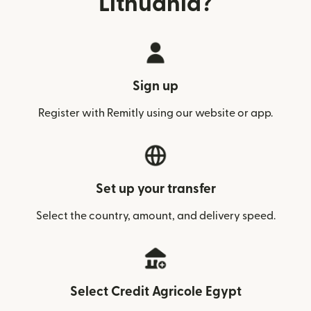
Lithuania?
Sign up
Register with Remitly using our website or app.
Set up your transfer
Select the country, amount, and delivery speed.
Select Credit Agricole Egypt