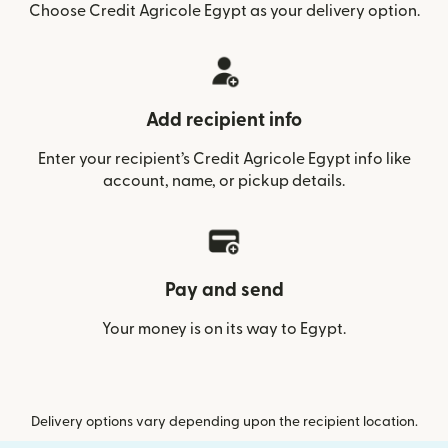
Choose Credit Agricole Egypt as your delivery option.
Add recipient info
Enter your recipient’s Credit Agricole Egypt info like
account, name, or pickup details.
Pay and send
Your money is on its way to Egypt.
Delivery options vary depending upon the recipient location.