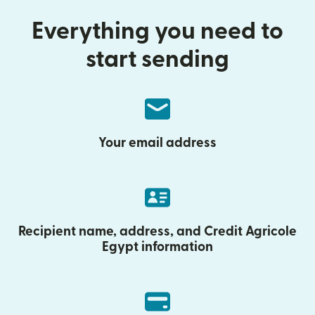
Everything you need to
start sending
Your email address
Recipient name, address, and Credit Agricole
Egypt information