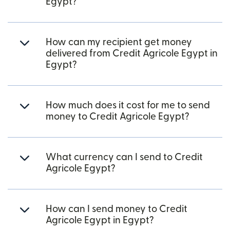
Egypt?
How can my recipient get money
delivered from Credit Agricole Egypt in
Egypt?
How much does it cost for me to send
money to Credit Agricole Egypt?
What currency can I send to Credit
Agricole Egypt?
How can I send money to Credit
Agricole Egypt in Egypt?