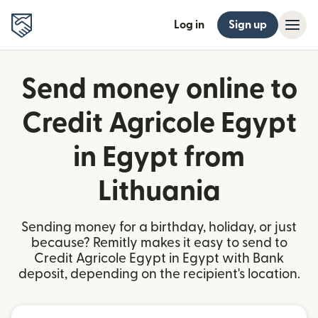
Log in
Sign up
Send money online to
Credit Agricole Egypt
in Egypt from
Lithuania
Sending money for a birthday, holiday, or just
because? Remitly makes it easy to send to
Credit Agricole Egypt in Egypt with Bank
deposit, depending on the recipient's location.