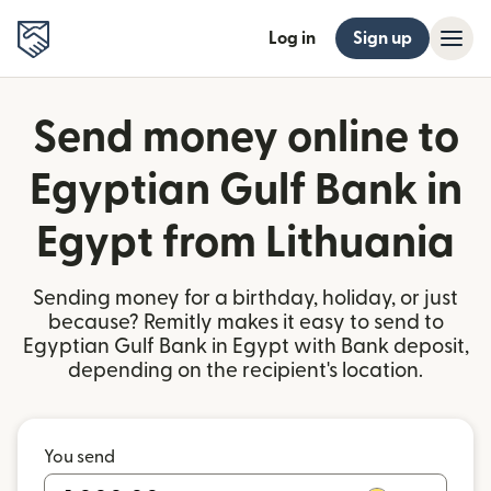
Log in
Sign up
Send money online to
Egyptian Gulf Bank in
Egypt from Lithuania
Sending money for a birthday, holiday, or just
because? Remitly makes it easy to send to
Egyptian Gulf Bank in Egypt with Bank deposit,
depending on the recipient's location.
You send