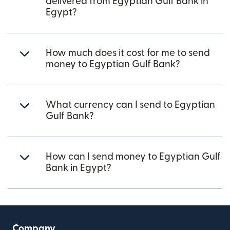
delivered from Egyptian Gulf Bank in
Egypt?
How much does it cost for me to send
money to Egyptian Gulf Bank?
What currency can I send to Egyptian
Gulf Bank?
How can I send money to Egyptian Gulf
Bank in Egypt?
Company