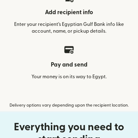
Add recipient info
Enter your recipient’s Egyptian Gulf Bank info like
account, name, or pickup details.
Pay and send
Your money is on its way to Egypt.
Delivery options vary depending upon the recipient location.
Everything you need to