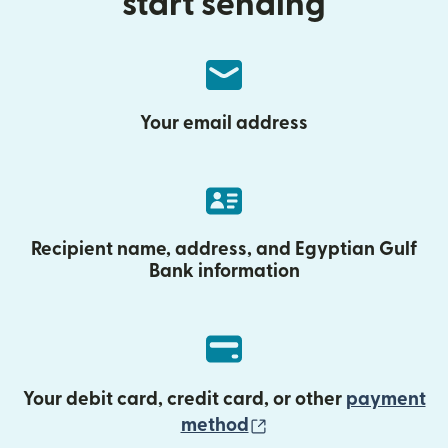
start sending
Your email address
Recipient name, address, and Egyptian Gulf
Bank information
Your debit card, credit card, or other
payment
(opens in new wind
method