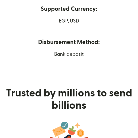
Supported Currency:
EGP, USD
Disbursement Method:
Bank deposit
Trusted by millions to send
billions