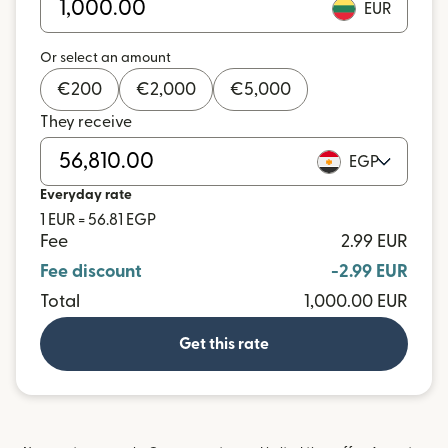
EUR
Or select an amount
€
200
€
2,000
€
5,000
They receive
EGP
Everyday rate
1 EUR = 56.81 EGP
Fee
2.99 EUR
Fee discount
-2.99 EUR
Total
1,000.00 EUR
Get this rate