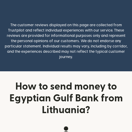
The customer reviews displayed on this page are collected from
Trustpilot and reflect individual experiences with our service. These
reviews are provided for informational purposes only and represent
the personal opinions of our customers. We do not endorse any
particular statement. Individual results may vary, including by corridor,
and the experiences described may not reflect the typical customer
journey.
How to send money to
Egyptian Gulf Bank from
Lithuania?