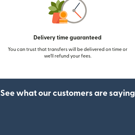
Delivery time guaranteed
You can trust that transfers will be delivered on time or
we’ll refund your fees.
See what our customers are saying