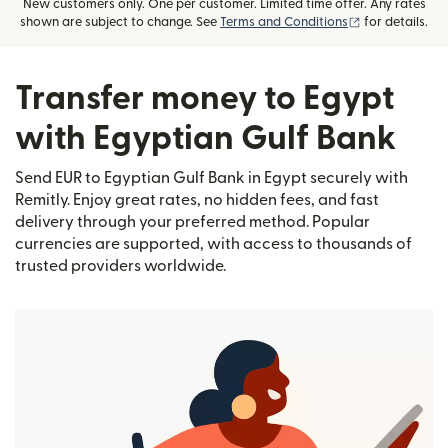
New customers only. One per customer. Limited time offer. Any rates
(opens in new
shown are subject to change. See
Terms and Conditions
for details.
Transfer money to Egypt
with Egyptian Gulf Bank
Send EUR to Egyptian Gulf Bank in Egypt securely with
Remitly. Enjoy great rates, no hidden fees, and fast
delivery through your preferred method. Popular
currencies are supported, with access to thousands of
trusted providers worldwide.