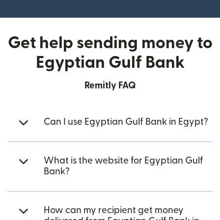
(opens in new window)
Get help sending money to
Egyptian Gulf Bank
Remitly FAQ
Can I use Egyptian Gulf Bank in Egypt?
What is the website for Egyptian Gulf
Bank?
How can my recipient get money