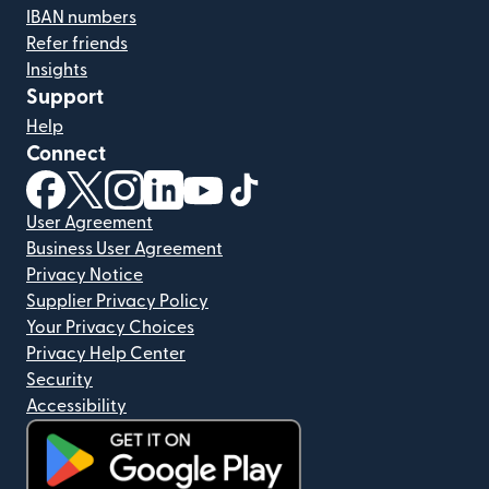
IBAN numbers
Refer friends
Insights
Support
Help
Connect
(opens in new window)
(opens in new window)
(opens in new window)
(opens in new window)
(opens in new window)
(opens in new window)
User Agreement
Business User Agreement
Privacy Notice
Supplier Privacy Policy
Your Privacy Choices
Privacy Help Center
Security
Accessibility