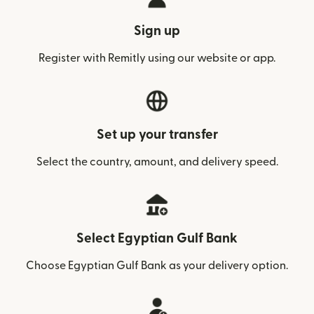
Sign up
Register with Remitly using our website or app.
Set up your transfer
Select the country, amount, and delivery speed.
Select Egyptian Gulf Bank
Choose Egyptian Gulf Bank as your delivery option.