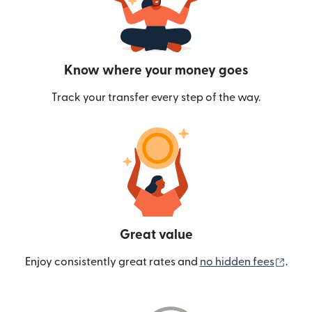
Know where your money goes
Track your transfer every step of the way.
Great value
(ope
Enjoy consistently great rates and
no hidden fees
.