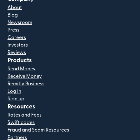
About
Blog
Newsroom
Press
Careers
Investors
Reviews
Products
Send Money
Receive Money
Remitly Business
Log in
Sign up
Resources
Rates and Fees
Swift codes
Fraud and Scam Resources
Partners