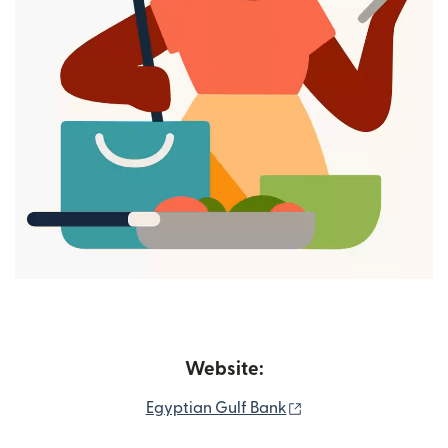
Website:
(opens in new wind
Egyptian Gulf Bank