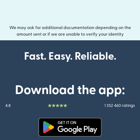
We may ask for additional documentation depending on the
amount sent or if we are unable to verify your identity
Fast. Easy. Reliable.
Download the app:
4.8
1 352 460 ratings