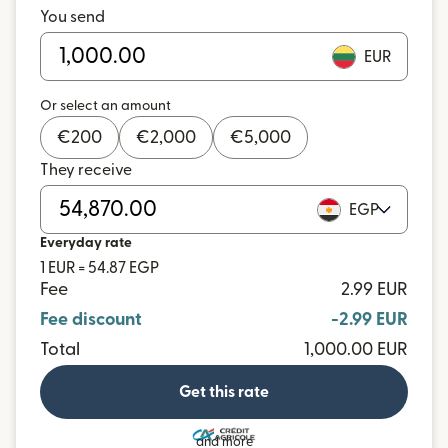
You send
EUR
Or select an amount
€
200
€
2,000
€
5,000
They receive
EGP
Everyday rate
1 EUR = 54.87 EGP
Fee
2.99 EUR
Fee discount
-2.99 EUR
Total
1,000.00 EUR
Get this rate
and more