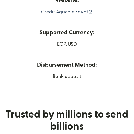
Website:
(opens in new win
Credit Agricole Egypt
Supported Currency:
EGP, USD
Disbursement Method:
Bank deposit
Trusted by millions to send
billions