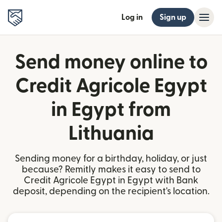
Log in
Sign up
Send money online to
Credit Agricole Egypt
in Egypt from
Lithuania
Sending money for a birthday, holiday, or just
because? Remitly makes it easy to send to
Credit Agricole Egypt in Egypt with Bank
deposit, depending on the recipient's location.