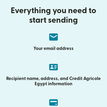
Everything you need to
start sending
Your email address
Recipient name, address, and Credit Agricole
Egypt information