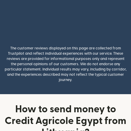
The customer reviews displayed on this page are collected from
Trustpilot and reflect individual experiences with our service. These
reviews are provided for informational purposes only and represent
the personal opinions of our customers. We do not endorse any
particular statement. Individual results may vary, including by corridor,
and the experiences described may not reflect the typical customer
journey.
How to send money to
Credit Agricole Egypt from