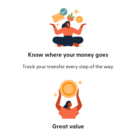
Know where your money goes
Track your transfer every step of the way.
Great value