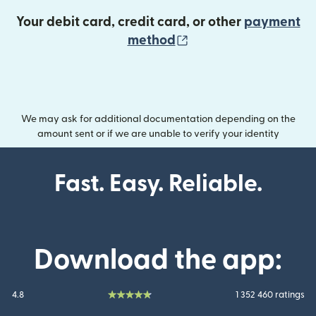
Your debit card, credit card, or other
payment
(opens in new wind
method
We may ask for additional documentation depending on the
amount sent or if we are unable to verify your identity
Fast. Easy. Reliable.
Download the app:
4.8
1 352 460 ratings