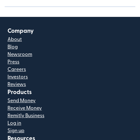
Company
About
Blog
Newsroom
Press
Careers
Investors
Reviews
Products
Send Money
Receive Money
Remitly Business
Log in
Sign up
Resources