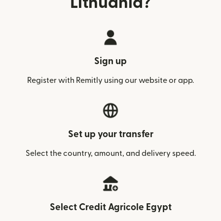
Lithuania?
Sign up
Register with Remitly using our website or app.
Set up your transfer
Select the country, amount, and delivery speed.
Select Credit Agricole Egypt