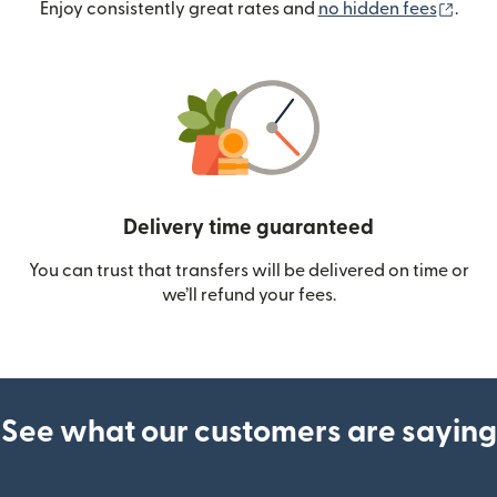
(ope
Enjoy consistently great rates and
no hidden fees
.
Delivery time guaranteed
You can trust that transfers will be delivered on time or
we’ll refund your fees.
See what our customers are saying