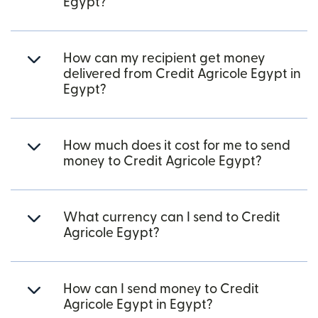
Egypt?
How can my recipient get money
delivered from Credit Agricole Egypt in
Egypt?
How much does it cost for me to send
money to Credit Agricole Egypt?
What currency can I send to Credit
Agricole Egypt?
How can I send money to Credit
Agricole Egypt in Egypt?