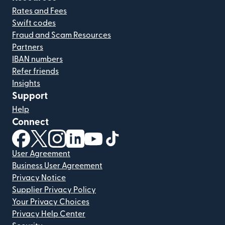
Rates and Fees
Swift codes
Fraud and Scam Resources
Partners
IBAN numbers
Refer friends
Insights
Support
Help
Connect
(opens in new window)
(opens in new window)
(opens in new window)
(opens in new window)
(opens in new window)
(opens in new window)
User Agreement
Business User Agreement
Privacy Notice
Supplier Privacy Policy
Your Privacy Choices
Privacy Help Center