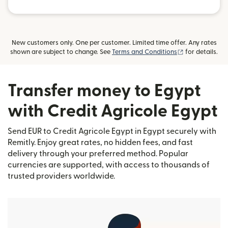
New customers only. One per customer. Limited time offer. Any rates
(opens in new
shown are subject to change. See
Terms and Conditions
for details.
Transfer money to Egypt
with Credit Agricole Egypt
Send EUR to Credit Agricole Egypt in Egypt securely with
Remitly. Enjoy great rates, no hidden fees, and fast
delivery through your preferred method. Popular
currencies are supported, with access to thousands of
trusted providers worldwide.