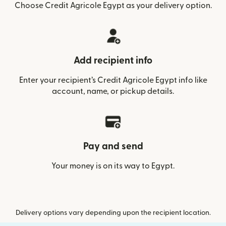
Choose Credit Agricole Egypt as your delivery option.
Add recipient info
Enter your recipient’s Credit Agricole Egypt info like
account, name, or pickup details.
Pay and send
Your money is on its way to Egypt.
Delivery options vary depending upon the recipient location.