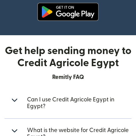
(opens in new window)
Get help sending money to
Credit Agricole Egypt
Remitly FAQ
Can I use Credit Agricole Egypt in
Egypt?
What is the website for Credit Agricole