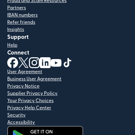
Fraud and Scam Resources
Partners
IBAN numbers
Refer friends
Insights
Support
Help
Connect
(opens in new window)
(opens in new window)
(opens in new window)
(opens in new window)
(opens in new window)
(opens in new window)
User Agreement
Business User Agreement
Privacy Notice
Supplier Privacy Policy
Your Privacy Choices
Privacy Help Center
Security
Accessibility