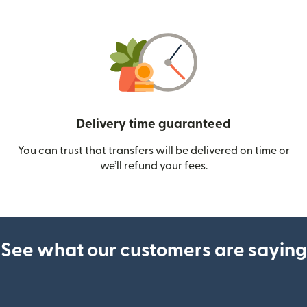
Delivery time guaranteed
You can trust that transfers will be delivered on time or
we’ll refund your fees.
See what our customers are saying