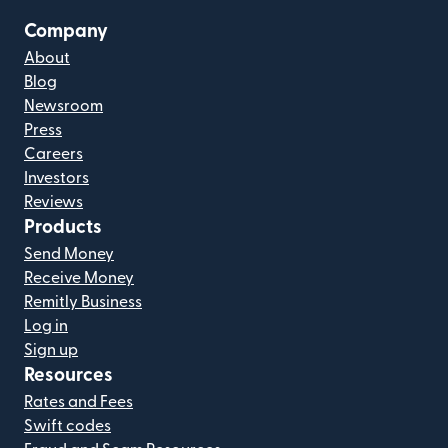
Company
About
Blog
Newsroom
Press
Careers
Investors
Reviews
Products
Send Money
Receive Money
Remitly Business
Log in
Sign up
Resources
Rates and Fees
Swift codes