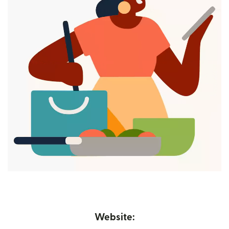
Website: