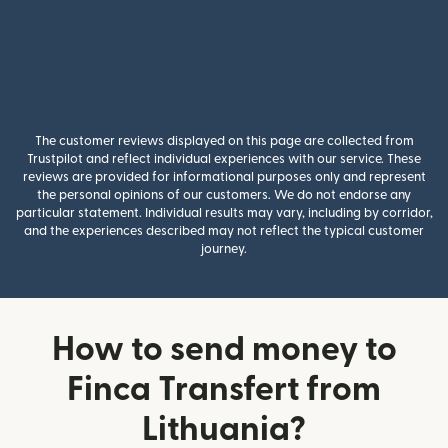
The customer reviews displayed on this page are collected from
Trustpilot and reflect individual experiences with our service. These
reviews are provided for informational purposes only and represent
the personal opinions of our customers. We do not endorse any
particular statement. Individual results may vary, including by corridor,
and the experiences described may not reflect the typical customer
journey.
How to send money to
Finca Transfert from
Lithuania?