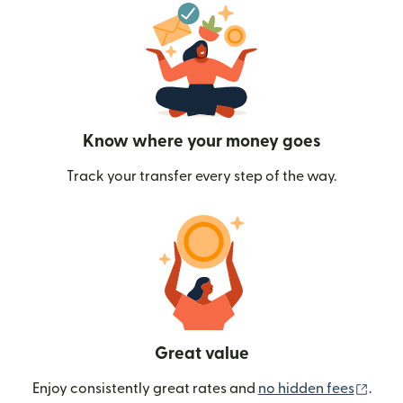
Know where your money goes
Track your transfer every step of the way.
Great value
(ope
Enjoy consistently great rates and
no hidden fees
.