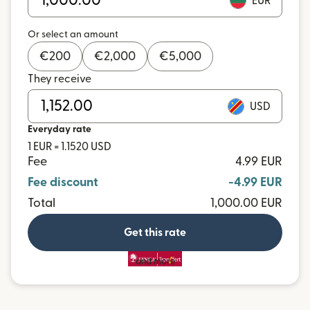
EUR
Or select an amount
€
200
€
2,000
€
5,000
They receive
USD
Everyday rate
1 EUR = 1.1520 USD
Fee
4.99 EUR
Fee discount
-4.99 EUR
Total
1,000.00 EUR
Get this rate
and more