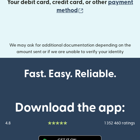
Your debit card, credit card, or other
payment
(opens in new wind
method
We may ask for additional documentation depending on the
amount sent or if we are unable to verify your identity
Fast. Easy. Reliable.
Download the app:
4.8
1 352 460 ratings