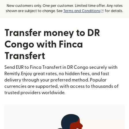
New customers only. One per customer. Limited time offer. Any rates
(opens in new
shown are subject to change. See
Terms and Conditions
for details.
Transfer money to DR
Congo with Finca
Transfert
Send EUR to Finca Transfert in DR Congo securely with
Remitly. Enjoy great rates, no hidden fees, and fast
delivery through your preferred method. Popular
currencies are supported, with access to thousands of
trusted providers worldwide.