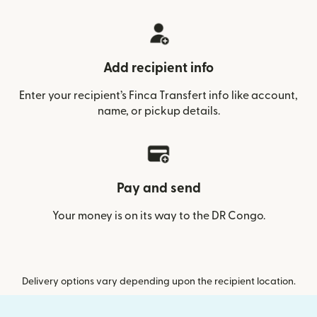
Add recipient info
Enter your recipient’s Finca Transfert info like account,
name, or pickup details.
Pay and send
Your money is on its way to the DR Congo.
Delivery options vary depending upon the recipient location.