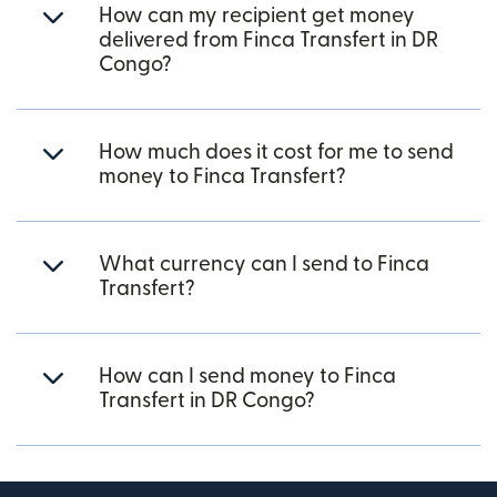
How can my recipient get money
delivered from Finca Transfert in DR
Congo?
How much does it cost for me to send
money to Finca Transfert?
What currency can I send to Finca
Transfert?
How can I send money to Finca
Transfert in DR Congo?