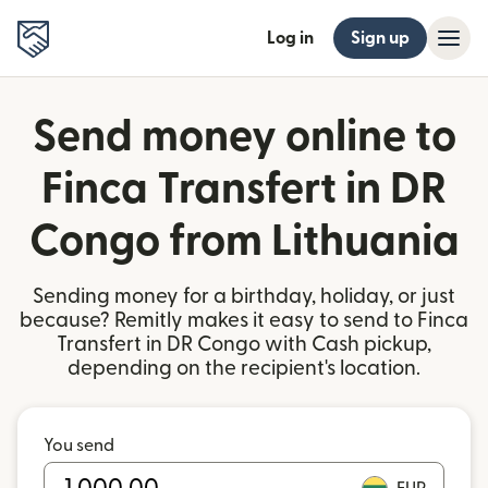
Log in
Sign up
Send money online to
Finca Transfert in DR
Congo from Lithuania
Sending money for a birthday, holiday, or just
because? Remitly makes it easy to send to Finca
Transfert in DR Congo with Cash pickup,
depending on the recipient's location.
You send