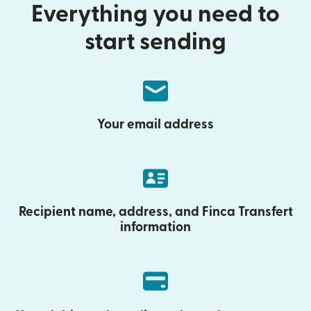
Everything you need to
start sending
Your email address
Recipient name, address, and Finca Transfert
information