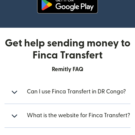
(opens in new window)
Get help sending money to
Finca Transfert
Remitly FAQ
Can I use Finca Transfert in DR Congo?
What is the website for Finca Transfert?