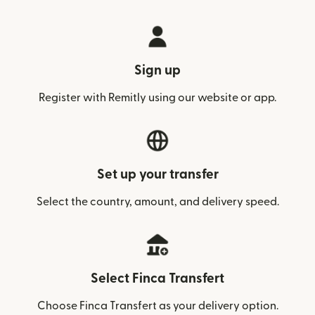
Sign up
Register with Remitly using our website or app.
Set up your transfer
Select the country, amount, and delivery speed.
Select Finca Transfert
Choose Finca Transfert as your delivery option.