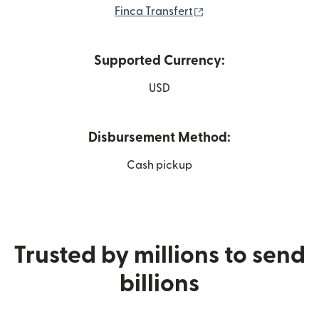
(opens in new window
Finca Transfert
Supported Currency:
USD
Disbursement Method:
Cash pickup
Trusted by millions to send
billions