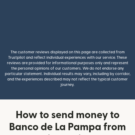
The customer reviews displayed on this page are collected from
Trustpilot and reflect individual experiences with our service. These
reviews are provided for informational purposes only and represent
the personal opinions of our customers. We do not endorse any
particular statement. Individual results may vary, including by corridor,
and the experiences described may not reflect the typical customer
journey.
How to send money to
Banco de La Pampa from