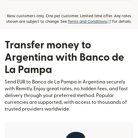
New customers only. One per customer. Limited time offer. Any rates
(opens in new
shown are subject to change. See
Terms and Conditions
for details.
Transfer money to
Argentina with Banco de
La Pampa
Send EUR to Banco de La Pampa in Argentina securely
with Remitly. Enjoy great rates, no hidden fees, and fast
delivery through your preferred method. Popular
currencies are supported, with access to thousands of
trusted providers worldwide.