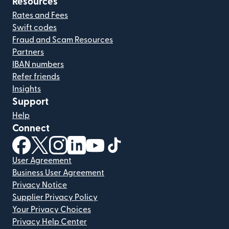
Resources
Rates and Fees
Swift codes
Fraud and Scam Resources
Partners
IBAN numbers
Refer friends
Insights
Support
Help
Connect
(opens in new window)
(opens in new window)
(opens in new window)
(opens in new window)
(opens in new window)
(opens in new window)
User Agreement
Business User Agreement
Privacy Notice
Supplier Privacy Policy
Your Privacy Choices
Privacy Help Center