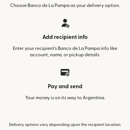
Choose Banco de La Pampa as your delivery option.
Add recipient info
Enter your recipient’s Banco de La Pampa info like
account, name, or pickup details.
Pay and send
Your money is on its way to Argentina.
Delivery options vary depending upon the recipient location.