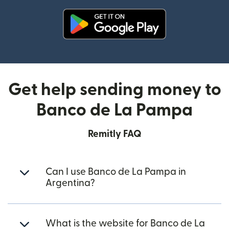
(opens in new window)
Get help sending money to
Banco de La Pampa
Remitly FAQ
Can I use Banco de La Pampa in
Argentina?
What is the website for Banco de La