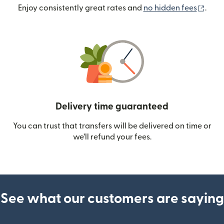
(ope
Enjoy consistently great rates and
no hidden fees
.
Delivery time guaranteed
You can trust that transfers will be delivered on time or
we’ll refund your fees.
See what our customers are saying