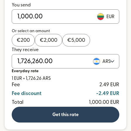
You send
EUR
Or select an amount
€
200
€
2,000
€
5,000
They receive
ARS
Everyday rate
1 EUR = 1,726.26 ARS
Fee
2.49 EUR
Fee discount
-2.49 EUR
Total
1,000.00 EUR
Get this rate