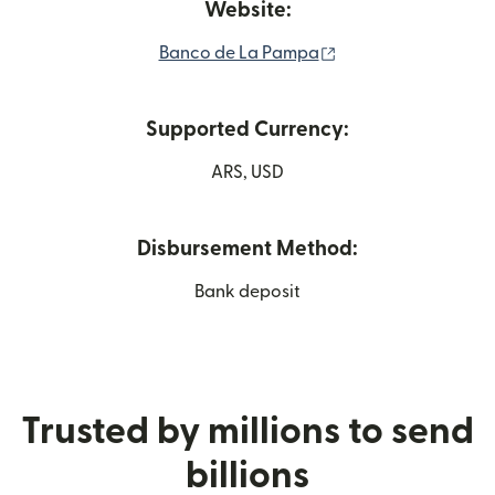
Website:
(opens in new wind
Banco de La Pampa
Supported Currency:
ARS, USD
Disbursement Method:
Bank deposit
Trusted by millions to send
billions