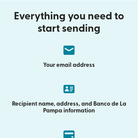
Everything you need to
start sending
Your email address
Recipient name, address, and Banco de La
Pampa information