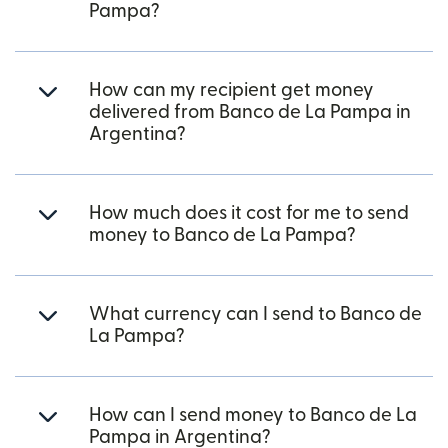
Pampa?
How can my recipient get money
delivered from Banco de La Pampa in
Argentina?
How much does it cost for me to send
money to Banco de La Pampa?
What currency can I send to Banco de
La Pampa?
How can I send money to Banco de La
Pampa in Argentina?