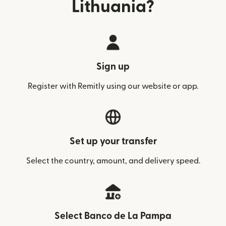
Lithuania?
Sign up
Register with Remitly using our website or app.
Set up your transfer
Select the country, amount, and delivery speed.
Select Banco de La Pampa