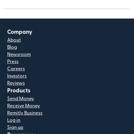
Company
About
Blog
Newsroom
Press
Careers
Investors
Reviews
Products
Send Money
Receive Money
Remitly Business
Log in
Sign up