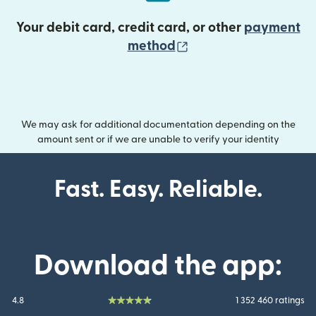
Your debit card, credit card, or other
payment
(opens in new wind
method
We may ask for additional documentation depending on the
amount sent or if we are unable to verify your identity
Fast. Easy. Reliable.
Download the app:
4.8
1 352 460 ratings