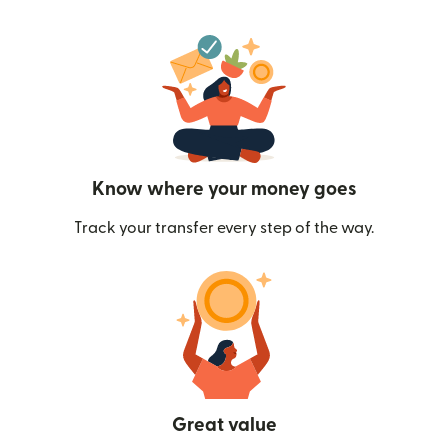
Know where your money goes
Track your transfer every step of the way.
Great value