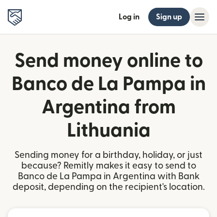
Log in
Sign up
Send money online to
Banco de La Pampa in
Argentina from
Lithuania
Sending money for a birthday, holiday, or just
because? Remitly makes it easy to send to
Banco de La Pampa in Argentina with Bank
deposit, depending on the recipient's location.