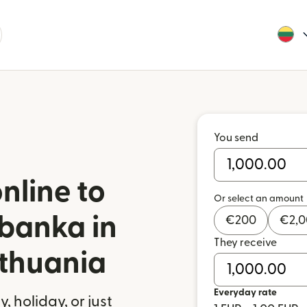
You send
nline to
Or select an amount
banka in
€
200
€
2,
They receive
ithuania
Everyday rate
 holiday, or just