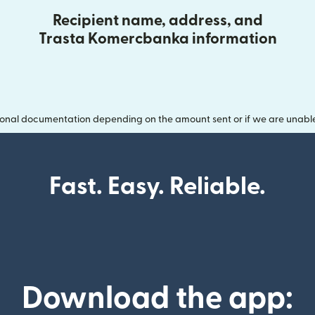
Recipient name, address, and
Trasta Komercbanka information
onal documentation depending on the amount sent or if we are unable t
Fast. Easy. Reliable.
Download the app: