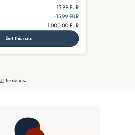
15.99 EUR
-15.99 EUR
1,000.00 EUR
Get this rate
(opens in new window)
s
for details.