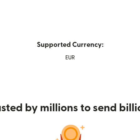
Supported Currency:
 in new window)
EUR
sted by millions to send bill