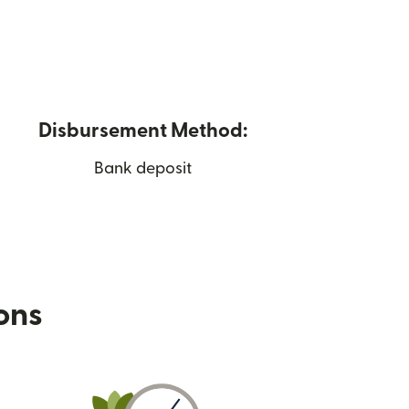
Disbursement Method:
Bank deposit
ions