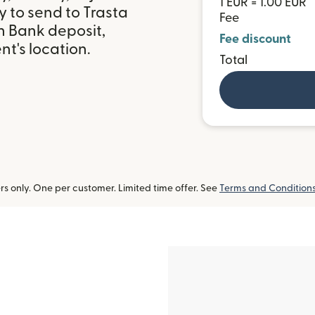
1 EUR = 1.00 EUR
 to send to Trasta
Fee
h Bank deposit,
Fee discount
t's location.
Total
 only. One per customer. Limited time offer. See
Terms and Condition