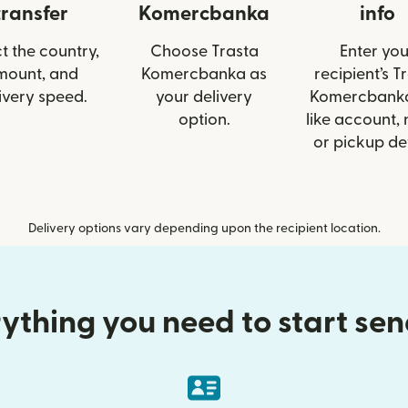
transfer
Komercbanka
info
t the country,
Choose Trasta
Enter you
mount, and
Komercbanka as
recipient’s T
ivery speed.
your delivery
Komercbanka
option.
like account,
or pickup det
Delivery options vary depending upon the recipient location.
ything you need to start se