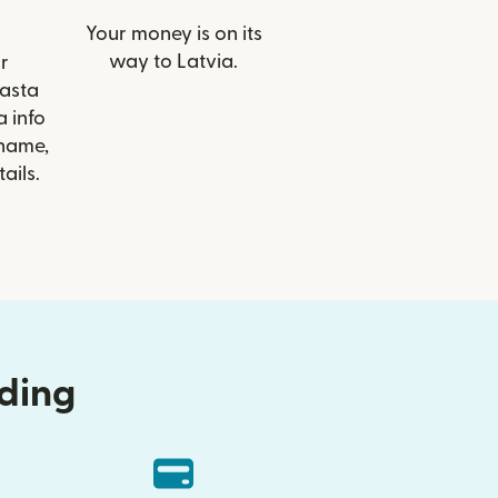
Your money is on its
way to Latvia.
r
rasta
 info
 name,
ails.
nding