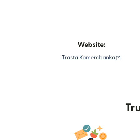
Website:
(opens
Trasta Komercbanka
Tru