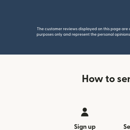
The customer reviews displayed on this page are co
purposes only and represent the personal opinions 
How to se
Sign up
Se