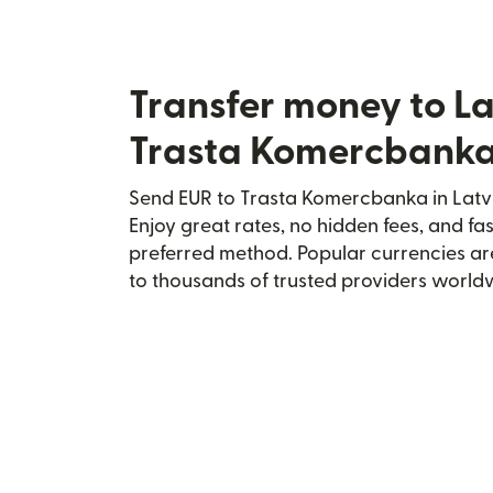
Transfer money to La
Trasta Komercbank
Send EUR to Trasta Komercbanka in Latvi
Enjoy great rates, no hidden fees, and fa
preferred method. Popular currencies ar
to thousands of trusted providers world