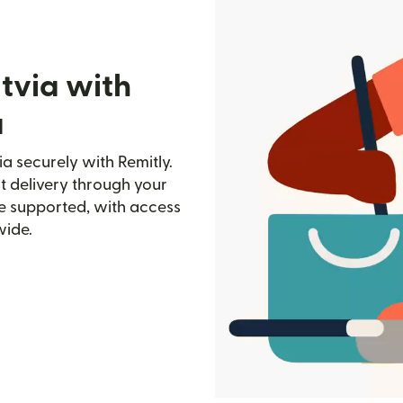
tvia with
a
a securely with Remitly.
st delivery through your
e supported, with access
wide.