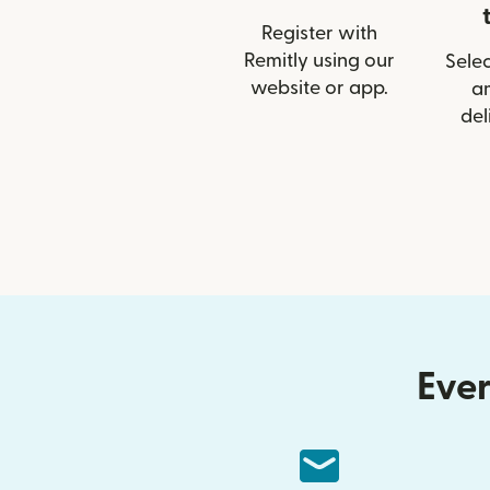
Register with
Remitly using our
Selec
website or app.
a
del
Ever