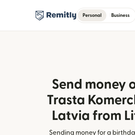
Personal
Business
Send money o
Trasta Komerc
Latvia from L
Sending money for a birthday,