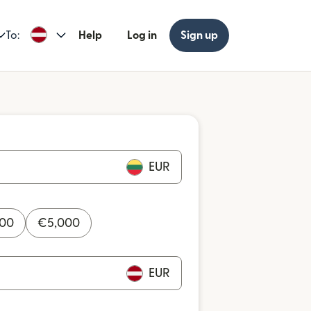
To:
Help
Log in
Sign up
EUR
000
€
5,000
EUR