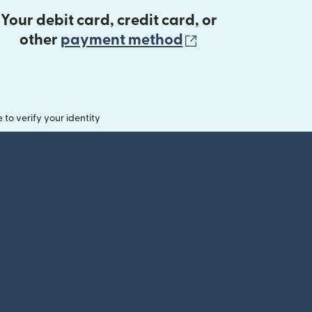
Your debit card, credit card, or
(opens in new 
other
payment method
o verify your identity