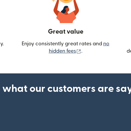
Great value
y.
Enjoy consistently great rates and
no
(opens in new wind
hidden fees
.
d
 what our customers are sa