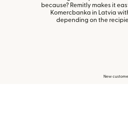
because? Remitly makes it easy
Komercbanka in Latvia wit
depending on the recipien
New customers