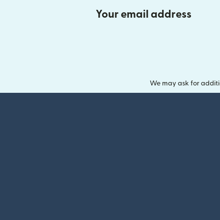
Your email address
We may ask for additi