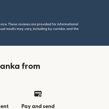
rvice. These reviews are provided for informational
al results may vary, including by corridor, and the
banka from
ient
Pay and send