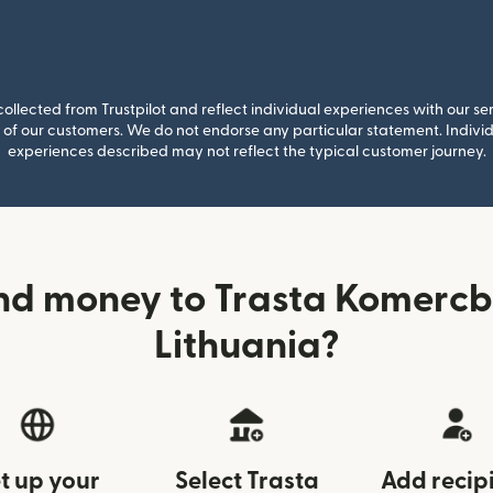
llected from Trustpilot and reflect individual experiences with our se
of our customers. We do not endorse any particular statement. Individu
experiences described may not reflect the typical customer journey.
nd money to Trasta Komerc
Lithuania?
t up your
Select Trasta
Add recip