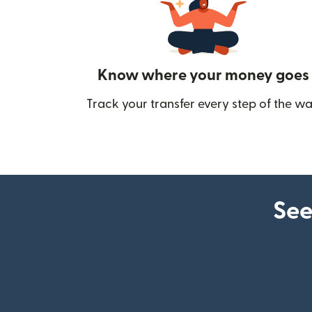
Know where your money goes
Track your transfer every step of the wa
See