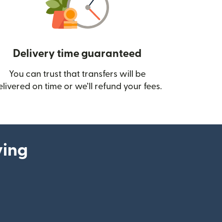
Delivery time guaranteed
You can trust that transfers will be
ow)
elivered on time or we’ll refund your fees.
ying