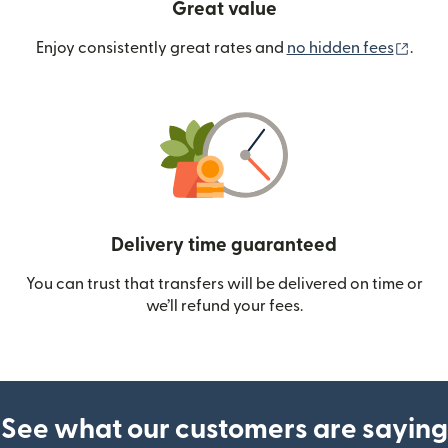
Great value
(ope
Enjoy consistently great rates and
no hidden fees
.
Delivery time guaranteed
You can trust that transfers will be delivered on time or
we’ll refund your fees.
See what our customers are saying