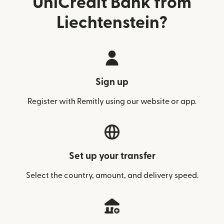
UniCredit Bank from
Liechtenstein?
Sign up
Register with Remitly using our website or app.
Set up your transfer
Select the country, amount, and delivery speed.