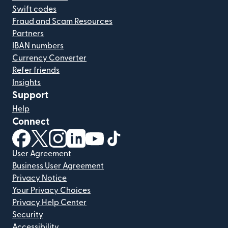
Swift codes
Fraud and Scam Resources
Partners
IBAN numbers
Currency Converter
Refer friends
Insights
Support
Help
Connect
(opens in new window)
(opens in new window)
(opens in new window)
(opens in new window)
(opens in new window)
(opens in new window)
User Agreement
Business User Agreement
Privacy Notice
Your Privacy Choices
Privacy Help Center
Security
Accessibility