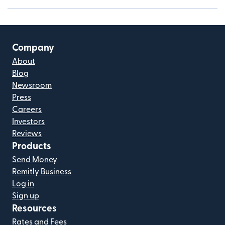
Company
About
Blog
Newsroom
Press
Careers
Investors
Reviews
Products
Send Money
Remitly Business
Log in
Sign up
Resources
Rates and Fees