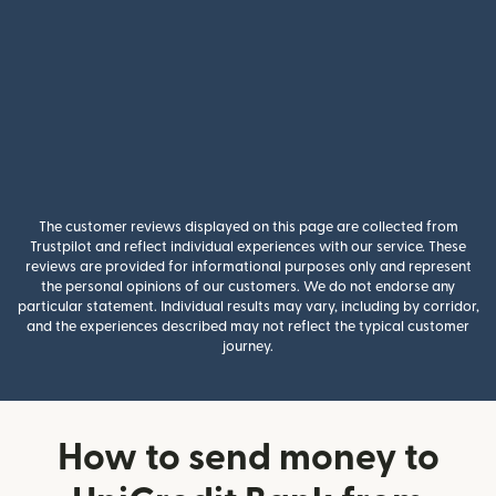
The customer reviews displayed on this page are collected from
Trustpilot and reflect individual experiences with our service. These
reviews are provided for informational purposes only and represent
the personal opinions of our customers. We do not endorse any
particular statement. Individual results may vary, including by corridor,
and the experiences described may not reflect the typical customer
journey.
How to send money to