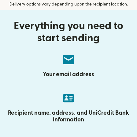
Delivery options vary depending upon the recipient location.
Everything you need to
start sending
Your email address
Recipient name, address, and UniCredit Bank
information