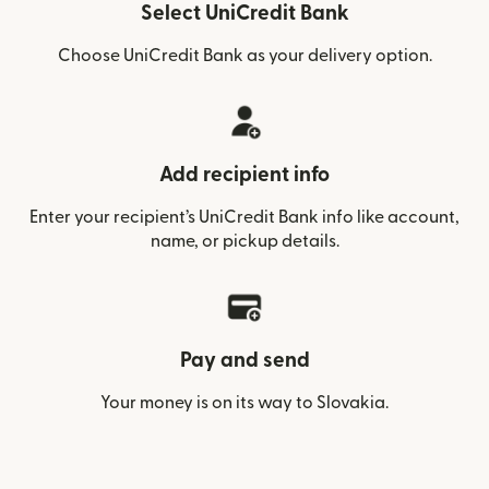
Select UniCredit Bank
Choose UniCredit Bank as your delivery option.
Add recipient info
Enter your recipient’s UniCredit Bank info like account,
name, or pickup details.
Pay and send
Your money is on its way to Slovakia.