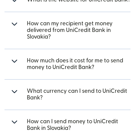
How can my recipient get money
delivered from UniCredit Bank in
Slovakia?
How much does it cost for me to send
money to UniCredit Bank?
What currency can I send to UniCredit
Bank?
How can I send money to UniCredit
Bank in Slovakia?