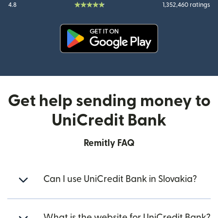
4.8
1,352,460 ratings
(opens in new window)
Get help sending money to
UniCredit Bank
Remitly FAQ
Can I use UniCredit Bank in Slovakia?
What is the website for UniCredit Bank?