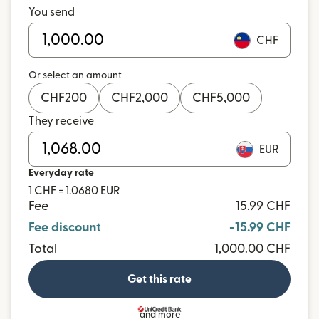
You send
CHF
Or select an amount
CHF
200
CHF
2,000
CHF
5,000
They receive
EUR
Everyday rate
1 CHF = 1.0680 EUR
Fee
15.99 CHF
Fee discount
-15.99 CHF
Total
1,000.00 CHF
Get this rate
and more