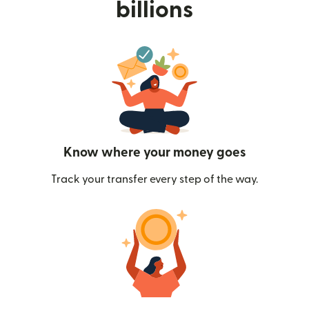
billions
Know where your money goes
Track your transfer every step of the way.