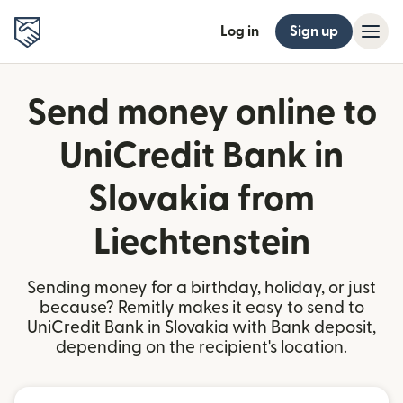
Log in
Sign up
Send money online to
UniCredit Bank in
Slovakia from
Liechtenstein
Sending money for a birthday, holiday, or just
because? Remitly makes it easy to send to
UniCredit Bank in Slovakia with Bank deposit,
depending on the recipient's location.