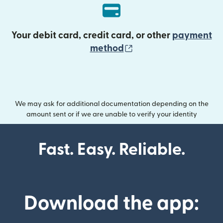
Your debit card, credit card, or other
payment
(opens in new wind
method
We may ask for additional documentation depending on the
amount sent or if we are unable to verify your identity
Fast. Easy. Reliable.
Download the app: