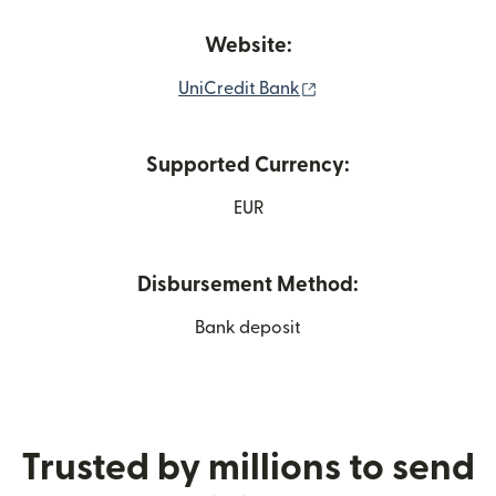
Website:
(opens in new window
UniCredit Bank
Supported Currency:
EUR
Disbursement Method:
Bank deposit
Trusted by millions to send