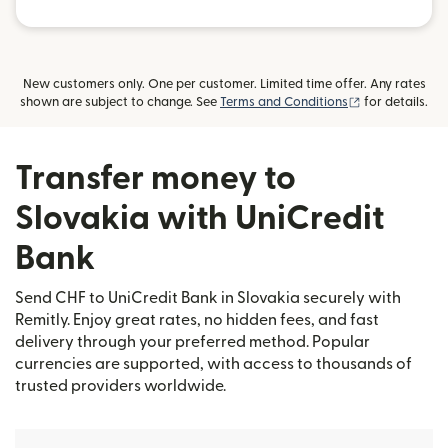
New customers only. One per customer. Limited time offer. Any rates
(opens in new
shown are subject to change. See
Terms and Conditions
for details.
Transfer money to
Slovakia with UniCredit
Bank
Send CHF to UniCredit Bank in Slovakia securely with
Remitly. Enjoy great rates, no hidden fees, and fast
delivery through your preferred method. Popular
currencies are supported, with access to thousands of
trusted providers worldwide.