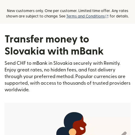
New customers only. One per customer. Limited time offer. Any rates
(opens in new
shown are subject to change. See
Terms and Conditions
for details.
Transfer money to
Slovakia with mBank
Send CHF to mBank in Slovakia securely with Remitly.
Enjoy great rates, no hidden fees, and fast delivery
through your preferred method. Popular currencies are
supported, with access to thousands of trusted providers
worldwide.