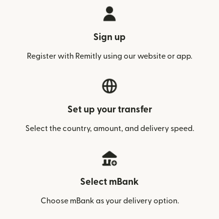
Sign up
Register with Remitly using our website or app.
Set up your transfer
Select the country, amount, and delivery speed.
Select mBank
Choose mBank as your delivery option.