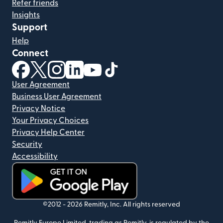
Refer friends
Insights
Support
Help
Connect
(opens in new window)
(opens in new window)
(opens in new window)
(opens in new window)
(opens in new window)
(opens in new window)
User Agreement
Business User Agreement
Privacy Notice
Your Privacy Choices
Privacy Help Center
Security
Accessibility
(opens in new window)
©2012 -
2026
Remitly, Inc.
All rights reserved
Remitly Europe Limited, trading as Remitly, is regulated by the