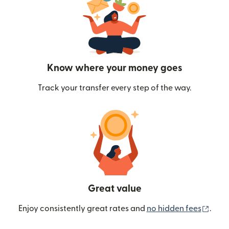
Know where your money goes
Track your transfer every step of the way.
Great value
(ope
Enjoy consistently great rates and
no hidden fees
.