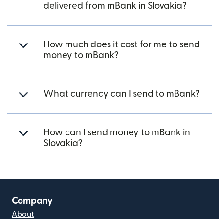
delivered from mBank in Slovakia?
How much does it cost for me to send
money to mBank?
What currency can I send to mBank?
How can I send money to mBank in
Slovakia?
Company
About