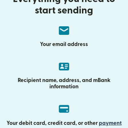
start sending
Your email address
Recipient name, address, and mBank
information
Your debit card, credit card, or other
payment