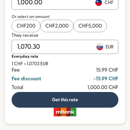
CHF
Or select an amount
CHF
200
CHF
2,000
CHF
5,000
They receive
EUR
Everyday rate
1 CHF = 1.0703 EUR
Fee
15.99 CHF
Fee discount
-15.99 CHF
Total
1,000.00 CHF
Get this rate
and more