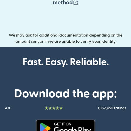
(opens in new wind
method
We may ask for additional documentation depending on the
amount sent or if we are unable to verify your identity
Fast. Easy. Reliable.
Download the app:
4.8
1,352,460 ratings