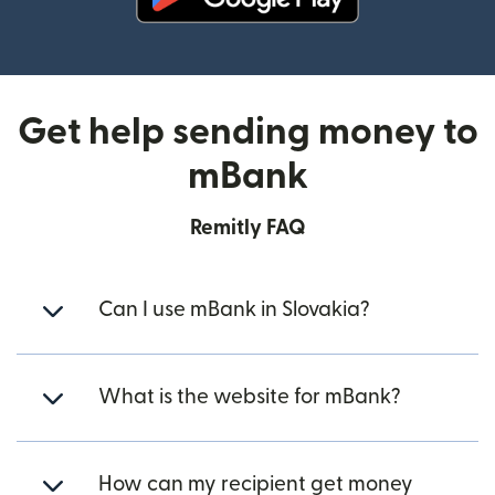
(opens in new window)
Get help sending money to
mBank
Remitly FAQ
Can I use mBank in Slovakia?
What is the website for mBank?
How can my recipient get money