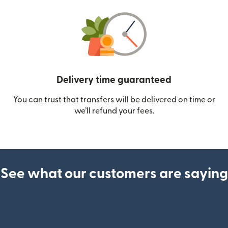
Delivery time guaranteed
You can trust that transfers will be delivered on time or
we’ll refund your fees.
See what our customers are saying