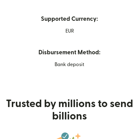
Supported Currency:
EUR
Disbursement Method:
Bank deposit
Trusted by millions to send
billions