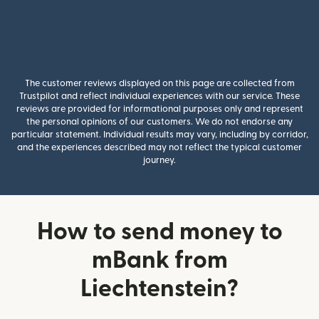
The customer reviews displayed on this page are collected from
Trustpilot and reflect individual experiences with our service. These
reviews are provided for informational purposes only and represent
the personal opinions of our customers. We do not endorse any
particular statement. Individual results may vary, including by corridor,
and the experiences described may not reflect the typical customer
journey.
How to send money to
mBank from
Liechtenstein?