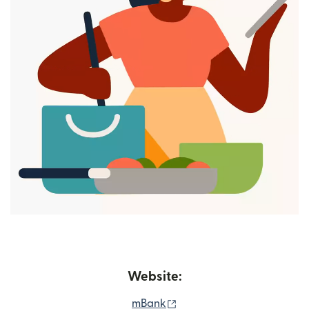
Website:
(opens in new window)
mBank