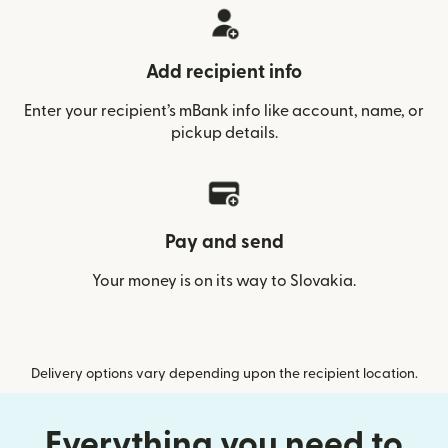
Add recipient info
Enter your recipient’s mBank info like account, name, or
pickup details.
Pay and send
Your money is on its way to Slovakia.
Delivery options vary depending upon the recipient location.
Everything you need to