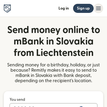
Log in
Sign up
Send money online to
mBank in Slovakia
from Liechtenstein
Sending money for a birthday, holiday, or just
because? Remitly makes it easy to send to
mBank in Slovakia with Bank deposit,
depending on the recipient's location.
You send