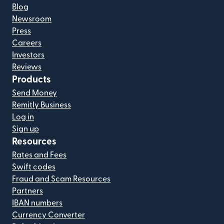
Blog
Newsroom
Press
Careers
Investors
Reviews
Products
Send Money
Remitly Business
Log in
Sign up
Resources
Rates and Fees
Swift codes
Fraud and Scam Resources
Partners
IBAN numbers
Currency Converter