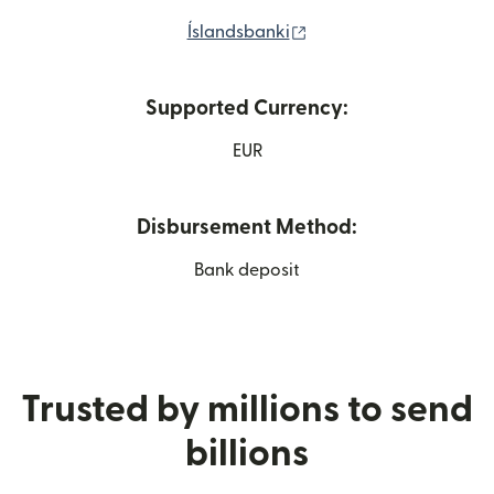
(opens in new window)
Íslandsbanki
Supported Currency:
EUR
Disbursement Method:
Bank deposit
Trusted by millions to send
billions