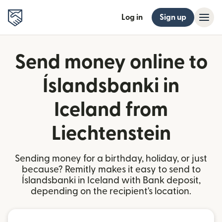
Log in
Sign up
Send money online to
Íslandsbanki in
Iceland from
Liechtenstein
Sending money for a birthday, holiday, or just
because? Remitly makes it easy to send to
Íslandsbanki in Iceland with Bank deposit,
depending on the recipient's location.