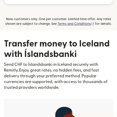
New customers only. One per customer. Limited time offer. Any rates
(opens in new
shown are subject to change. See
Terms and Conditions
for details.
Transfer money to Iceland
with Íslandsbanki
Send CHF to Íslandsbanki in Iceland securely with
Remitly. Enjoy great rates, no hidden fees, and fast
delivery through your preferred method. Popular
currencies are supported, with access to thousands of
trusted providers worldwide.