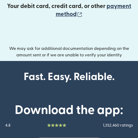
Your debit card, credit card, or other
payment
(opens in new wind
method
We may ask for additional documentation depending on the
amount sent or if we are unable to verify your identity
Fast. Easy. Reliable.
Download the app:
4.8
1,352,460 ratings