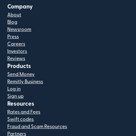
Company
About
Blog
Newsroom
Press
Careers
Investors
Reviews
Products
Send Money
Remitly Business
Log in
Sign up
Resources
Rates and Fees
Swift codes
Fraud and Scam Resources
Partners