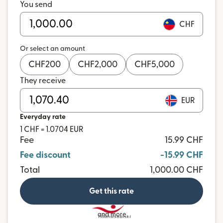
You send
CHF
Or select an amount
CHF
200
CHF
2,000
CHF
5,000
They receive
EUR
Everyday rate
1 CHF = 1.0704 EUR
Fee
15.99 CHF
Fee discount
-15.99 CHF
Total
1,000.00 CHF
Get this rate
and more