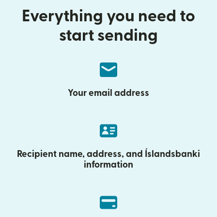
Everything you need to
start sending
Your email address
Recipient name, address, and Íslandsbanki
information