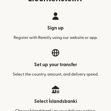
Sign up
Register with Remitly using our website or app.
Set up your transfer
Select the country, amount, and delivery speed.
Select Íslandsbanki
Choose Íslandsbanki as your delivery option.