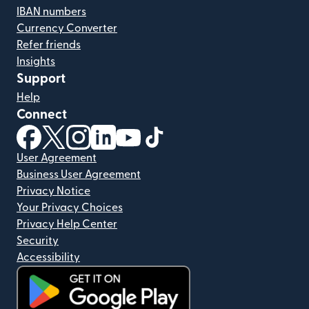
IBAN numbers
Currency Converter
Refer friends
Insights
Support
Help
Connect
(opens in new window)
(opens in new window)
(opens in new window)
(opens in new window)
(opens in new window)
(opens in new window)
User Agreement
Business User Agreement
Privacy Notice
Your Privacy Choices
Privacy Help Center
Security
Accessibility