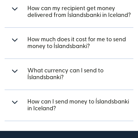
How can my recipient get money
delivered from Íslandsbanki in Iceland?
How much does it cost for me to send
money to Íslandsbanki?
What currency can I send to
Íslandsbanki?
How can I send money to Íslandsbanki
in Iceland?