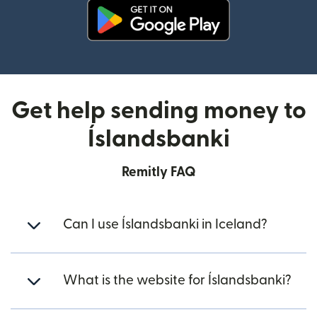
(opens in new window)
Get help sending money to
Íslandsbanki
Remitly FAQ
Can I use Íslandsbanki in Iceland?
What is the website for Íslandsbanki?