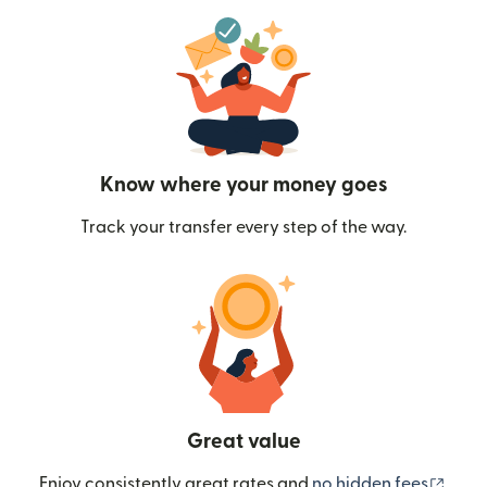
Know where your money goes
Track your transfer every step of the way.
Great value
(ope
Enjoy consistently great rates and
no hidden fees
.