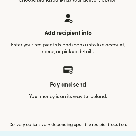
Add recipient info
Enter your recipient’s Íslandsbanki info like account,
name, or pickup details.
Pay and send
Your money is on its way to Iceland.
Delivery options vary depending upon the recipient location.