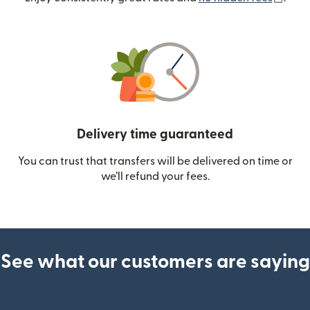
Delivery time guaranteed
You can trust that transfers will be delivered on time or
we’ll refund your fees.
See what our customers are saying