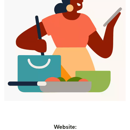
Website: