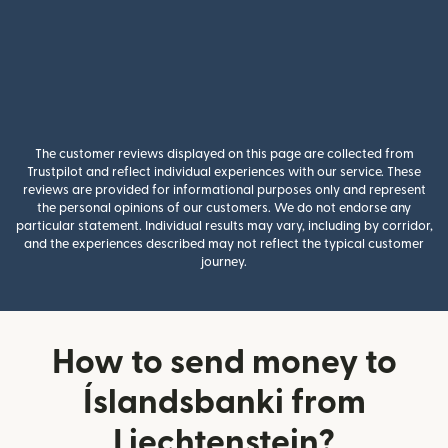
The customer reviews displayed on this page are collected from
Trustpilot and reflect individual experiences with our service. These
reviews are provided for informational purposes only and represent
the personal opinions of our customers. We do not endorse any
particular statement. Individual results may vary, including by corridor,
and the experiences described may not reflect the typical customer
journey.
How to send money to
Íslandsbanki from
Liechtenstein?