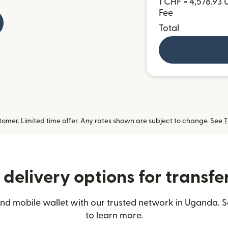
1 CHF = 4,578.93
Fee
Total
omer. Limited time offer. Any rates shown are subject to change. See
T
delivery options for transf
nd mobile wallet with our trusted network in Uganda. S
to learn more.