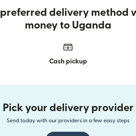
preferred delivery method
money to Uganda
Cash pickup
Pick your delivery provider
Send today with our providers in a few easy steps