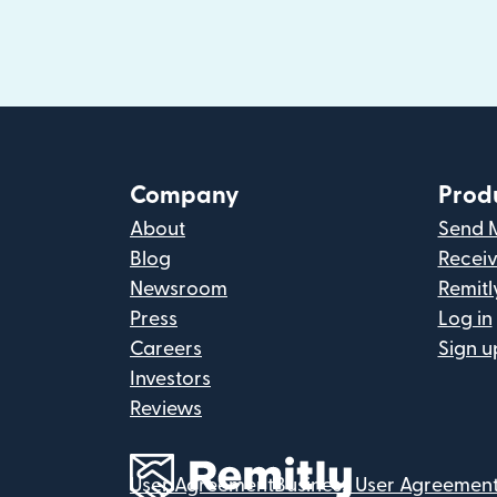
Company
Prod
About
Send 
Blog
Recei
Newsroom
Remitl
Press
Log in
Careers
Sign u
Investors
Reviews
User Agreement
Business User Agreemen