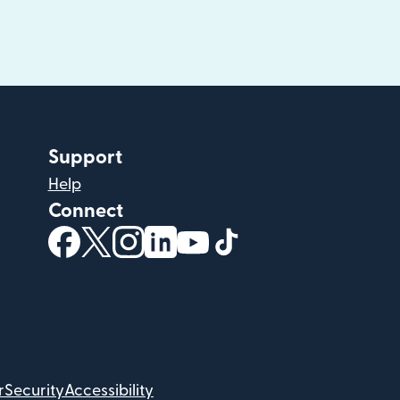
Support
Help
Connect
(opens in new window)
(opens in new window)
(opens in new window)
(opens in new window)
(opens in new window)
(opens in new windo
r
Security
Accessibility