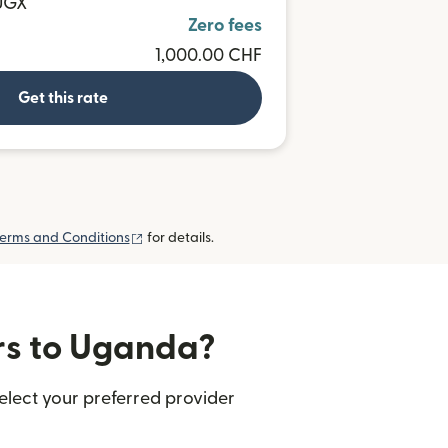
 UGX
Zero fees
1,000.00 CHF
Get this rate
(opens in new window)
erms and Conditions
for details.
ers to Uganda?
elect your preferred provider