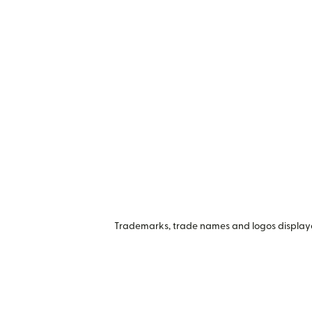
Trademarks, trade names and logos displayed