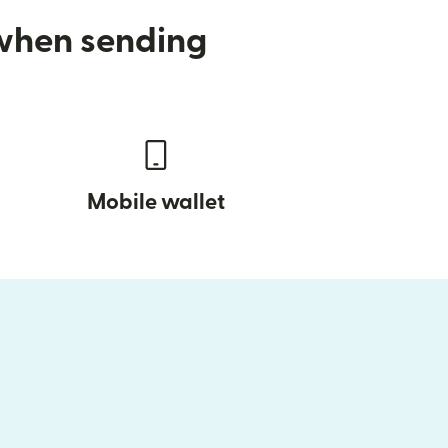
 when sending
Mobile wallet