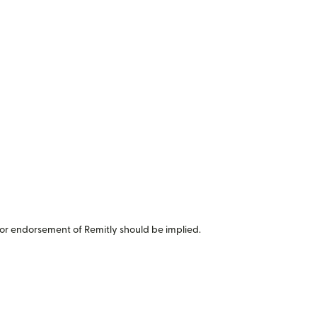
or endorsement of Remitly should be implied.