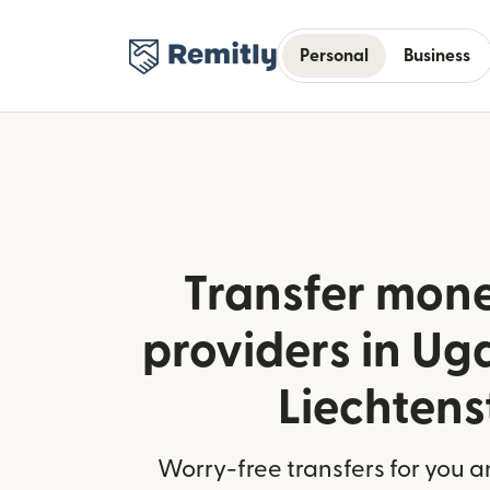
Personal
Business
Transfer mone
providers in U
Liechtens
Worry-free transfers for you a