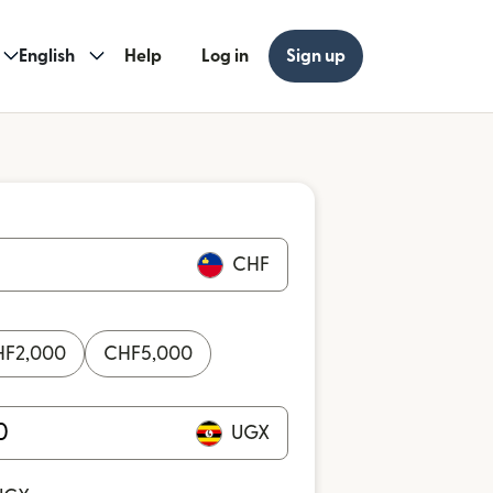
English
Help
Log in
Sign up
CHF
HF
2,000
CHF
5,000
UGX