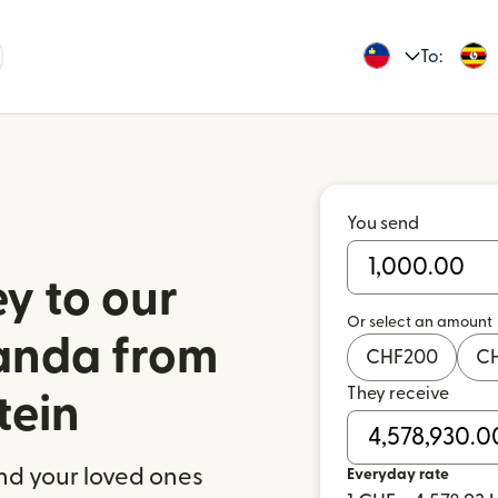
To:
You send
y to our
Or select an amount
ganda from
CHF
200
C
They receive
tein
nd your loved ones
Everyday rate