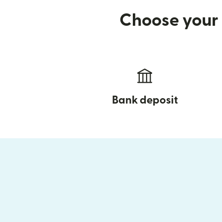
Choose your 
Bank deposit