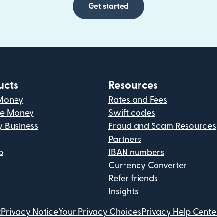
Get started
ucts
Resources
Money
Rates and Fees
ve Money
Swift codes
y Business
Fraud and Scam Resources
Partners
p
IBAN numbers
Currency Converter
Refer friends
Insights
t
Privacy Notice
Your Privacy Choices
Privacy Help Cente