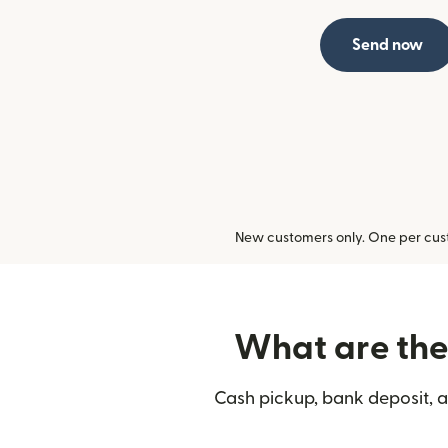
Send now
New customers only. One per cust
What are the 
Cash pickup, bank deposit, a