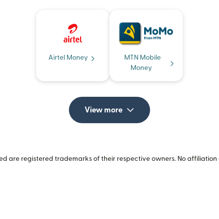
Airtel Money
MTN Mobile
Money
View more
 are registered trademarks of their respective owners. No affiliation 