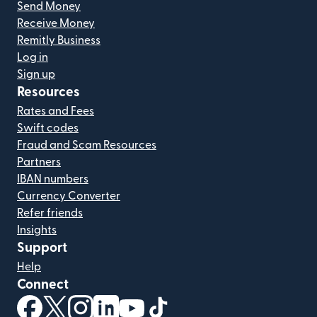
Send Money
Receive Money
Remitly Business
Log in
Sign up
Resources
Rates and Fees
Swift codes
Fraud and Scam Resources
Partners
IBAN numbers
Currency Converter
Refer friends
Insights
Support
Help
Connect
(opens in new window)
(opens in new window)
(opens in new window)
(opens in new window)
(opens in new window)
(opens in new window)