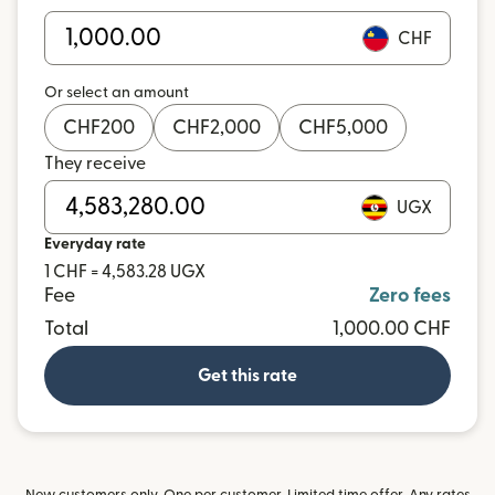
CHF
Or select an amount
CHF
200
CHF
2,000
CHF
5,000
They receive
UGX
Everyday rate
1 CHF = 4,583.28 UGX
Fee
Zero fees
Total
1,000.00 CHF
Get this rate