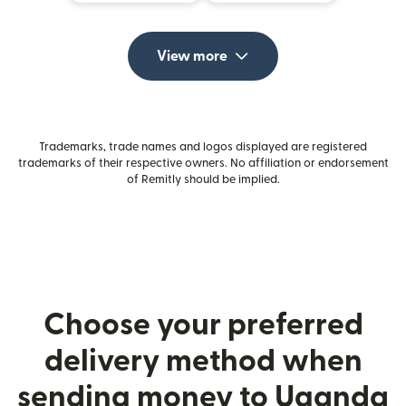
View more
Trademarks, trade names and logos displayed are registered
trademarks of their respective owners. No affiliation or endorsement
of Remitly should be implied.
Choose your preferred
delivery method when
sending money to Uganda