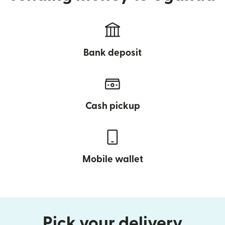
Bank deposit
Cash pickup
Mobile wallet
Pick your delivery