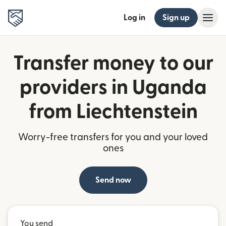
Log in
Sign up
Transfer money to our
providers in Uganda
from Liechtenstein
Worry-free transfers for you and your loved
ones
Send now
You send