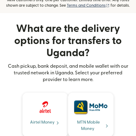
New customers only. One per customer. Limited time offer. Any rates
(opens in new
shown are subject to change. See
Terms and Conditions
for details.
What are the delivery
options for transfers to
Uganda?
Cash pickup, bank deposit, and mobile wallet with our
trusted network in Uganda. Select your preferred
provider to learn more.
Airtel Money
MTN Mobile
Money