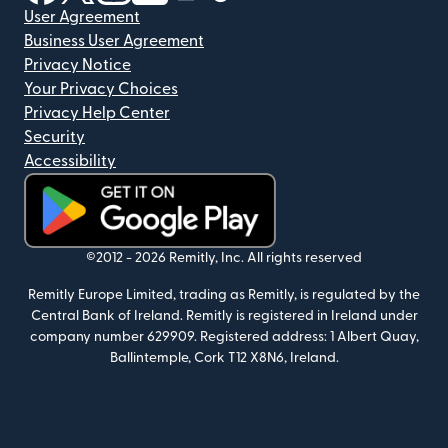
User Agreement
Business User Agreement
Privacy Notice
Your Privacy Choices
Privacy Help Center
Security
Accessibility
(opens in new window)
©2012 -
2026
Remitly, Inc.
All rights reserved
Remitly Europe Limited, trading as Remitly, is regulated by the
Central Bank of Ireland. Remitly is registered in Ireland under
company number 629909. Registered address: 1 Albert Quay,
Ballintemple, Cork T12 X8N6, Ireland.