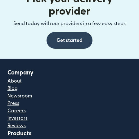
provider
Send today with our providers in a few easy steps
Get started
Company
About
Blog
Newsroom
Press
Careers
Investors
Reviews
Products