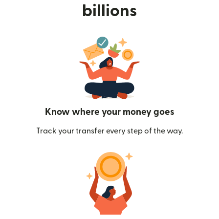
billions
Know where your money goes
Track your transfer every step of the way.