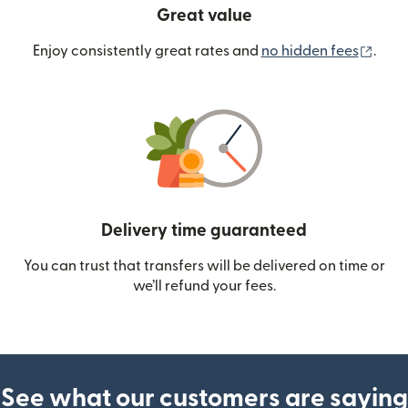
Great value
(ope
Enjoy consistently great rates and
no hidden fees
.
Delivery time guaranteed
You can trust that transfers will be delivered on time or
we’ll refund your fees.
See what our customers are saying