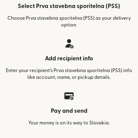
Select Prva stavebna sporitelna (PSS)
Choose Prva stavebna sporitelna (PSS) as your delivery
option.
Add recipient info
Enter your recipient’s Prva stavebna sporitelna (PSS) info
like account, name, or pickup details.
Pay and send
Your money is on its way to Slovakia.