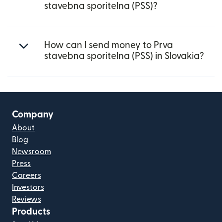
stavebna sporitelna (PSS)?
How can I send money to Prva
stavebna sporitelna (PSS) in Slovakia?
Company
About
Blog
Newsroom
Press
Careers
Investors
Reviews
Products