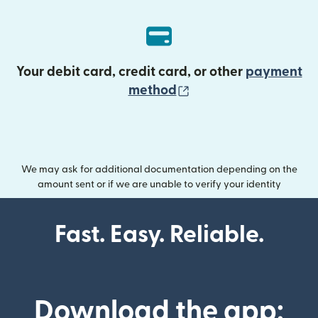
Your debit card, credit card, or other
payment
(opens in new wind
method
We may ask for additional documentation depending on the
amount sent or if we are unable to verify your identity
Fast. Easy. Reliable.
Download the app: