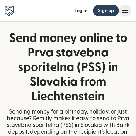
Log in
Sign up
Send money online to
Prva stavebna
sporitelna (PSS) in
Slovakia from
Liechtenstein
Sending money for a birthday, holiday, or just
because? Remitly makes it easy to send to Prva
stavebna sporitelna (PSS) in Slovakia with Bank
deposit, depending on the recipient's location.