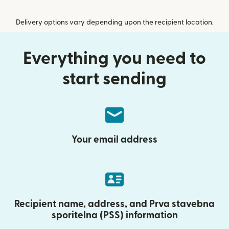
Delivery options vary depending upon the recipient location.
Everything you need to
start sending
Your email address
Recipient name, address, and Prva stavebna
sporitelna (PSS) information