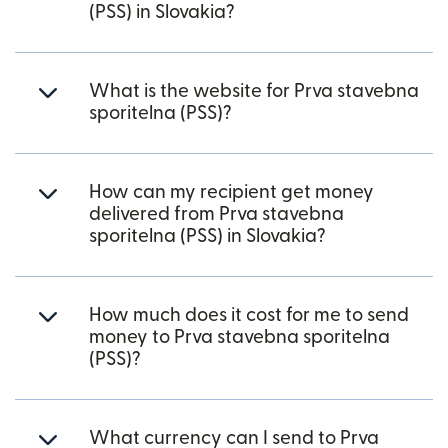
(PSS) in Slovakia?
What is the website for Prva stavebna
sporitelna (PSS)?
How can my recipient get money
delivered from Prva stavebna
sporitelna (PSS) in Slovakia?
How much does it cost for me to send
money to Prva stavebna sporitelna
(PSS)?
What currency can I send to Prva