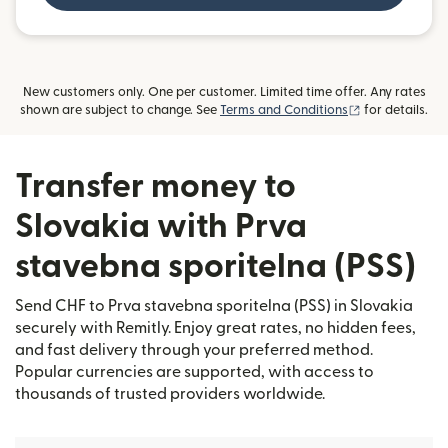
New customers only. One per customer. Limited time offer. Any rates
(opens in new
shown are subject to change. See
Terms and Conditions
for details.
Transfer money to
Slovakia with Prva
stavebna sporitelna (PSS)
Send CHF to Prva stavebna sporitelna (PSS) in Slovakia
securely with Remitly. Enjoy great rates, no hidden fees,
and fast delivery through your preferred method.
Popular currencies are supported, with access to
thousands of trusted providers worldwide.