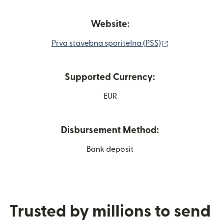
Website:
(opens in new
Prva stavebna sporitelna (PSS)
Supported Currency:
EUR
Disbursement Method:
Bank deposit
Trusted by millions to send