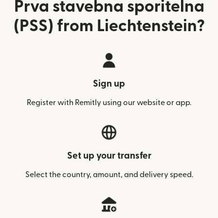
Prva stavebna sporitelna
(PSS) from Liechtenstein?
Sign up
Register with Remitly using our website or app.
Set up your transfer
Select the country, amount, and delivery speed.