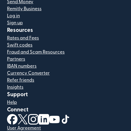
Send Money
Remitly Business
Log in
Sign up
Resources
Rates and Fees
Swift codes
Fraud and Scam Resources
Partners
IBAN numbers
Currency Converter
Refer friends
Insights
Support
Help
Connect
(opens in new window)
(opens in new window)
(opens in new window)
(opens in new window)
(opens in new window)
(opens in new window)
User Agreement