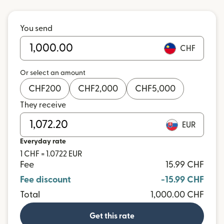
You send
CHF
Or select an amount
CHF
200
CHF
2,000
CHF
5,000
They receive
EUR
Everyday rate
1 CHF = 1.0722 EUR
Fee
15.99 CHF
Fee discount
-15.99 CHF
Total
1,000.00 CHF
Get this rate