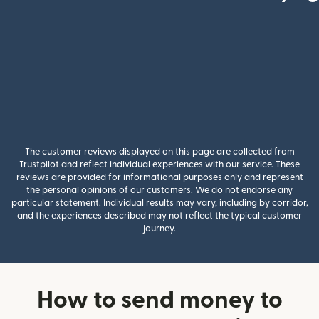
The customer reviews displayed on this page are collected from
Trustpilot and reflect individual experiences with our service. These
reviews are provided for informational purposes only and represent
the personal opinions of our customers. We do not endorse any
particular statement. Individual results may vary, including by corridor,
and the experiences described may not reflect the typical customer
journey.
How to send money to