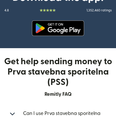
4.8
1,352,460 ratings
(opens in new window)
Get help sending money to
Prva stavebna sporitelna
(PSS)
Remitly FAQ
Can I use Prva stavebna sporitelna