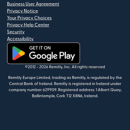
Business User Agreement
Privacy Notice
Your Privacy Choices
Privacy Help Center
Security
Accessibility
(opens in new window)
©2012 -
2026
Remitly, Inc.
All rights reserved
Remitly Europe Limited, trading as Remitly, is regulated by the
Central Bank of Ireland. Remitly is registered in Ireland under
company number 629909. Registered address: 1 Albert Quay,
Ballintemple, Cork T12 X8N6, Ireland.