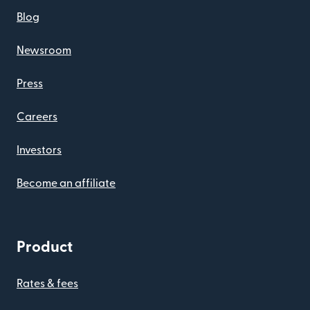
Blog
Newsroom
Press
Careers
Investors
Become an affiliate
Product
Rates & fees