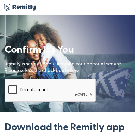
Confirm It’s You
Remitly is serious about keeping your account secure.
Please select the checkbox below.
Download the Remitly app