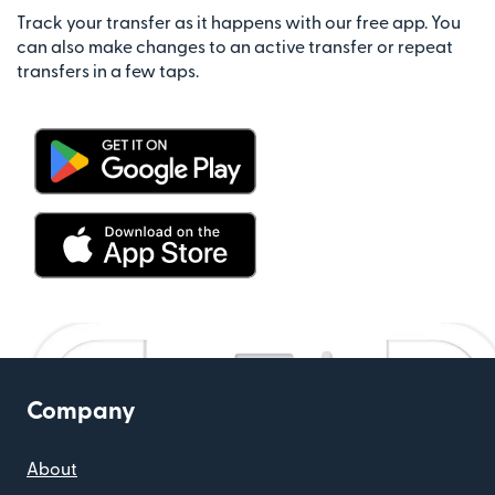
Track your transfer as it happens with our free app. You
can also make changes to an active transfer or repeat
transfers in a few taps.
Company
About