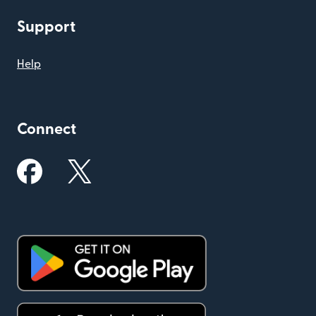
Support
Help
Connect