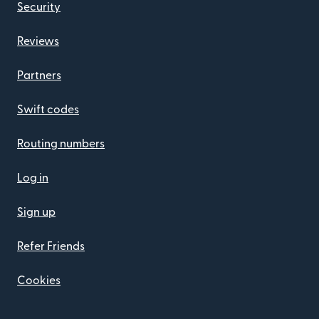
Security
Reviews
Partners
Swift codes
Routing numbers
Log in
Sign up
Refer Friends
Cookies