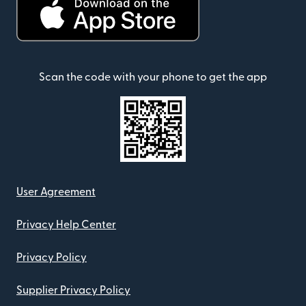
Scan the code with your phone to get the app
User Agreement
Privacy Help Center
Privacy Policy
Supplier Privacy Policy