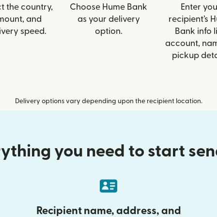
t the country,
Choose Hume Bank
Enter you
mount, and
as your delivery
recipient’s 
ivery speed.
option.
Bank info l
account, nam
pickup deta
Delivery options vary depending upon the recipient location.
ything you need to start se
Recipient name, address, and