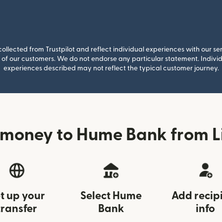
llected from Trustpilot and reflect individual experiences with our se
of our customers. We do not endorse any particular statement. Individu
experiences described may not reflect the typical customer journey.
 money to Hume Bank from Li
t up your
Select Hume
Add recip
transfer
Bank
info