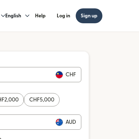
English
Help
Log in
Sign up
CHF
HF
2,000
CHF
5,000
AUD