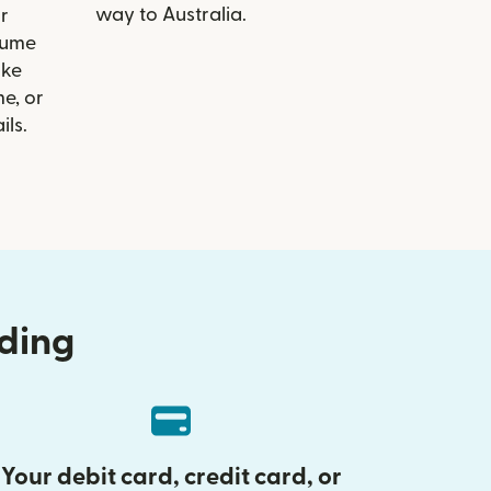
way to Australia.
r
Hume
ike
e, or
ils.
nding
Your debit card, credit card, or