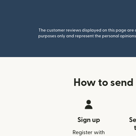
The customer reviews displayed on this page are co
purposes only and represent the personal opinions 
How to send
Sign up
Se
Register with