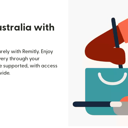
stralia with
ely with Remitly. Enjoy
ivery through your
e supported, with access
wide.