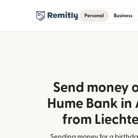
Personal
Business
Send money o
Hume Bank in 
from Liecht
Sending money for a birthday,