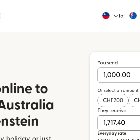
To:
You send
nline to
Or select an amount
CHF
200
C
Australia
They receive
enstein
Everyday rate
 holiday, or just