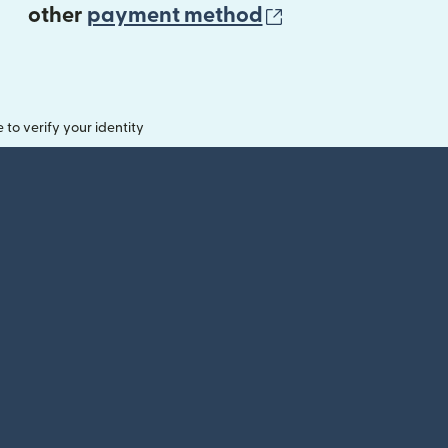
(opens in new 
other
payment method
o verify your identity