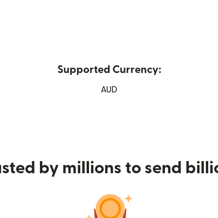
Supported Currency:
ew window)
AUD
sted by millions to send bill