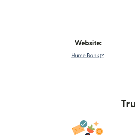
Website:
(opens in n
Hume Bank
Tru