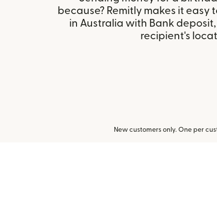
because? Remitly makes it easy 
in Australia with Bank deposit
recipient's locat
New customers only. One per cust