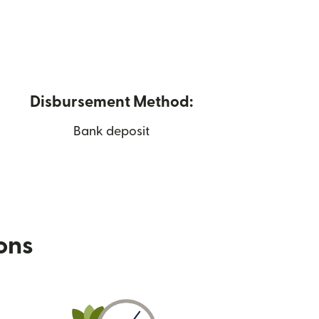
Disbursement Method:
Bank deposit
ions