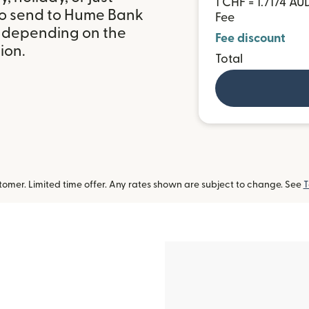
1 CHF = 1.7174 AU
to send to Hume Bank
Fee
, depending on the
Fee discount
ion.
Total
omer. Limited time offer. Any rates shown are subject to change. See
T