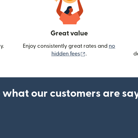
Great value
y.
Enjoy consistently great rates and
no
(opens in new wind
hidden fees
.
d
 what our customers are sa