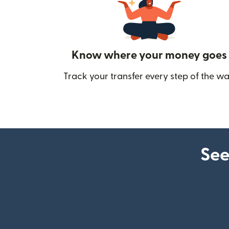
Know where your money goes
Track your transfer every step of the wa
See