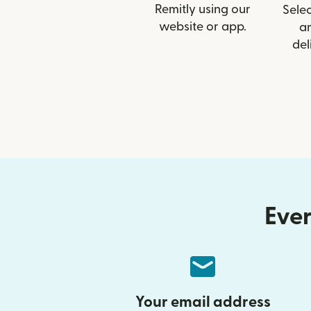
Remitly using our
Selec
website or app.
a
del
Ever
Your email address