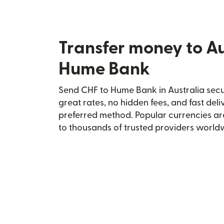
Transfer money to Au
Hume Bank
Send CHF to Hume Bank in Australia secur
great rates, no hidden fees, and fast del
preferred method. Popular currencies ar
to thousands of trusted providers world