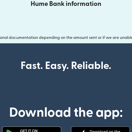
Hume Bank information
onal documentation depending on the amount sent or if we are unable t
Fast. Easy. Reliable.
Download the app: