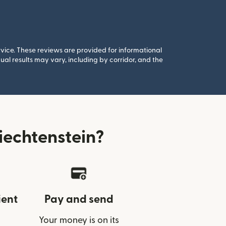
rvice. These reviews are provided for informational
al results may vary, including by corridor, and the
echtenstein?
ient
Pay and send
Your money is on its