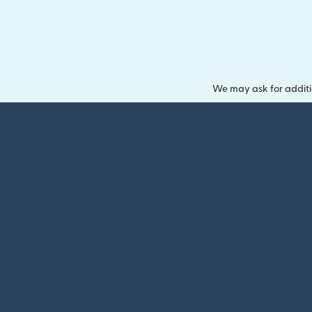
We may ask for additi