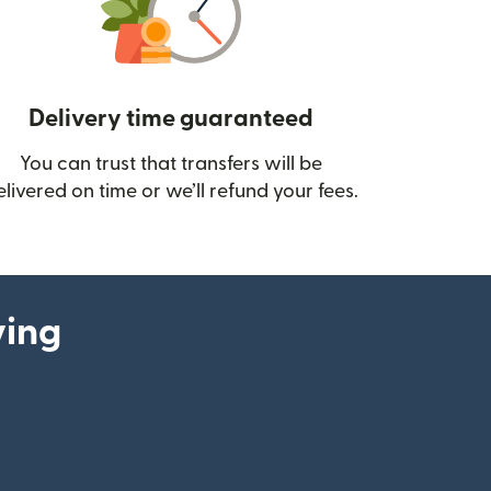
Delivery time guaranteed
You can trust that transfers will be
ow)
elivered on time or we’ll refund your fees.
ying