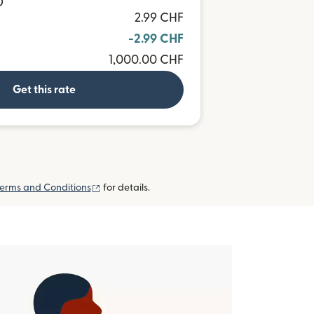
D
2.99 CHF
-2.99 CHF
1,000.00 CHF
Get this rate
(opens in new window)
erms and Conditions
for details.