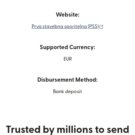
Website:
(opens in new
Prva stavebna sporitelna (PSS)
Supported Currency:
EUR
Disbursement Method:
Bank deposit
Trusted by millions to send