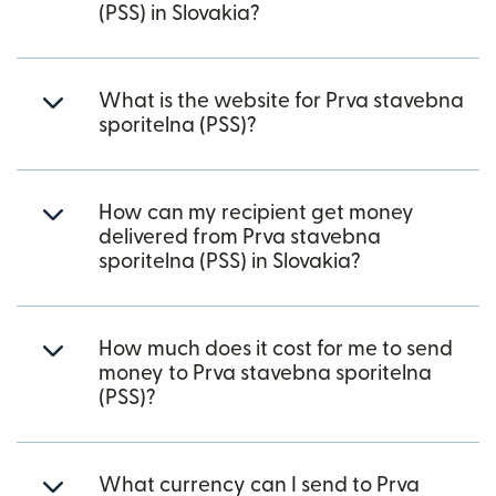
(PSS) in Slovakia?
What is the website for Prva stavebna
sporitelna (PSS)?
How can my recipient get money
delivered from Prva stavebna
sporitelna (PSS) in Slovakia?
How much does it cost for me to send
money to Prva stavebna sporitelna
(PSS)?
What currency can I send to Prva