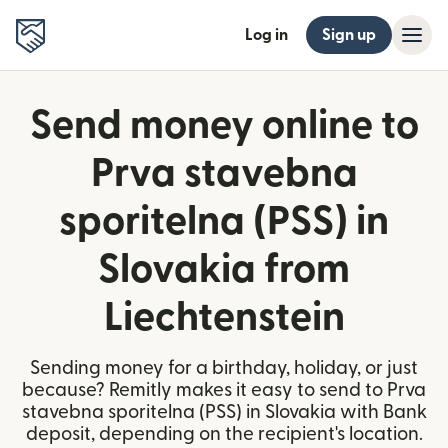
Log in
Sign up
Send money online to
Prva stavebna
sporitelna (PSS) in
Slovakia from
Liechtenstein
Sending money for a birthday, holiday, or just
because? Remitly makes it easy to send to Prva
stavebna sporitelna (PSS) in Slovakia with Bank
deposit, depending on the recipient's location.