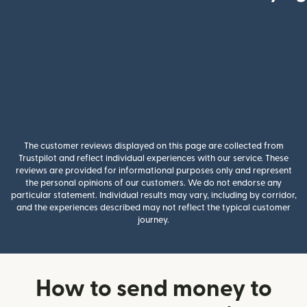
The customer reviews displayed on this page are collected from
Trustpilot and reflect individual experiences with our service. These
reviews are provided for informational purposes only and represent
the personal opinions of our customers. We do not endorse any
particular statement. Individual results may vary, including by corridor,
and the experiences described may not reflect the typical customer
journey.
How to send money to