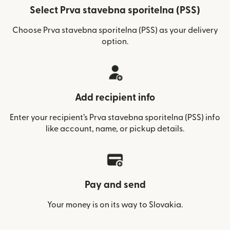
Select Prva stavebna sporitelna (PSS)
Choose Prva stavebna sporitelna (PSS) as your delivery
option.
Add recipient info
Enter your recipient’s Prva stavebna sporitelna (PSS) info
like account, name, or pickup details.
Pay and send
Your money is on its way to Slovakia.