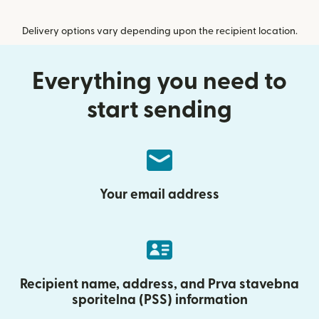
Delivery options vary depending upon the recipient location.
Everything you need to
start sending
Your email address
Recipient name, address, and Prva stavebna
sporitelna (PSS) information