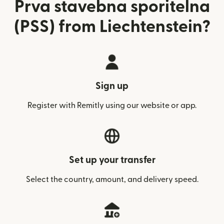
Prva stavebna sporitelna
(PSS) from Liechtenstein?
Sign up
Register with Remitly using our website or app.
Set up your transfer
Select the country, amount, and delivery speed.