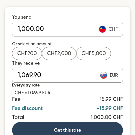
You send
CHF
Or select an amount
CHF
200
CHF
2,000
CHF
5,000
They receive
EUR
Everyday rate
1 CHF = 1.0699 EUR
Fee
15.99 CHF
Fee discount
-15.99 CHF
Total
1,000.00 CHF
Get this rate