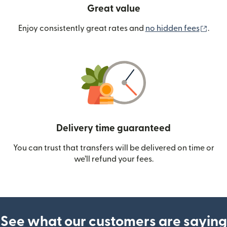
Great value
(ope
Enjoy consistently great rates and
no hidden fees
.
Delivery time guaranteed
You can trust that transfers will be delivered on time or
we’ll refund your fees.
See what our customers are saying