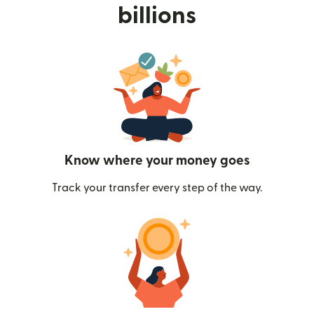
billions
Know where your money goes
Track your transfer every step of the way.