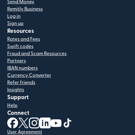
Send Money
Remitly Business
Log in
Sign up
Resources
Rates and Fees
Swift codes
Fraud and Scam Resources
Partners
IBAN numbers
Currency Converter
Refer friends
Insights
Support
Help
Connect
(opens in new window)
(opens in new window)
(opens in new window)
(opens in new window)
(opens in new window)
(opens in new window)
User Agreement