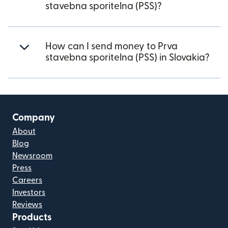
stavebna sporitelna (PSS)?
How can I send money to Prva
stavebna sporitelna (PSS) in Slovakia?
Company
About
Blog
Newsroom
Press
Careers
Investors
Reviews
Products