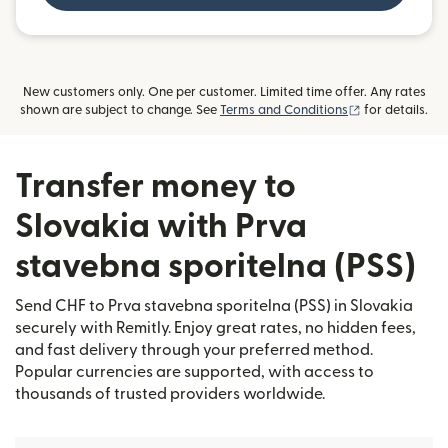
New customers only. One per customer. Limited time offer. Any rates
(opens in new
shown are subject to change. See
Terms and Conditions
for details.
Transfer money to
Slovakia with Prva
stavebna sporitelna (PSS)
Send CHF to Prva stavebna sporitelna (PSS) in Slovakia
securely with Remitly. Enjoy great rates, no hidden fees,
and fast delivery through your preferred method.
Popular currencies are supported, with access to
thousands of trusted providers worldwide.