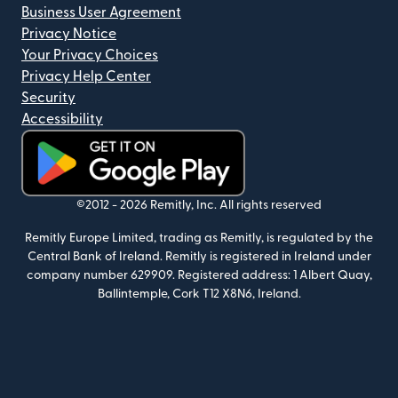
Business User Agreement
Privacy Notice
Your Privacy Choices
Privacy Help Center
Security
Accessibility
(opens in new window)
©2012 -
2026
Remitly, Inc.
All rights reserved
Remitly Europe Limited, trading as Remitly, is regulated by the
Central Bank of Ireland. Remitly is registered in Ireland under
company number 629909. Registered address: 1 Albert Quay,
Ballintemple, Cork T12 X8N6, Ireland.