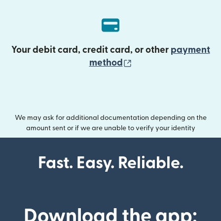
Your debit card, credit card, or other
payment
(opens in new wind
method
We may ask for additional documentation depending on the
amount sent or if we are unable to verify your identity
Fast. Easy. Reliable.
Download the app: