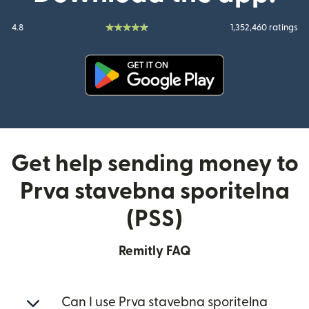
4.8
1,352,460 ratings
(opens in new window)
Get help sending money to
Prva stavebna sporitelna
(PSS)
Remitly FAQ
Can I use Prva stavebna sporitelna