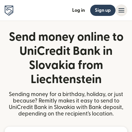
Log in
Sign up
Send money online to
UniCredit Bank in
Slovakia from
Liechtenstein
Sending money for a birthday, holiday, or just
because? Remitly makes it easy to send to
UniCredit Bank in Slovakia with Bank deposit,
depending on the recipient's location.