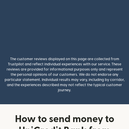
The customer reviews displayed on this page are collected from
Trustpilot and reflect individual experiences with our service. These
reviews are provided for informational purposes only and represent
the personal opinions of our customers. We do not endorse any
particular statement. Individual results may vary, including by corridor,
and the experiences described may not reflect the typical customer
journey.
How to send money to