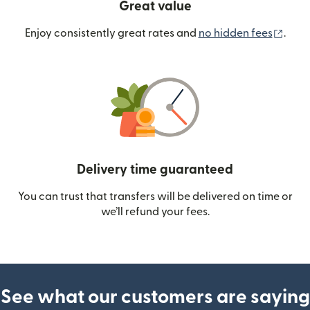
Great value
(ope
Enjoy consistently great rates and
no hidden fees
.
Delivery time guaranteed
You can trust that transfers will be delivered on time or
we’ll refund your fees.
See what our customers are saying