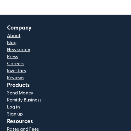
Company
About
Blog
Newsroom
Press
Careers
Investors
Reviews
Products
Send Money
Remitly Business
Log in
Sign up
Resources
Rates and Fees