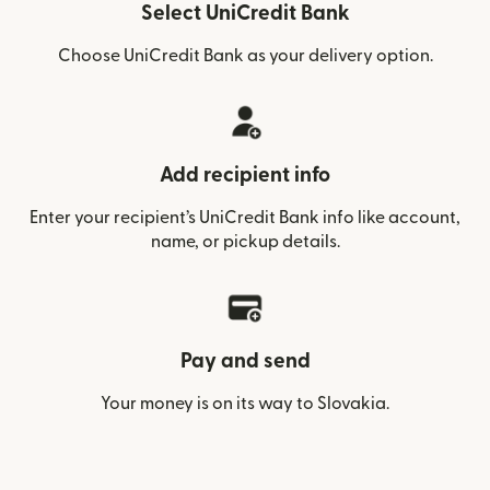
Select UniCredit Bank
Choose UniCredit Bank as your delivery option.
Add recipient info
Enter your recipient’s UniCredit Bank info like account,
name, or pickup details.
Pay and send
Your money is on its way to Slovakia.