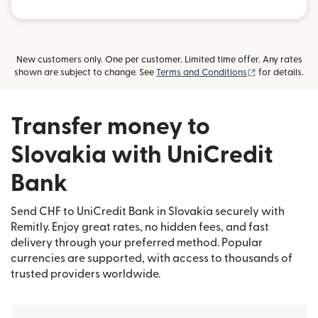
New customers only. One per customer. Limited time offer. Any rates
(opens in new
shown are subject to change. See
Terms and Conditions
for details.
Transfer money to
Slovakia with UniCredit
Bank
Send CHF to UniCredit Bank in Slovakia securely with
Remitly. Enjoy great rates, no hidden fees, and fast
delivery through your preferred method. Popular
currencies are supported, with access to thousands of
trusted providers worldwide.