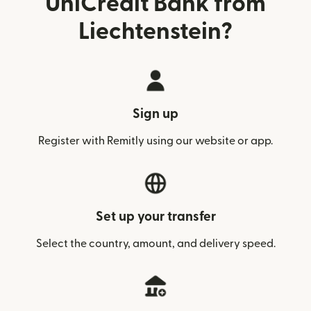
UniCredit Bank from
Liechtenstein?
Sign up
Register with Remitly using our website or app.
Set up your transfer
Select the country, amount, and delivery speed.