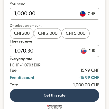
You send
CHF
Or select an amount
CHF
200
CHF
2,000
CHF
5,000
They receive
EUR
Everyday rate
1 CHF = 1.0703 EUR
Fee
15.99 CHF
Fee discount
-15.99 CHF
Total
1,000.00 CHF
Get this rate
and more