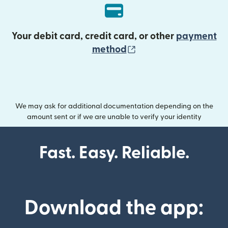
Your debit card, credit card, or other
payment
(opens in new wind
method
We may ask for additional documentation depending on the
amount sent or if we are unable to verify your identity
Fast. Easy. Reliable.
Download the app: