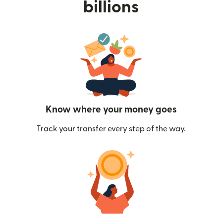
billions
Know where your money goes
Track your transfer every step of the way.