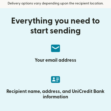
Delivery options vary depending upon the recipient location.
Everything you need to
start sending
Your email address
Recipient name, address, and UniCredit Bank
information