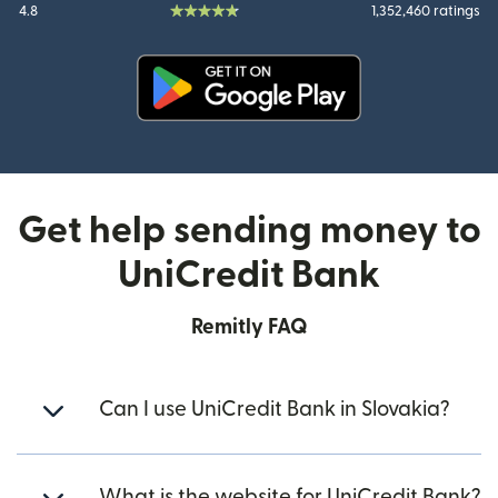
4.8
1,352,460 ratings
(opens in new window)
Get help sending money to
UniCredit Bank
Remitly FAQ
Can I use UniCredit Bank in Slovakia?
What is the website for UniCredit Bank?