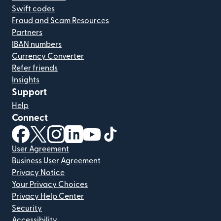
Swift codes
Fraud and Scam Resources
Partners
IBAN numbers
Currency Converter
Refer friends
Insights
Support
Help
Connect
(opens in new window)
(opens in new window)
(opens in new window)
(opens in new window)
(opens in new window)
(opens in new window)
User Agreement
Business User Agreement
Privacy Notice
Your Privacy Choices
Privacy Help Center
Security
Accessibility