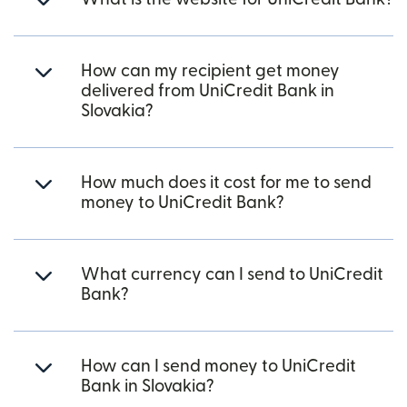
How can my recipient get money
delivered from UniCredit Bank in
Slovakia?
How much does it cost for me to send
money to UniCredit Bank?
What currency can I send to UniCredit
Bank?
How can I send money to UniCredit
Bank in Slovakia?