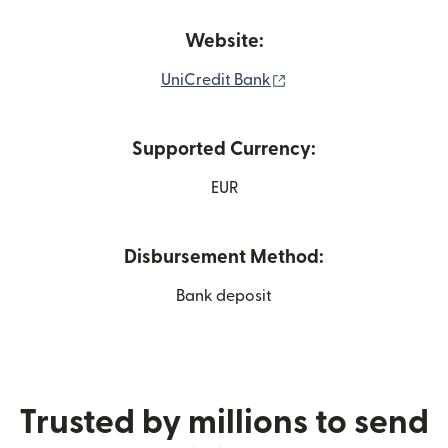
Website:
(opens in new window
UniCredit Bank
Supported Currency:
EUR
Disbursement Method:
Bank deposit
Trusted by millions to send