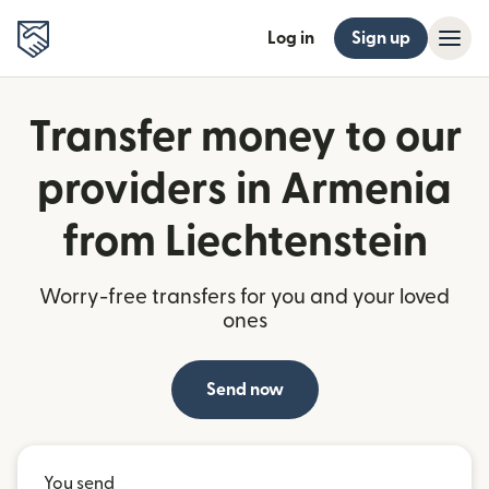
Log in
Sign up
Transfer money to our
providers in Armenia
from Liechtenstein
Worry-free transfers for you and your loved
ones
Send now
You send