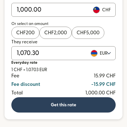
CHF
Or select an amount
CHF
200
CHF
2,000
CHF
5,000
They receive
EUR
Everyday rate
1 CHF = 1.0703 EUR
Fee
15.99 CHF
Fee discount
-15.99 CHF
Total
1,000.00 CHF
Get this rate