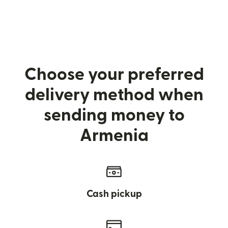
Choose your preferred
delivery method when
sending money to
Armenia
Cash pickup