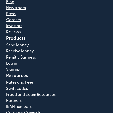
Blog
Newsroom
Press
Careers
Investors
Reviews
Products
Send Money
Receive Money
Remitly Business
Log in
Sign up
Resources
Rates and Fees
Swift codes
Fraud and Scam Resources
Partners
IBAN numbers
Currency Converter