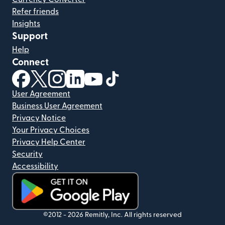
Refer friends
Insights
Support
Help
Connect
(opens in new window)
(opens in new window)
(opens in new window)
(opens in new window)
(opens in new window)
(opens in new window)
User Agreement
Business User Agreement
Privacy Notice
Your Privacy Choices
Privacy Help Center
Security
Accessibility
(opens in new window)
©2012 -
2026
Remitly, Inc.
All rights reserved