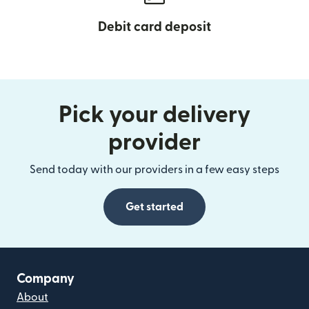
Debit card deposit
Pick your delivery
provider
Send today with our providers in a few easy steps
Get started
Company
About