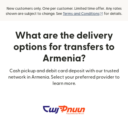
New customers only. One per customer. Limited time offer. Any rates
(opens in new
shown are subject to change. See
Terms and Conditions
for details.
What are the delivery
options for transfers to
Armenia?
Cash pickup and debit card deposit with our trusted
network in Armenia. Select your preferred provider to
learn more.