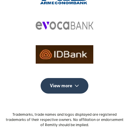
View more
Trademarks, trade names and logos displayed are registered
trademarks of their respective owners. No affiliation or endorsement
of Remitly should be implied.