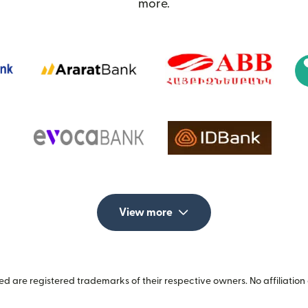
more.
View more
 are registered trademarks of their respective owners. No affiliation 