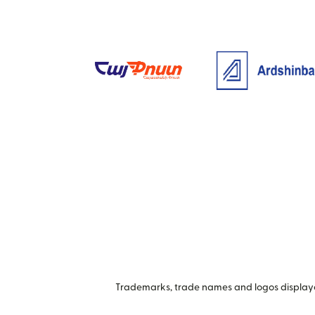
Trademarks, trade names and logos displayed