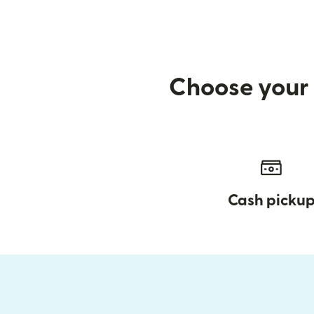
Choose your 
Cash picku