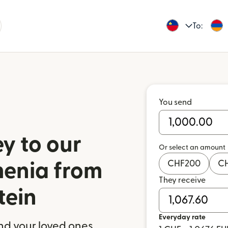
To:
You send
y to our
Or select an amount
CHF
200
C
menia from
They receive
tein
Everyday rate
nd your loved ones