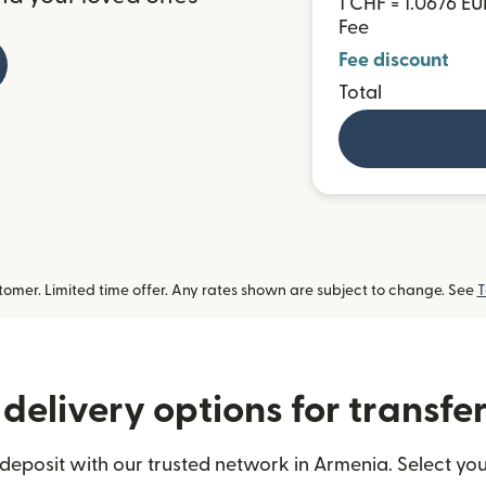
1 CHF = 1.0676 EU
Fee
Fee discount
Total
omer. Limited time offer. Any rates shown are subject to change. See
T
delivery options for transfe
eposit with our trusted network in Armenia. Select you