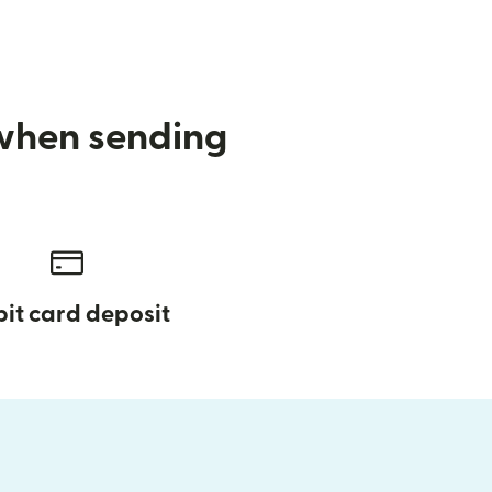
 when sending
it card deposit