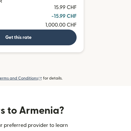
R
15.99 CHF
-15.99 CHF
1,000.00 CHF
Get this rate
(opens in new window)
erms and Conditions
for details.
rs to Armenia?
r preferred provider to learn