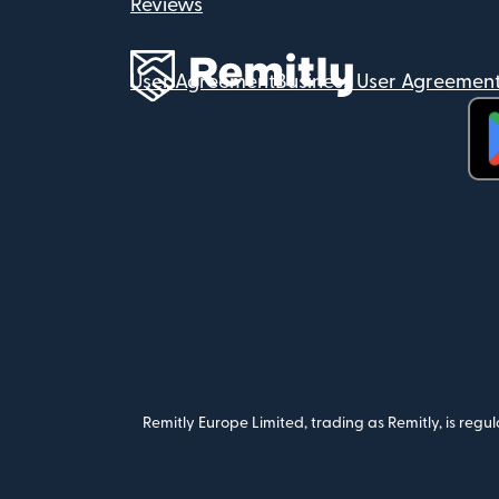
Reviews
User Agreement
Business User Agreemen
(op
Remitly Europe Limited, trading as Remitly, is reg