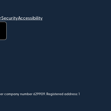
r
Security
Accessibility
 under company number 629909. Registered address: 1