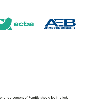
or endorsement of Remitly should be implied.