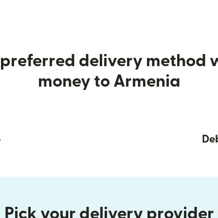
preferred delivery method
money to Armenia
p
Deb
Pick your delivery provider