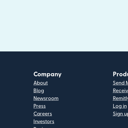
Company
Prod
About
Send 
Blog
Recei
Newsroom
Remitl
Press
Log in
Careers
Sign u
Investors