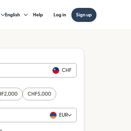
English
Help
Log in
Sign up
CHF
HF
2,000
CHF
5,000
EUR