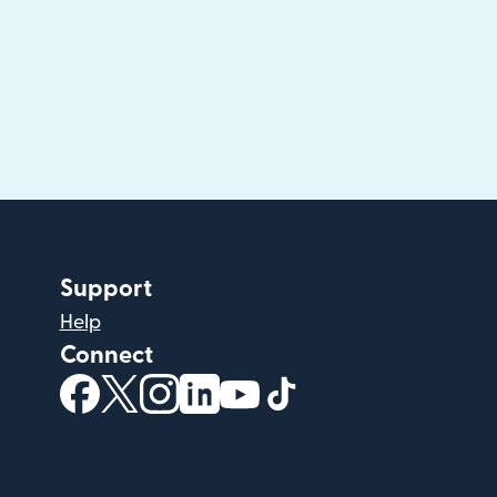
Support
Help
Connect
(opens in new window)
(opens in new window)
(opens in new window)
(opens in new window)
(opens in new window)
(opens in new windo