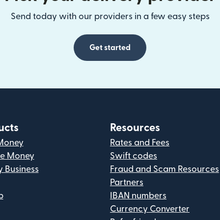
Send today with our providers in a few easy steps
Get started
ucts
Resources
Money
Rates and Fees
ve Money
Swift codes
y Business
Fraud and Scam Resources
Partners
p
IBAN numbers
Currency Converter