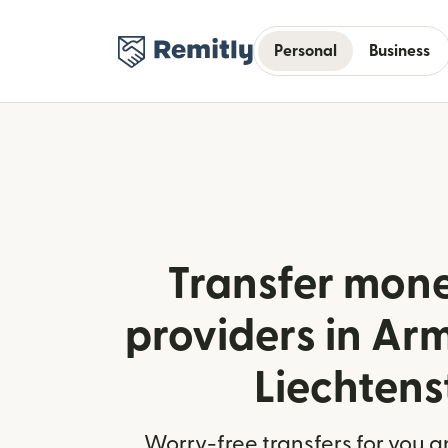
Personal
Business
Transfer mone
providers in Ar
Liechtens
Worry-free transfers for you a