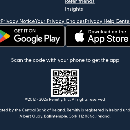
Refer friends
Insights
t
Privacy Notice
Your Privacy Choices
Privacy Help Cente
ens in new window)
(opens in new window)
Scan the code with your phone to get the app
©2012 -
2026
Remitly, Inc.
All rights reserved
ulated by the Central Bank of Ireland. Remitly is registered in Ireland
Albert Quay, Ballintemple, Cork T12 X8N6, Ireland.