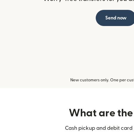
Send now
New customers only. One per cust
What are the 
Cash pickup and debit card d