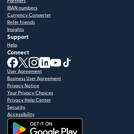
Partners
IBAN numbers
Currency Converter
Refer friends
Insights
Support
Help
Connect
(opens in new window)
(opens in new window)
(opens in new window)
(opens in new window)
(opens in new window)
(opens in new window)
User Agreement
Business User Agreement
Privacy Notice
Your Privacy Choices
Privacy Help Center
Security
Accessibility