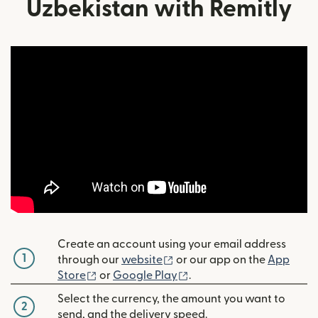
Uzbekistan with Remitly
Create an account using your email address
1
(opens in new window)
through our
website
or our app on the
App
(opens in new window)
(opens in new window)
Store
or
Google Play
.
Select the currency, the amount you want to
2
send, and the delivery speed.