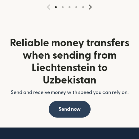
Reliable money transfers
when sending from
Liechtenstein to
Uzbekistan
Send and receive money with speed you can rely on.
Send now