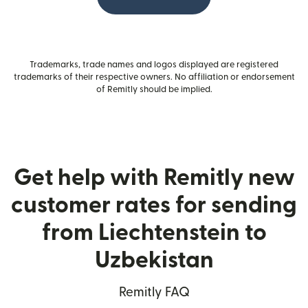
Trademarks, trade names and logos displayed are registered
trademarks of their respective owners. No affiliation or endorsement
of Remitly should be implied.
Get help with Remitly new
customer rates for sending
from Liechtenstein to
Uzbekistan
Remitly FAQ