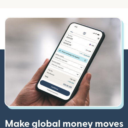
Make global money moves