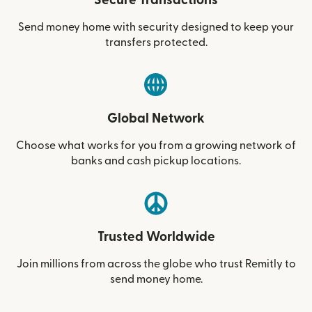
Secure Transactions
Send money home with security designed to keep your
transfers protected.
Global Network
Choose what works for you from a growing network of
banks and cash pickup locations.
Trusted Worldwide
Join millions from across the globe who trust Remitly to
send money home.