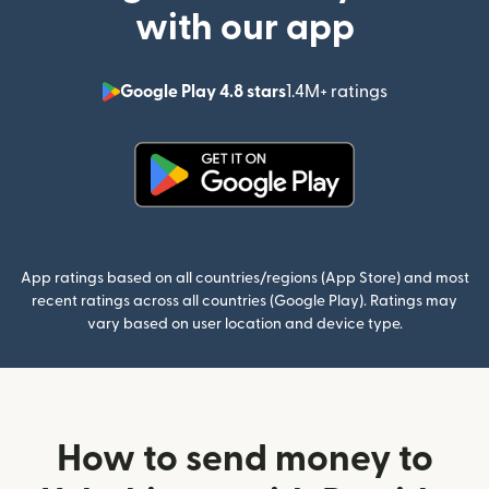
with our app
Google Play 4.8 stars
1.4M+ ratings
(opens in n
(opens in new window)
App ratings based on all countries/regions (App Store) and most
recent ratings across all countries (Google Play). Ratings may
vary based on user location and device type.
How to send money to