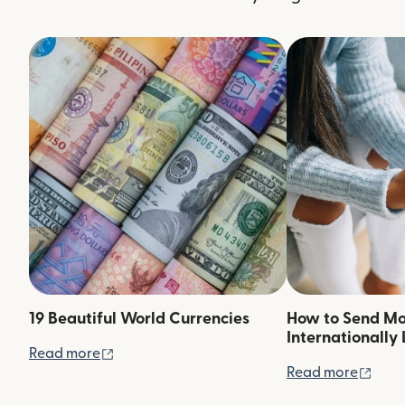
19 Beautiful World Currencies
How to Send M
Internationally 
(opens in new window)
Read more
(ope
Read more