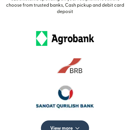
choose from trusted banks, Cash pickup and debit card
deposit
View more