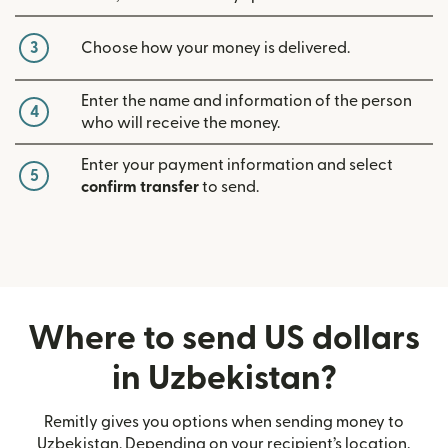
3
Choose how your money is delivered.
Enter the name and information of the person
4
who will receive the money.
Enter your payment information and select
5
confirm transfer
to send.
Where to send US dollars
in Uzbekistan?
Remitly gives you options when sending money to
Uzbekistan. Depending on your recipient’s location,