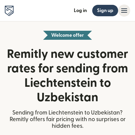
Log in
Sign up
Welcome offer
Remitly new customer
rates for sending from
Liechtenstein to
Uzbekistan
Sending from Liechtenstein to Uzbekistan?
Remitly offers fair pricing with no surprises or
hidden fees.