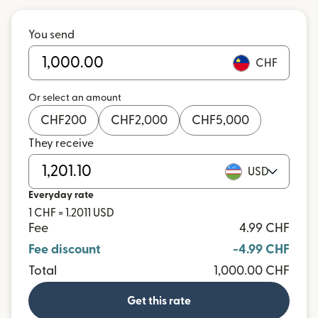
You send
CHF
Or select an amount
CHF
200
CHF
2,000
CHF
5,000
They receive
USD
Everyday rate
1 CHF = 1.2011 USD
Fee
4.99 CHF
Fee discount
-4.99 CHF
Total
1,000.00 CHF
Get this rate