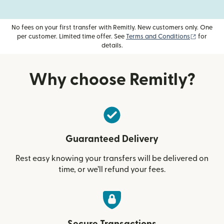
No fees on your first transfer with Remitly. New customers only. One
(opens i
per customer. Limited time offer. See
Terms and Conditions
for
details.
Why choose Remitly?
Guaranteed Delivery
Rest easy knowing your transfers will be delivered on
time, or we’ll refund your fees.