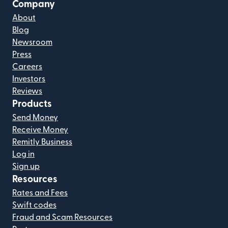
Company
About
Blog
Newsroom
Press
Careers
Investors
Reviews
Products
Send Money
Receive Money
Remitly Business
Log in
Sign up
Resources
Rates and Fees
Swift codes
Fraud and Scam Resources