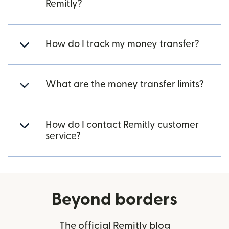
Remitly?
How do I track my money transfer?
What are the money transfer limits?
How do I contact Remitly customer
service?
Beyond borders
The official Remitly blog