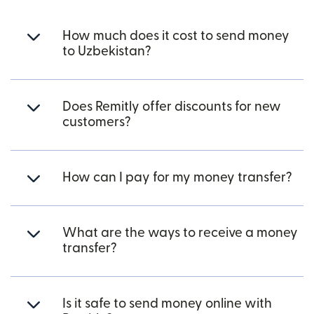
How much does it cost to send money
to Uzbekistan?
Does Remitly offer discounts for new
customers?
How can I pay for my money transfer?
What are the ways to receive a money
transfer?
Is it safe to send money online with