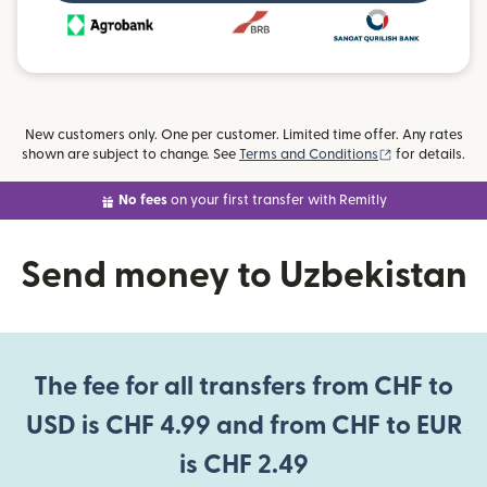
New customers only. One per customer. Limited time offer. Any rates
(opens in new
shown are subject to change. See
Terms and Conditions
for details.
No fees
on your first transfer with Remitly
Send money to Uzbekistan
The fee for all transfers from CHF to
USD is CHF 4.99 and from CHF to EUR
is CHF 2.49