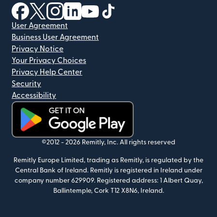
(opens in new window)
(opens in new window)
(opens in new window)
(opens in new window)
(opens in new window)
(opens in new window)
User Agreement
Business User Agreement
Privacy Notice
Your Privacy Choices
Privacy Help Center
Security
Accessibility
(opens in new window)
©2012 -
2026
Remitly, Inc.
All rights reserved
Remitly Europe Limited, trading as Remitly, is regulated by the
Central Bank of Ireland. Remitly is registered in Ireland under
company number 629909. Registered address: 1 Albert Quay,
Ballintemple, Cork T12 X8N6, Ireland.