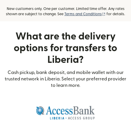
New customers only. One per customer. Limited time offer. Any rates
(opens in new
shown are subject to change. See
Terms and Conditions
for details.
What are the delivery
options for transfers to
Liberia?
Cash pickup, bank deposit, and mobile wallet with our
trusted network in Liberia. Select your preferred provider
to learn more.