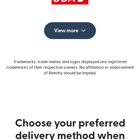
View more
Trademarks, trade names and logos displayed are registered
trademarks of their respective owners. No affiliation or endorsement
of Remitly should be implied.
Choose your preferred
delivery method when