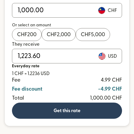
CHF
Or select an amount
CHF
200
CHF
2,000
CHF
5,000
They receive
USD
Everyday rate
1 CHF = 1.2236 USD
Fee
4.99 CHF
Fee discount
-4.99 CHF
Total
1,000.00 CHF
Get this rate