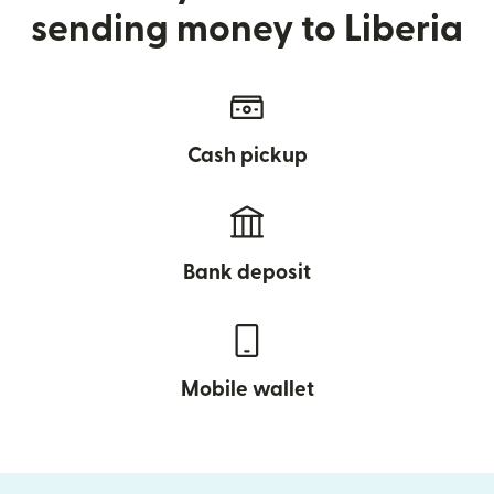
sending money to Liberia
Cash pickup
Bank deposit
Mobile wallet