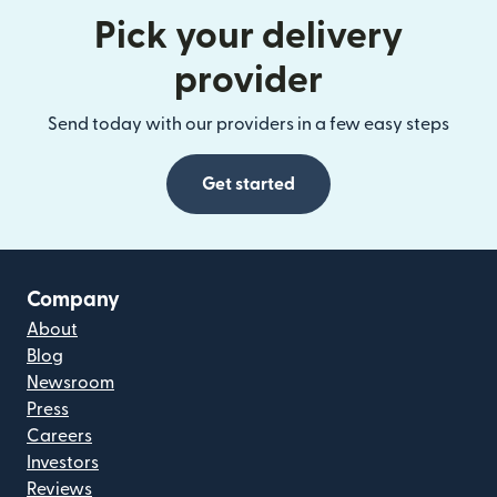
Pick your delivery
provider
Send today with our providers in a few easy steps
Get started
Company
About
Blog
Newsroom
Press
Careers
Investors
Reviews