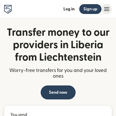
Log in
Sign up
Transfer money to our
providers in Liberia
from Liechtenstein
Worry-free transfers for you and your loved
ones
Send now
You send