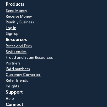
Products
Send Money
Receive Money
Remitly Business
Log in
Sign up
Resources
Rates and Fees
Swift codes
Fraud and Scam Resources
Partners
IBAN numbers
Currency Converter
Refer friends
Insights
Support
Help
Connect