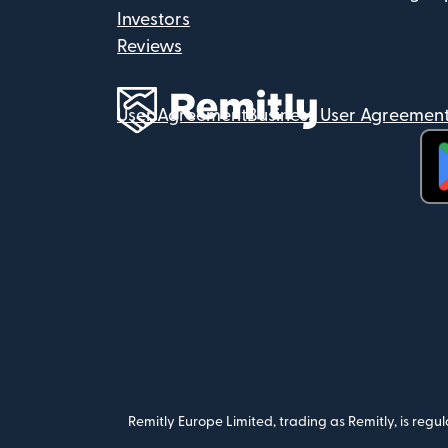
Investors
Reviews
User Agreement
Business User Agreemen
(op
Remitly Europe Limited, trading as Remitly, is reg