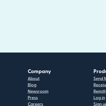
Company
Prod
About
Send 
Blog
Recei
Newsroom
Remitl
Press
Log in
Careers
Sign u