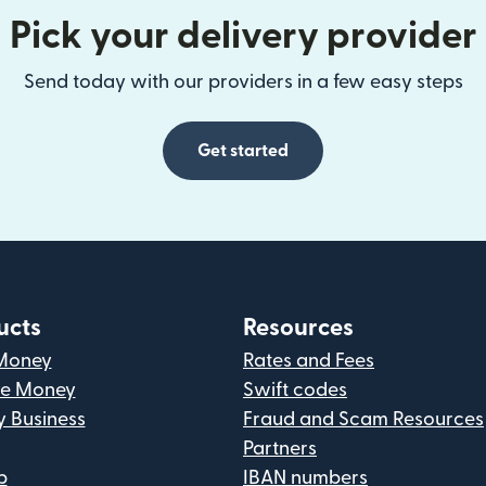
Pick your delivery provider
Send today with our providers in a few easy steps
Get started
ucts
Resources
Money
Rates and Fees
ve Money
Swift codes
y Business
Fraud and Scam Resources
Partners
p
IBAN numbers