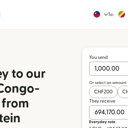
To:
You send
y to our
Or select an amount
 Congo-
CHF
200
C
 from
They receive
tein
Everyday rate