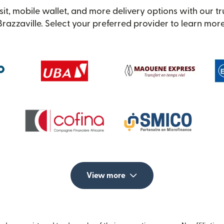
it, mobile wallet, and more delivery options with our t
Brazzaville. Select your preferred provider to learn more
View more