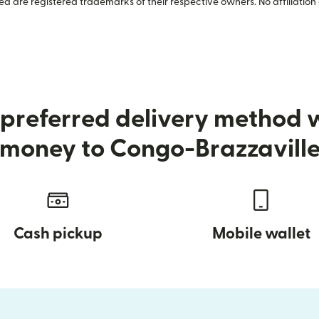
 are registered trademarks of their respective owners. No affiliation 
preferred delivery method
money to Congo-Brazzavill
Cash pickup
Mobile wallet