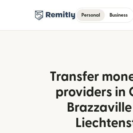
Personal
Business
Transfer mone
providers in
Brazzaville
Liechtens