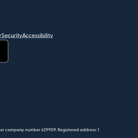
r
Security
Accessibility
 under company number 629909. Registered address: 1