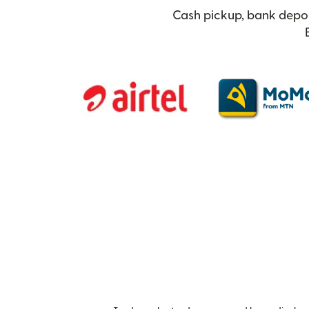
Cash pickup, bank depos