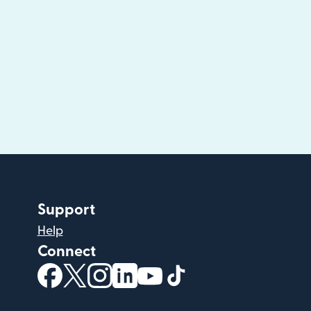
Support
Help
Connect
(opens in new window)
(opens in new window)
(opens in new window)
(opens in new window)
(opens in new window)
(opens in new windo