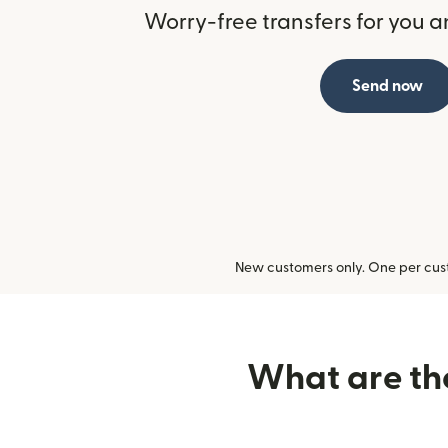
Worry-free transfers for you a
Send now
New customers only. One per cust
What are the