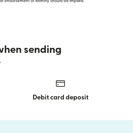
or endorsement of Remitly should be implied.
 when sending
e
Debit card deposit