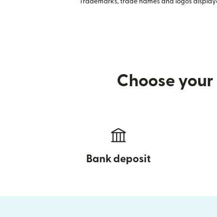
Trademarks, trade names and logos displayed
Choose your 
Bank deposit