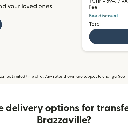
1 CHF = 694.17 XA
nd your loved ones
Fee
Fee discount
Total
omer. Limited time offer. Any rates shown are subject to change. See
T
 delivery options for transf
Brazzaville?