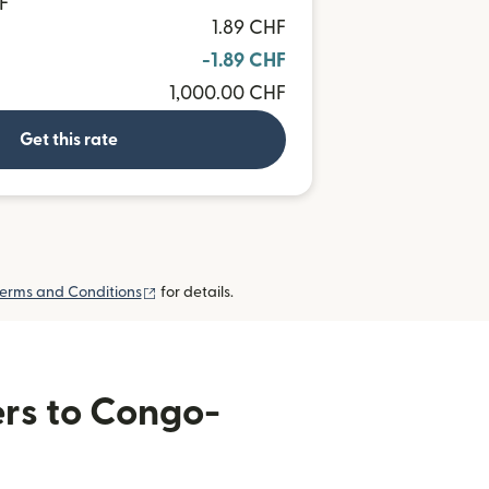
F
1.89 CHF
-1.89 CHF
1,000.00 CHF
Get this rate
(opens in new window)
erms and Conditions
for details.
ers to Congo-