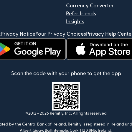
Currency Converter
Refer friends
Insights
t
Privacy Notice
Your Privacy Choices
Privacy Help Cente
ens in new window)
(opens in new window)
Scan the code with your phone to get the app
©2012 -
2026
Remitly, Inc.
All rights reserved
ulated by the Central Bank of Ireland. Remitly is registered in Ireland
Albert Quay, Ballintemple, Cork T12 X8N6, Ireland.