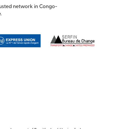
rusted network in Congo-
.