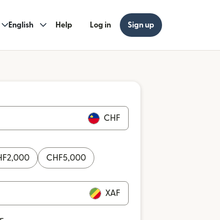
English
Help
Log in
Sign up
CHF
HF
2,000
CHF
5,000
XAF