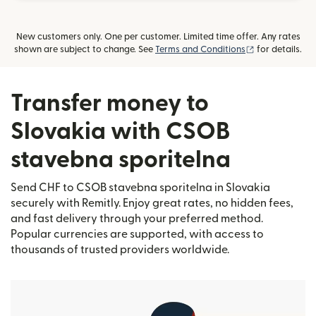
New customers only. One per customer. Limited time offer. Any rates
(opens in new
shown are subject to change. See
Terms and Conditions
for details.
Transfer money to
Slovakia with CSOB
stavebna sporitelna
Send CHF to CSOB stavebna sporitelna in Slovakia
securely with Remitly. Enjoy great rates, no hidden fees,
and fast delivery through your preferred method.
Popular currencies are supported, with access to
thousands of trusted providers worldwide.