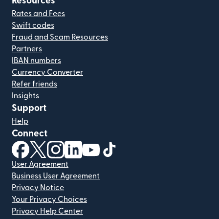
Resources
Rates and Fees
Swift codes
Fraud and Scam Resources
Partners
IBAN numbers
Currency Converter
Refer friends
Insights
Support
Help
Connect
(opens in new window)
(opens in new window)
(opens in new window)
(opens in new window)
(opens in new window)
(opens in new window)
User Agreement
Business User Agreement
Privacy Notice
Your Privacy Choices
Privacy Help Center