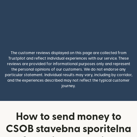
The customer reviews displayed on this page are collected from
Trustpilot and reflect individual experiences with our service. These
reviews are provided for informational purposes only and represent
the personal opinions of our customers. We do not endorse any
particular statement. Individual results may vary, including by corridor,
and the experiences described may not reflect the typical customer
journey.
How to send money to
CSOB stavebna sporitelna