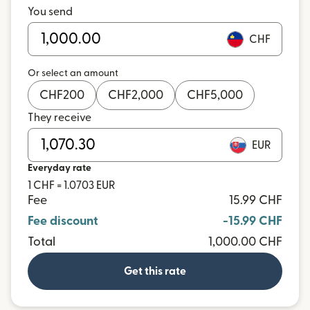
You send
CHF
Or select an amount
CHF
200
CHF
2,000
CHF
5,000
They receive
EUR
Everyday rate
1 CHF = 1.0703 EUR
Fee
15.99 CHF
Fee discount
-15.99 CHF
Total
1,000.00 CHF
Get this rate