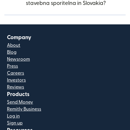
stavebna sporitelna in Slovakia?
Company
About
Blog
Newsroom
Press
Careers
Investors
Reviews
Products
Send Money
Remitly Business
Log in
Sign up