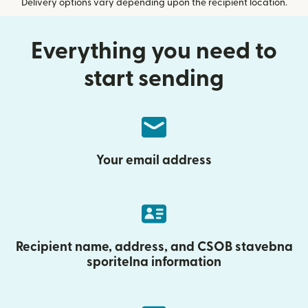
Delivery options vary depending upon the recipient location.
Everything you need to
start sending
Your email address
Recipient name, address, and CSOB stavebna
sporitelna information