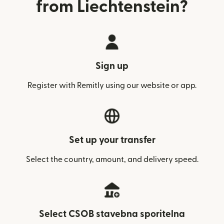
from Liechtenstein?
Sign up
Register with Remitly using our website or app.
Set up your transfer
Select the country, amount, and delivery speed.
Select CSOB stavebna sporitelna