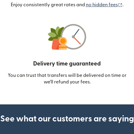
(ope
Enjoy consistently great rates and
no hidden fees
.
Delivery time guaranteed
You can trust that transfers will be delivered on time or
we’ll refund your fees.
See what our customers are saying