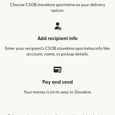
Choose CSOB stavebna sporitelna as your delivery
option.
Add recipient info
Enter your recipient’s CSOB stavebna sporitelna info like
account, name, or pickup details.
Pay and send
Your money is on its way to Slovakia.