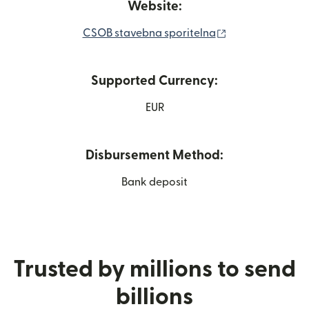
Website:
(opens in new w
CSOB stavebna sporitelna
Supported Currency:
EUR
Disbursement Method:
Bank deposit
Trusted by millions to send
billions