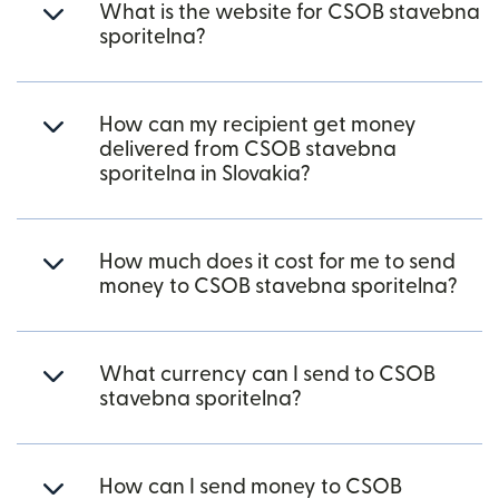
What is the website for CSOB stavebna
sporitelna?
How can my recipient get money
delivered from CSOB stavebna
sporitelna in Slovakia?
How much does it cost for me to send
money to CSOB stavebna sporitelna?
What currency can I send to CSOB
stavebna sporitelna?
How can I send money to CSOB