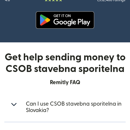
4.8
1,352,460 ratings
(opens in new window)
Get help sending money to
CSOB stavebna sporitelna
Remitly FAQ
Can I use CSOB stavebna sporitelna in
Slovakia?