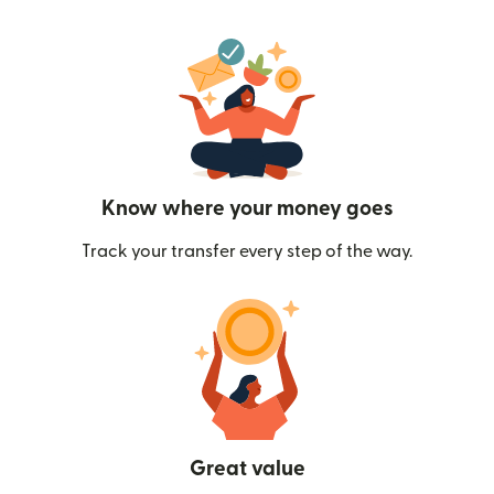
Know where your money goes
Track your transfer every step of the way.
Great value