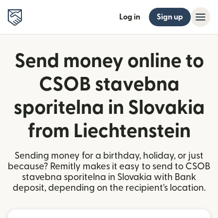
Log in
Sign up
Send money online to
CSOB stavebna
sporitelna in Slovakia
from Liechtenstein
Sending money for a birthday, holiday, or just
because? Remitly makes it easy to send to CSOB
stavebna sporitelna in Slovakia with Bank
deposit, depending on the recipient's location.