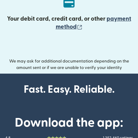
Your debit card, credit card, or other
payment
(opens in new wind
method
We may ask for additional documentation depending on the
amount sent or if we are unable to verify your identity
Fast. Easy. Reliable.
Download the app: